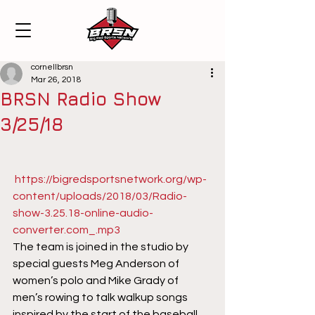
cornellbrsn
Mar 26, 2018
BRSN Radio Show
3/25/18
https://bigredsportsnetwork.org/wp-
content/uploads/2018/03/Radio-
show-3.25.18-online-audio-
converter.com_.mp3
The team is joined in the studio by 
special guests Meg Anderson of 
women’s polo and Mike Grady of 
men’s rowing to talk walkup songs 
inspired by the start of the baseball 