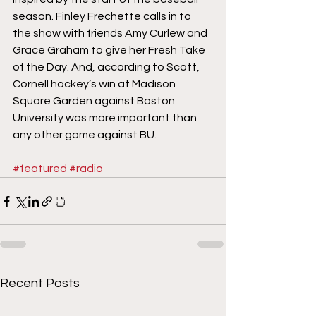
season. Finley Frechette calls in to 
the show with friends Amy Curlew and 
Grace Graham to give her Fresh Take 
of the Day. And, according to Scott, 
Cornell hockey’s win at Madison 
Square Garden against Boston 
University was more important than 
any other game against BU.
#featured
#radio
Recent Posts