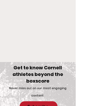
Get to know Cornell
athletes beyond the
boxscore
Comments
Never miss out on our most engaging
content
.
Big Red Spotlight:
With New Coac
Write a comment...