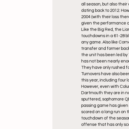
all season, but also their
dating back to 2012. How
2004 (with their loss the
given the performance o
Like the Big Red, the Lio
touchdowns in a 61-28 bl
any game. Also like Corn
transfer and former back
the unit has been led b
has not been nearly eno
They have only rushed for
Turnovers have also been
this year, including four
However, even with Colum
Dartmouth they are in no 
sputtered, sophomore QB 
passing game has given 
scored on a long run on t
touchdown of the season. 
offense that has only sco