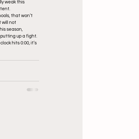
ly weak this 
stent.
ools, that won’t 
will not 
his season, 
utting up a fight. 
ck hits 0:00, it’s 