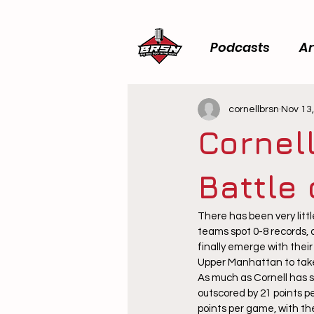
Podcasts
Ar
cornellbrsn
Nov 13
Cornel
Battle
There has been very littl
teams spot 0-8 records, a
finally emerge with their 
Upper Manhattan to take 
As much as Cornell has s
outscored by 21 points p
points per game, with th