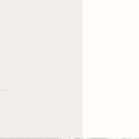
 New Coach, the
en’s Equestrian Team