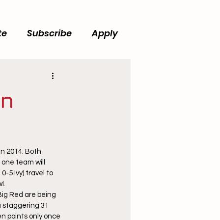
te
Subscribe
Apply
in
in 2014. Both 
 one team will 
-5 Ivy) travel to 
l.
Big Red are being 
a staggering 31 
n points only once 