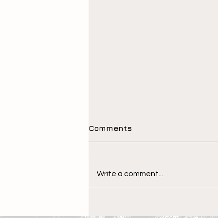
Comments
Write a comment...
The Children Behind the
Athletes