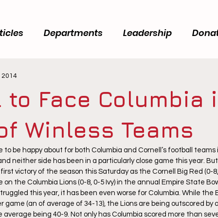
ticles
Departments
Leadership
Dona
, 2014
l to Face Columbia 
 of Winless Teams
e to be happy about for both Columbia and Cornell’s football teams 
nd neither side has been in a particularly close game this year. But
first victory of the season this Saturday as the Cornell Big Red (0-8, 0
on the Columbia Lions (0-8, 0-5 Ivy) in the annual Empire State Bow
truggled this year, it has been even worse for Columbia. While the 
er game (an of average of 34-13), the Lions are being outscored by 
e average being 40-9. Not only has Columbia scored more than seve