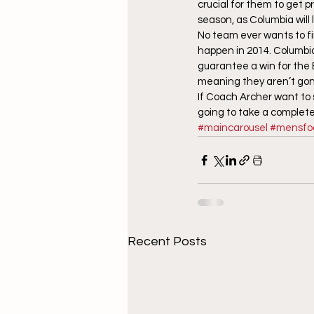
crucial for them to get 
season, as Columbia will 
No team ever wants to fin
happen in 2014. Columbia 
guarantee a win for the B
meaning they aren’t gong
If Coach Archer want to s
going to take a complete 
#maincarousel
#mensfoo
Recent Posts