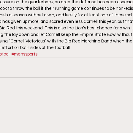
pressure on the quarterback, an area the defense has been especial
look to throw the ball if their running game continues to be non-exi
ish a season without a win, and luckily for at least one of these sch
has given up more, and scored even less Cornell this year, but that 
ig Red this weekend. This is also the Lion’s best chance for a win t
 the lay down and let Cornell keep the Empire State Bowl without p
ing “Cornell Victorious” with the Big Red Marching Band when the clo
effort on both sides of the football.
tball
#menssports