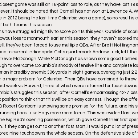
 closest game was still an 18-point loss to Yale, as they have lost 19
ever, it should be noted that Cornell has not won at Lawrence A. W
re in 2012 being the last time Columbia won a game), so no result is ce
f both teams this season.
ns have struggled mightily to score points this year. Outside of sco
owout loss to Monmouth earlier this season, they haven’t scored m
ell, they’ve been forced to use multiple QBs. After Brett Nottingham
up to current Indianapolis Colts quarterback Andrew Luck, left the
y Trevor McDonagh. While McDonagh has shown some good flashes in
ugh to overcome Columbia’s shoddy offensive line and complete lac
 an incredibly anemic 396 yards in eight games, averaging just 2.2 y
 a major problem for Columbia. Their QBs have combined to throw 1
 last week vs. Harvard, three of which were returned for touchdowns i
bia’s struggles this season, after Cornell’s embarrassing 42-7 loss 
position to think that this will be an easy contest. Though the off
Robert Somborn is showing some promise for the future, and his s
running back Luke Hagy more room to run. This was evident last w
he Big Red’s opening possession, which gave Cornell their first open
If they can get out to another fast start, it would put a lot of press
red nine touchdowns the whole season. On the defensive side of the 