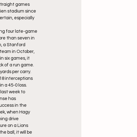
 straight games 
ien stadium since 
rtain, especially 
ring four late-game 
ore than seven in 
, a Stanford 
 team in October, 
 six games, it 
k of a run game. 
ards per carry. 
8 interceptions 
n a 45-0 loss.
last week to 
ense has 
uccess in the 
eek, when Hagy 
ing drive 
ure on a Lions 
ball, it will be 