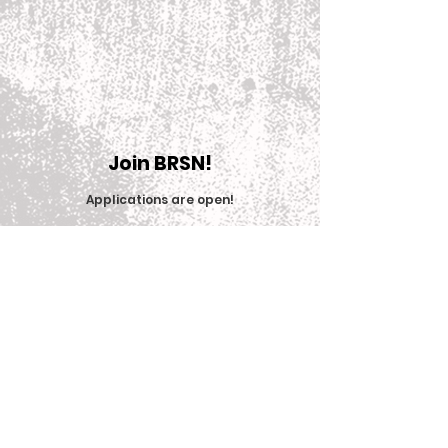
Join BRSN!
Applications are open
!
Join Now
© 2025 Big Red Sports Network (BRSN)
Contact us: brsn@cornell.edu
Equal Education & Employment