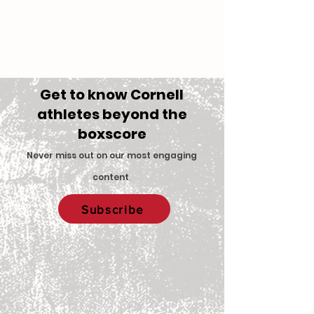
Get to know Cornell
athletes beyond the
boxscore
Never miss out on our most engaging
content
.
Subscribe