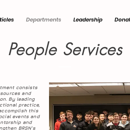
ticles
Departments
Leadership
Dona
People Services
rtment consists
esources and
ion. By leading
tional practice,
 accomplish this
ocial events and
entorship and
engthen BRSN's