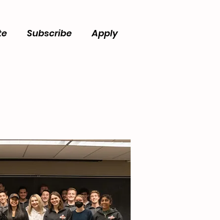
te
Subscribe
Apply