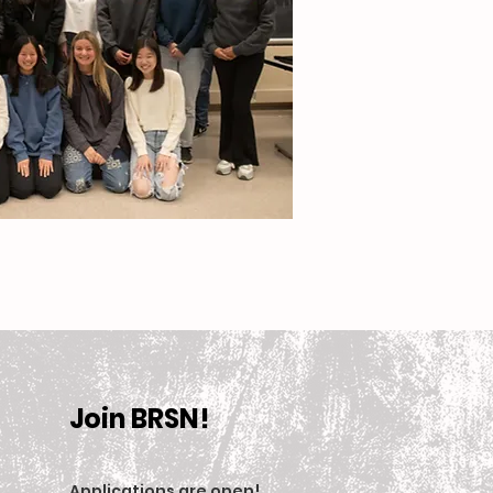
Join BRSN!
Applications are open
!