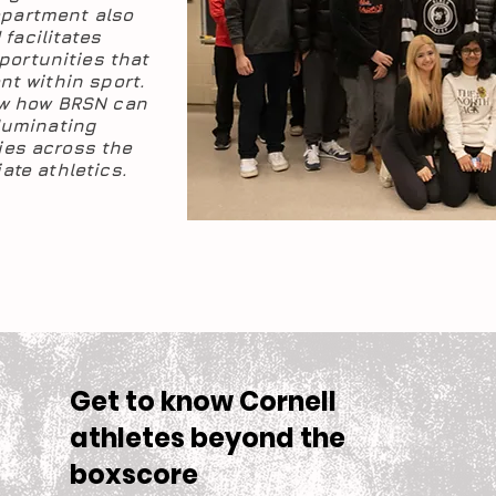
epartment also
facilitates
portunities that
nt within sport.
ow how BRSN can
lluminating
es across the
ate athletics.
Get to know Cornell
athletes beyond the
boxscore