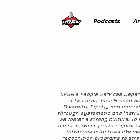
Podcasts
Ar
BRSN’s People Services Depa
of two branches: Human R
Diversity, Equity, and Inclus
through systematic and instruc
we foster a strong culture. To
mission, we organize regular s
introduce initiatives like m
recognition programs to str