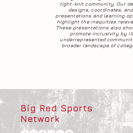
tight-knit community. Our d
designs, coordinates, and 
presentations and learning op
highlight the inequities releva
These presentations also sh
promote inclusivity by i
underrepresented communiti
broader landscape of collegi
Big Red Sports
Network