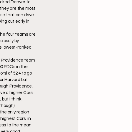
picked Denver to 
 they are the most 
se that can drive 
ng out early in 
the four teams are 
losely by 
he lowest-ranked 
gh Providence team 
00 PDOs in the 
rsi of 52.4 to go 
or Harvard but 
rough Providence. 
ve a higher Corsi 
but I think 
 though).
the only region 
highest Corsi in 
gress to the mean 
 very good 