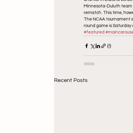
Minnesota-Duluth team (5
rematch. This time, howe
The NCAA tournament star
round game is Saturday
#featured
#maincarouse
Recent Posts