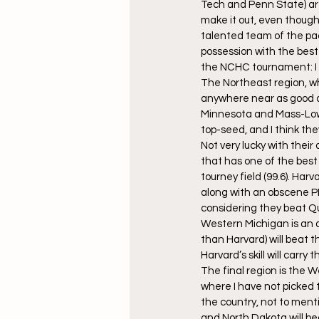
Tech and Penn State) are 
make it out, even though
talented team of the pac
possession with the best
the NCHC tournament: I thi
The Northeast region, wh
anywhere near as good as
Minnesota and Mass-Lowel
top-seed, and I think the
Not very lucky with their
that has one of the best 
tourney field (99.6). Harv
along with an obscene PDO
considering they beat Qui
Western Michigan is an av
than Harvard) will beat t
Harvard’s skill will carry
The final region is the W
where I have not picked t
the country, not to menti
and North Dakota will b