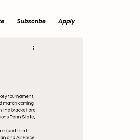
te
Subscribe
Apply
key tournament, 
und match coming 
 the bracket are 
ions Penn State, 
n (and third-
an and Air Force. 