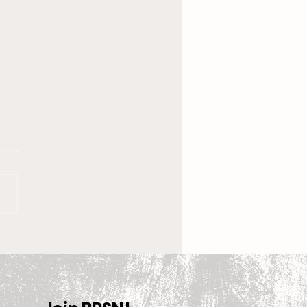
 New Coach, the
en’s Equestrian Team
et For 2025-2026
son