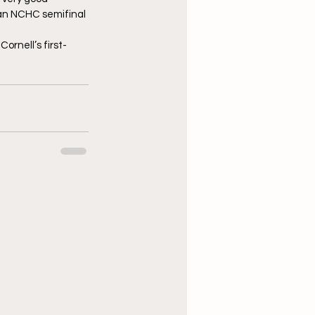
 an NCHC semifinal 
ornell’s first-