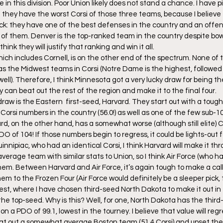
in this division. Poor Union likely does not stand a chance. I have 
 they have the worst Corsi of those three teams, because I believe
k: they have one of the best defenses in the country and an offen
 of them. Denver is the top-ranked team in the country despite bowi
nk they will justify that ranking and win it all.
ich includes Cornell, is on the other end of the spectrum. None of 
 the Midwest teams in Corsi (Notre Dame is the highest, followed c
l). Therefore, I think Minnesota got a very lucky draw for being t
y can beat out the rest of the region and make it to the final four.
 draw is the Eastern  first-seed, Harvard. They start out with a tou
Corsi numbers in the country (56.0!) as well as one of the few sub-1
ard, on the other hand, has a somewhat worse (although still elite) Co
 of 104! If those numbers begin to regress, it could be lights-out f
nnipiac, who had an identical Corsi, I think Harvard will make it th
erage team with similar stats to Union, so I think Air Force (who ha
hem. Between Harvard and Air Force, it’s again tough to make a call, 
 them to the Frozen Four (Air Force would definitely be a sleeper pick,
est, where I have chosen third-seed North Dakota to make it out in 
he top-seed. Why is this? Well, for one, North Dakota has the third-
on a PDO of 99.1, lowest in the tourney. I believe that value will re
eat out a somewhat average Boston team (51.4 Corsi) and upset the