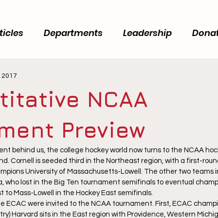
ticles
Departments
Leadership
Dona
, 2017
titative NCAA
ment Preview
t behind us, the college hockey world now turns to the NCAA hoc
d. Cornell is seeded third in the Northeast region, with a first-ro
mpions University of Massachusetts-Lowell. The other two teams in
, who lost in the Big Ten tournament semifinals to eventual champ
 to Mass-Lowell in the Hockey East semifinals.
e ECAC were invited to the NCAA tournament. First, ECAC champio
ry) Harvard sits in the East region with Providence, Western Michig