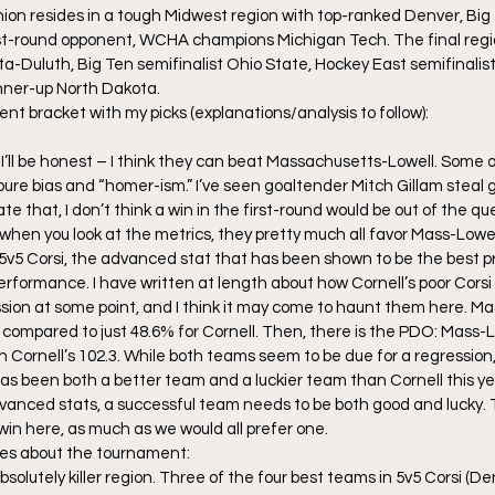
Union resides in a tough Midwest region with top-ranked Denver, Bi
rst-round opponent, WCHA champions Michigan Tech. The final regio
Duluth, Big Ten semifinalist Ohio State, Hockey East semifinalist
nner-up North Dakota.
ent bracket with my picks (explanations/analysis to follow):
nd I’ll be honest – I think they can beat Massachusetts-Lowell. Some of
y pure bias and “homer-ism.” I’ve seen goaltender Mitch Gillam stea
cate that, I don’t think a win in the first-round would be out of the qu
hen you look at the metrics, they pretty much all favor Mass-Lowell.
 5v5 Corsi, the advanced stat that has been shown to be the best pr
rformance. I have written at length about how Cornell’s poor Corsi 
ssion at some point, and I think it may come to haunt them here. Ma
 compared to just 48.6% for Cornell. Then, there is the PDO: Mass-Low
n Cornell’s 102.3. While both teams seem to be due for a regression
s been both a better team and a luckier team than Cornell this year
advanced stats, a successful team needs to be both good and lucky. T
 win here, as much as we would all prefer one.
es about the tournament:
solutely killer region. Three of the four best teams in 5v5 Corsi (D