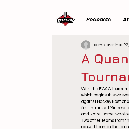
Podcasts
Ar
cornellbrsn
Mar 22
A Quan
Tourna
With the ECAC tournamen
which begins this weeken
against Hockey East cha
fourth-ranked Minnesota
and Notre Dame, who lost
Two other teams from th
ranked team in the count