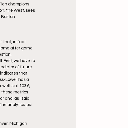
g Ten champions 
n, the West, sees 
 Boston 
 that, in fact 
l game after game 
estion.
 First, we have to 
edictor of future 
indicates that 
ss-Lowell has a 
ell is at 103.6, 
, these metrics 
 and, as I said 
he analytics just 
enver, Michigan 