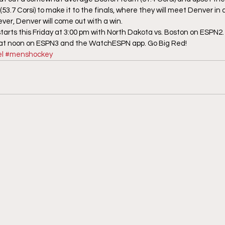
3.7 Corsi) to make it to the finals, where they will meet Denver in
ver, Denver will come out with a win.
ts this Friday at 3:00 pm with North Dakota vs. Boston on ESPN2. C
 at noon on ESPN3 and the WatchESPN app. Go Big Red!
l
#menshockey