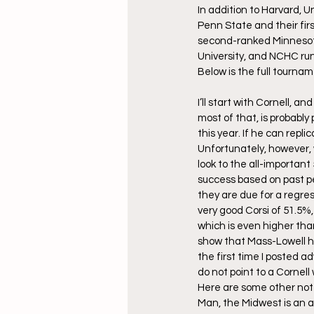
In addition to Harvard, 
Penn State and their fi
second-ranked Minnesota-
University, and NCHC ru
Below is the full tournam
I’ll start with Cornell, a
most of that, is probabl
this year. If he can repli
Unfortunately, however, w
look to the all-important
success based on past pe
they are due for a regre
very good Corsi of 51.5%,
which is even higher tha
show that Mass-Lowell ha
the first time I posted 
do not point to a Cornell
Here are some other not
Man, the Midwest is an ab