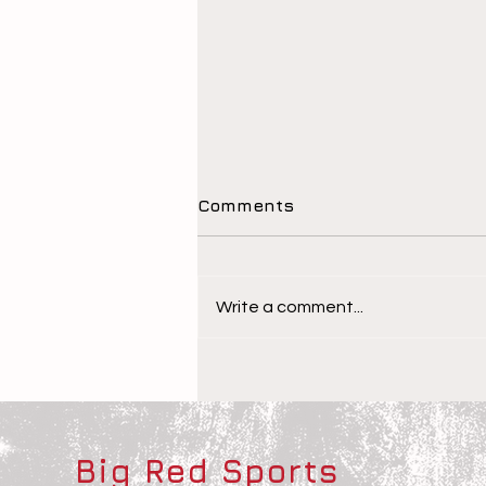
Comments
Write a comment...
The Children Behind the
Athletes
Big Red Sports