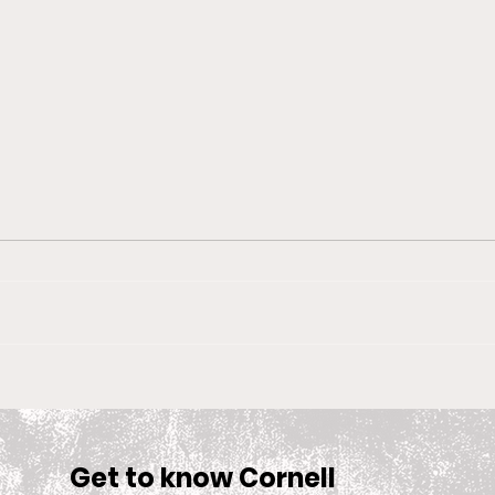
Big Red Spotlight: Jane
With
McNally
Wom
is S
Sea
Get to know Cornell