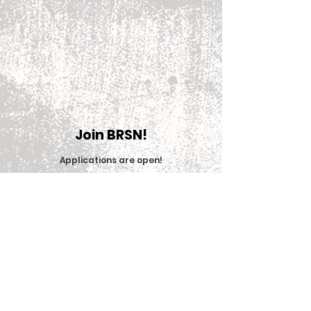
Join BRSN!
Applications are open
!
Join Now
© 2025 Big Red Sports Network (BRSN)
Contact us: brsn@cornell.edu