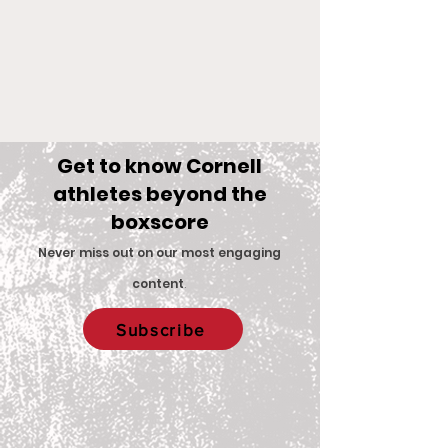
Get to know Cornell
athletes beyond the
boxscore
Comments
Never miss out on our most engaging
content
.
Big Red Spotlight:
With New Coac
Write a comment...
Subscribe
Jane McNally
Women’s Eques
Team is Set F
2026 Season