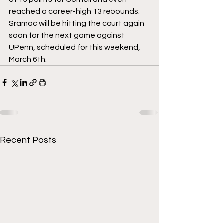
reached a career-high 13 rebounds. 
Sramac will be hitting the court again 
soon for the next game against 
UPenn, scheduled for this weekend, 
March 6th. 
Recent Posts