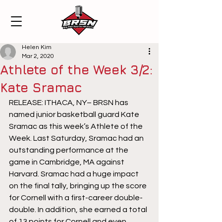
Helen Kim
Mar 2, 2020
Athlete of the Week 3/2:
Kate Sramac
RELEASE: ITHACA, NY– BRSN has 
named junior basketball guard Kate 
Sramac as this week’s Athlete of the 
Week. Last Saturday, Sramac had an 
outstanding performance at the 
game in Cambridge, MA against 
Harvard. Sramac had a huge impact 
on the final tally, bringing up the score 
for Cornell with a first-career double-
double. In addition, she earned a total 
of 13 points for Cornell and even 