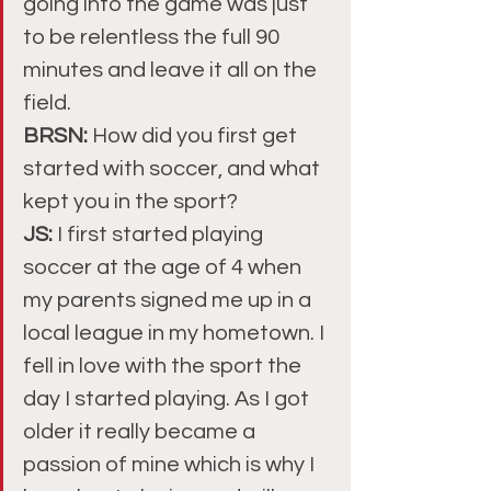
going into the game was just 
to be relentless the full 90 
minutes and leave it all on the 
field.
BRSN: 
How did you first get 
started with soccer, and what 
kept you in the sport?
JS: 
I first started playing 
soccer at the age of 4 when 
my parents signed me up in a 
local league in my hometown. I 
fell in love with the sport the 
day I started playing. As I got 
older it really became a 
passion of mine which is why I 