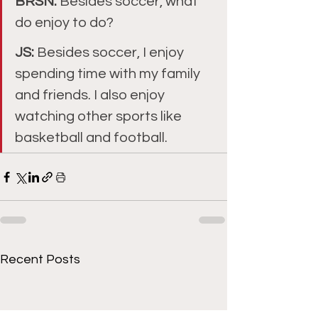
BRSN: 
Besides soccer, what 
do enjoy to do?
JS: 
Besides soccer, I enjoy 
spending time with my family 
and friends. I also enjoy 
watching other sports like 
basketball and football.
Recent Posts