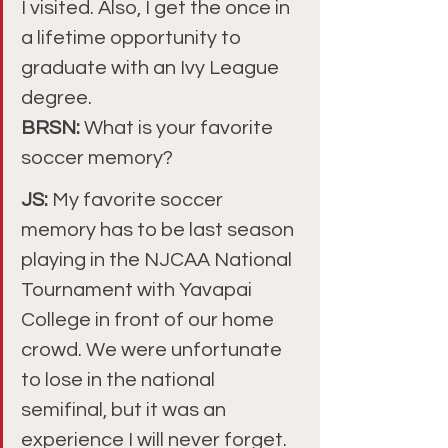
I visited. Also, I get the once in 
a lifetime opportunity to 
graduate with an Ivy League 
degree.
BRSN: 
What is your favorite 
soccer memory?
JS: 
My favorite soccer 
memory has to be last season 
playing in the NJCAA National 
Tournament with Yavapai 
College in front of our home 
crowd. We were unfortunate 
to lose in the national 
semifinal, but it was an 
experience I will never forget.