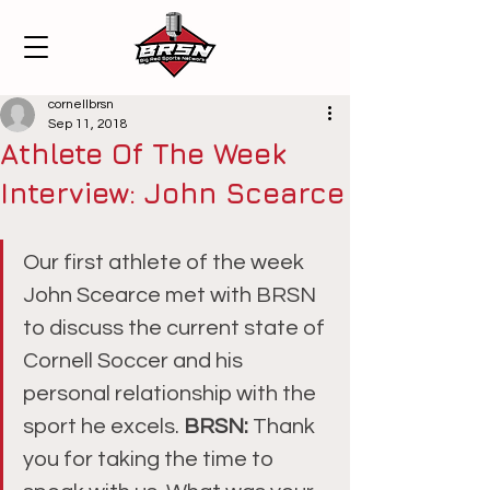
cornellbrsn
Sep 11, 2018
Athlete Of The Week
Interview: John Scearce
Our first athlete of the week 
John Scearce met with BRSN 
to discuss the current state of 
Cornell Soccer and his 
personal relationship with the 
sport he excels. 
BRSN: 
Thank 
you for taking the time to 