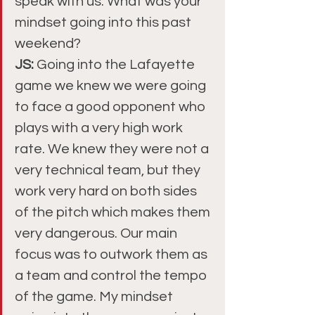
speak with us. What was your 
mindset going into this past 
weekend?
JS:
 Going into the Lafayette 
game we knew we were going 
to face a good opponent who 
plays with a very high work 
rate. We knew they were not a 
very technical team, but they 
work very hard on both sides 
of the pitch which makes them 
very dangerous. Our main 
focus was to outwork them as 
a team and control the tempo 
of the game. My mindset 