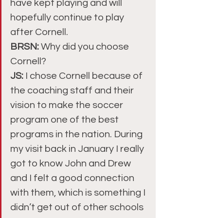
have kept playing and will 
hopefully continue to play 
after Cornell.
BRSN: 
Why did you choose 
Cornell?
JS: 
I chose Cornell because of 
the coaching staff and their 
vision to make the soccer 
program one of the best 
programs in the nation. During 
my visit back in January I really 
got to know John and Drew 
and I felt a good connection 
with them, which is something I 
didn’t get out of other schools 