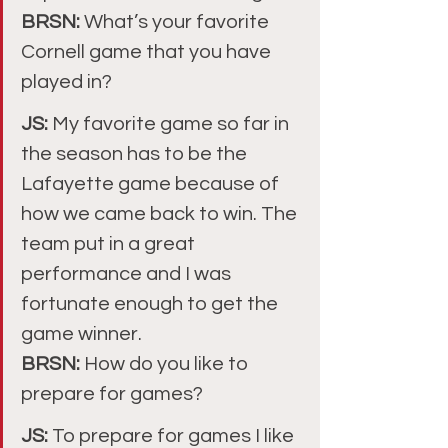
BRSN: 
What’s your favorite 
Cornell game that you have 
played in?
JS: 
My favorite game so far in 
the season has to be the 
Lafayette game because of 
how we came back to win. The 
team put in a great 
performance and I was 
fortunate enough to get the 
game winner.
BRSN: 
How do you like to 
prepare for games?
JS: 
To prepare for games I like 