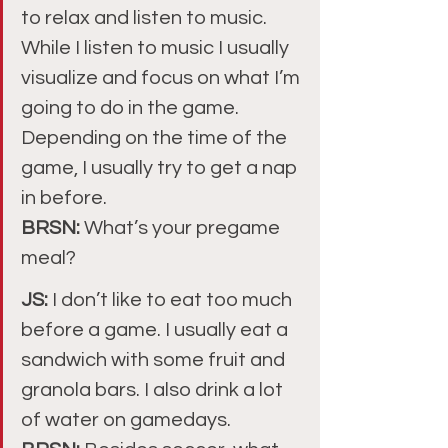
to relax and listen to music. 
While I listen to music I usually 
visualize and focus on what I’m 
going to do in the game. 
Depending on the time of the 
game, I usually try to get a nap 
in before.
BRSN: 
What’s your pregame 
meal?
JS: 
I don’t like to eat too much 
before a game. I usually eat a 
sandwich with some fruit and 
granola bars. I also drink a lot 
of water on gamedays.