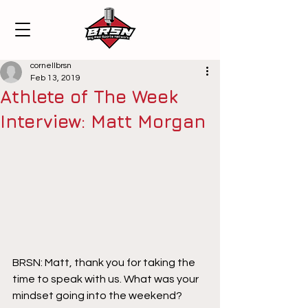
cornellbrsn
Feb 13, 2019
Athlete of The Week
Interview: Matt Morgan
BRSN: Matt, thank you for taking the 
time to speak with us. What was your 
mindset going into the weekend?