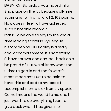
BRSN: On Saturday, you moved into 
2nd place on the Ivy League’s all-time 
scoring list with a total of 2,162 points. 
How does it feel to have achieved 
such a notable record?
Matt: To be able to say I’m the 2nd all 
time leading scorer in Ivy League 
history behind Bill Bradley is a really 
cool accomplishment. It’s something 
I’ll have forever and can look back on a 
be proud of. But we all know what the 
ultimate goal is and that’s what’s 
most important. But to be able to 
have this and add to my lose of 
accomplishments is extremely special. 
Cornell means the world to me and I 
just want to do everything I can to 
give back what it has given me!