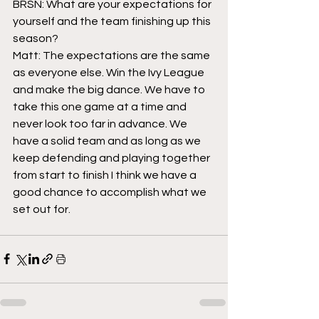
BRSN: What are your expectations for 
yourself and the team finishing up this 
season?
Matt: The expectations are the same 
as everyone else. Win the Ivy League 
and make the big dance. We have to 
take this one game at a time and 
never look too far in advance. We 
have a solid team and as long as we 
keep defending and playing together 
from start to finish I think we have a 
good chance to accomplish what we 
set out for.