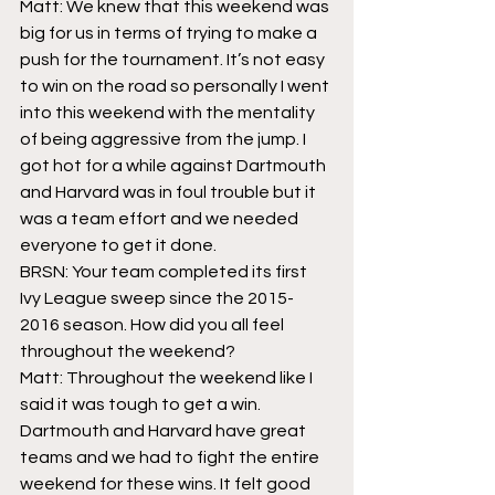
Matt: We knew that this weekend was 
big for us in terms of trying to make a 
push for the tournament. It’s not easy 
to win on the road so personally I went 
into this weekend with the mentality 
of being aggressive from the jump. I 
got hot for a while against Dartmouth 
and Harvard was in foul trouble but it 
was a team effort and we needed 
everyone to get it done.
BRSN: Your team completed its first 
Ivy League sweep since the 2015-
2016 season. How did you all feel 
throughout the weekend?
Matt: Throughout the weekend like I 
said it was tough to get a win. 
Dartmouth and Harvard have great 
teams and we had to fight the entire 
weekend for these wins. It felt good 