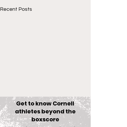
Recent Posts
Get to know Cornell
athletes beyond the
boxscore
Comments