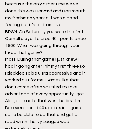
because the only other time we’ve 
done this was Harvard and Dartmouth 
my freshmen year so it was a good 
feeling but it’s far from over.
BRSN: On Saturday you were the first 
Cornell player to drop 40+ points since 
1960. What was going through your 
head that game?
Matt: During that game I just knew I 
had it going after I hit my first three so 
I decided to be ultra aggressive and it 
worked out for me. Games like that 
don’t come often so I tried to take 
advantage of every opportunity I got. 
Also, side note that was the first time 
I’ve ever scored 40+ points in a game 
so to be able to do that and get a 
road win in the Ivy League was 
extremely special!