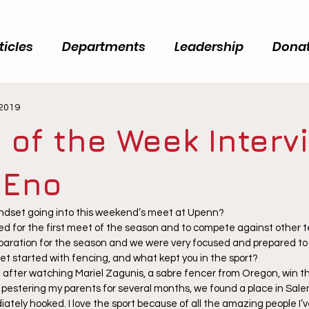
ticles
Departments
Leadership
Dona
 2019
 of the Week Interv
 Eno
ndset going into this weekend’s meet at Upenn? 
ted for the first meet of the season and to compete against other 
eparation for the season and we were very focused and prepared to f
get started with fencing, and what kept you in the sport? 
g after watching Mariel Zagunis, a sabre fencer from Oregon, win t
 pestering my parents for several months, we found a place in Sale
ately hooked. I love the sport because of all the amazing people I’