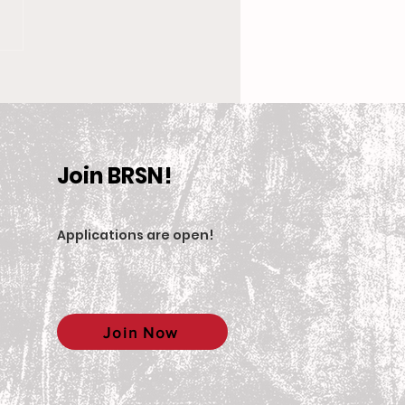
 New Coach, the
en’s Equestrian Team
et For 2025-2026
son
Join BRSN!
Applications are open
!
Join Now