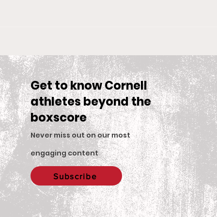
Big Red Spotlight: Jane
With
McNally
Wom
is S
Sea
Get to know Cornell
athletes beyond the
boxscore
Never miss out on our most
engaging content
.
Subscribe