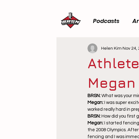
Podcasts
Ar
Helen Kim
Nov 24,
Athlete
Megan
BRSN: 
What was your mi
Megan: 
I was super exci
worked really hard in pr
BRSN: 
How did you first 
Megan: 
I started fencin
the 2008 Olympics. After
fencing and I was immedi