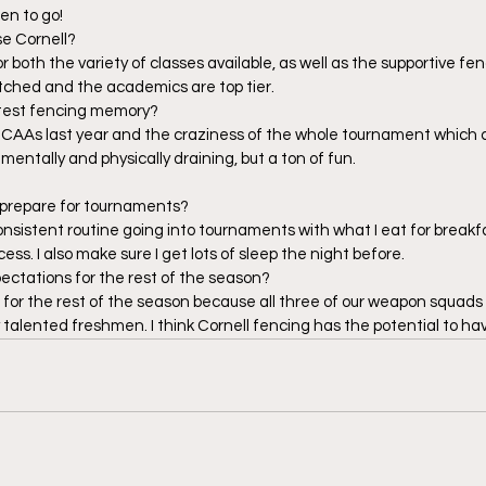
en to go!  
e Cornell? 
or both the variety of classes available, as well as the supportive f
ched and the academics are top tier.  
test fencing memory? 
 NCAAs last year and the craziness of the whole tournament which c
s mentally and physically draining, but a ton of fun. 
 prepare for tournaments?  
consistent routine going into tournaments with what I eat for breakf
ss. I also make sure I get lots of sleep the night before. 
ectations for the rest of the season? 
d for the rest of the season because all three of our weapon squads 
talented freshmen. I think Cornell fencing has the potential to ha