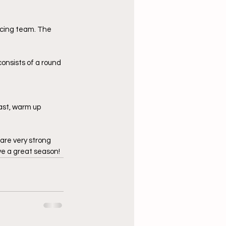
encing team. The 
onsists of a round 
ast, warm up 
are very strong 
ve a great season!