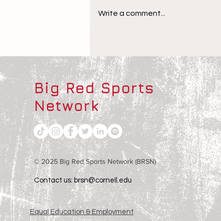
Write a comment...
The Children Behind the
Athletes
Big Red Sports
Network
© 2025 Big Red Sports Network (BRSN)
Contact us: brsn@cornell.edu
Equal Education & Employment