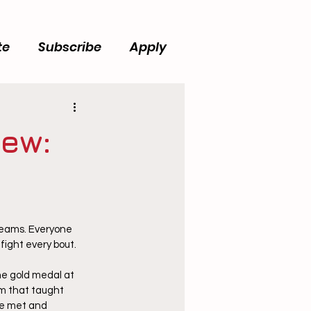
te
Subscribe
Apply
iew:
teams. Everyone 
ight every bout.  
he gold medal at 
m that taught 
ve met and 