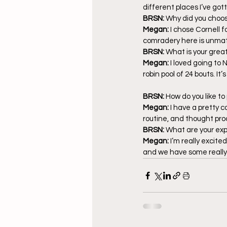
different places I’ve gott
BRSN: 
Why did you choos
Megan: 
I chose Cornell f
comradery here is unmat
BRSN: 
What is your grea
Megan: 
I loved going to
robin pool of 24 bouts. It’
BRSN: 
How do you like to
Megan: 
I have a pretty 
routine, and thought proce
BRSN: 
What are your exp
Megan: 
I’m really excite
and we have some really 