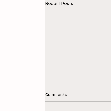
Recent Posts
Comments