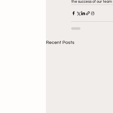
the success of our team i
Recent Posts