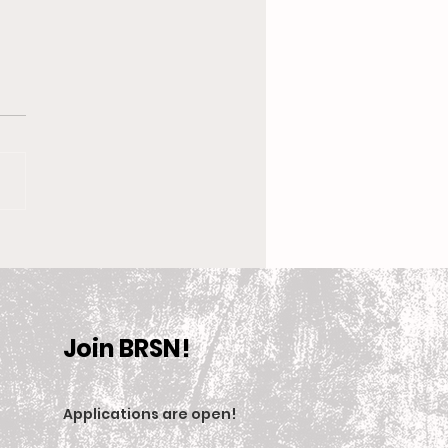
 New Coach, the
en’s Equestrian Team
et For 2025-2026
son
Join BRSN!
Applications are open
!