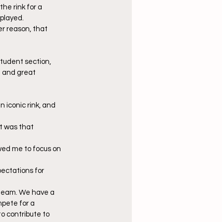
he rink for a 
played. 
r reason, that 
tudent section, 
m and great 
 iconic rink, and 
t was that 
owed me to focus on 
ectations for 
is team. We have a 
pete for a 
o contribute to 