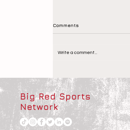
Comments
Write a comment...
The Children Behind the
Athletes
Big Red Sports
Network