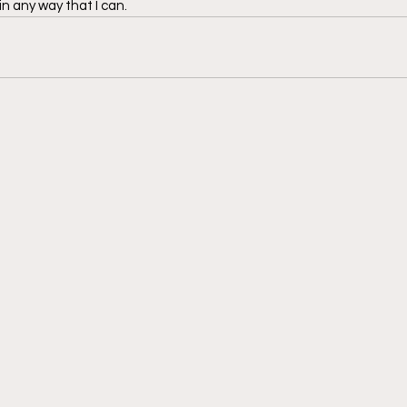
n any way that I can. 