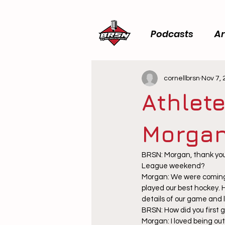
Podcasts
Ar
cornellbrsn
Nov 7,
Athlete
Morgan
BRSN: Morgan, thank you 
League weekend?
Morgan: We were coming
played our best hockey. 
details of our game and 
BRSN: How did you first 
Morgan: I loved being out