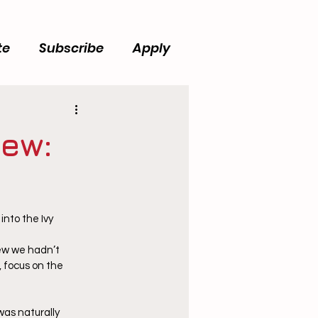
te
Subscribe
Apply
iew:
nto the Ivy 
w we hadn’t 
 focus on the 
was naturally 