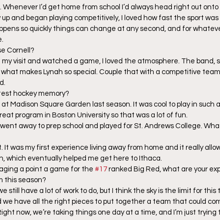
Whenever I’d get home from school I’d always head right out onto t
w up and began playing competitively, I loved how fast the sport was 
ppens so quickly things can change at any second, and for whateve
e.
e Cornell?
my visit and watched a game, I loved the atmosphere. The band, s
of what makes Lynah so special. Couple that with a competitive tea
d.
atest hockey memory?
at Madison Square Garden last season. It was cool to play in such an
eat program in Boston University so that was a lot of fun.
 went away to prep school and played for St. Andrews College. Wha
it. It was my first experience living away from home and it really all
, which eventually helped me get here to Ithaca. 
raging a point a game for the 
#17
 ranked Big Red, what are your exp
m this season?
e still have a lot of work to do, but I think the sky is the limit for th
d we have all the right pieces to put together a team that could com
ght now, we’re taking things one day at a time, and I’m just trying t