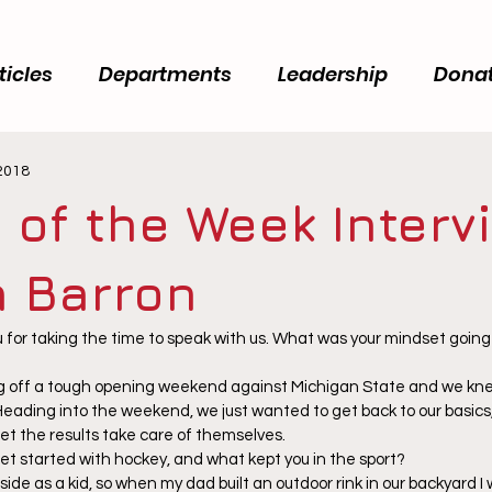
ticles
Departments
Leadership
Dona
 2018
 of the Week Interv
 Barron
for taking the time to speak with us. What was your mindset going i
 off a tough opening weekend against Michigan State and we kne
Heading into the weekend, we just wanted to get back to our basics,
let the results take care of themselves.
get started with hockey, and what kept you in the sport?
side as a kid, so when my dad built an outdoor rink in our backyard I 