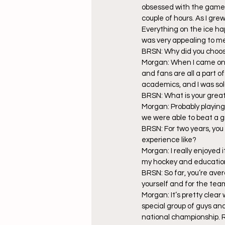
obsessed with the game. 
couple of hours. As I gre
Everything on the ice ha
was very appealing to m
BRSN: Why did you choos
Morgan: When I came on 
and fans are all a part 
academics, and I was sol
BRSN: What is your gre
Morgan: Probably playing 
we were able to beat a gr
BRSN: For two years, you
experience like?
Morgan: I really enjoyed 
my hockey and education
BRSN: So far, you’re ave
yourself and for the tea
Morgan: It’s pretty clear w
special group of guys an
national championship. Ri