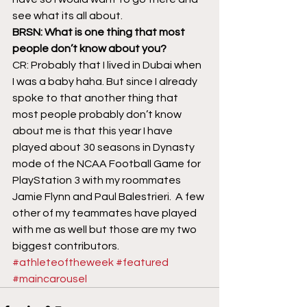
see what its all about.
BRSN: What is one thing that most 
people don’t know about you?
CR: Probably that I lived in Dubai when 
I was a baby haha. But since I already 
spoke to that another thing that 
most people probably don’t know 
about me is that this year I have 
played about 30 seasons in Dynasty 
mode of the NCAA Football Game for 
PlayStation 3 with my roommates 
Jamie Flynn and Paul Balestrieri.  A few 
other of my teammates have played 
with me as well but those are my two 
biggest contributors.
#athleteoftheweek
#featured
#maincarousel