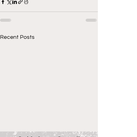
Recent Posts