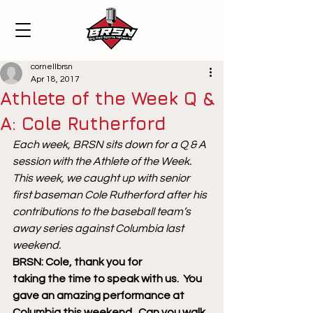
cornellbrsn
Apr 18, 2017
Athlete of the Week Q &
A: Cole Rutherford
Each week, BRSN sits down for a Q & A 
session with the Athlete of the Week. 
This week, we caught up with senior 
first baseman Cole Rutherford after his 
contributions to the baseball team’s 
away series against Columbia last 
weekend. 
BRSN: Cole, thank you for 
taking the time to speak with us.  You 
gave an amazing performance at 
Columbia this weekend.  Can you walk 