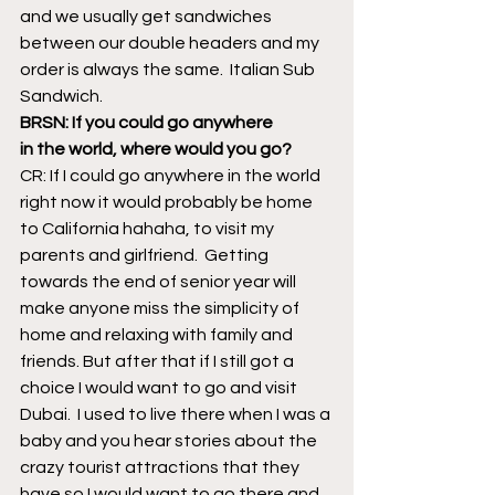
and we usually get sandwiches 
between our double headers and my 
order is always the same.  Italian Sub 
Sandwich.
BRSN: If you could go anywhere 
in the world, where would you go?
CR: If I could go anywhere in the world 
right now it would probably be home 
to California hahaha, to visit my 
parents and girlfriend.  Getting 
towards the end of senior year will 
make anyone miss the simplicity of 
home and relaxing with family and 
friends. But after that if I still got a 
choice I would want to go and visit 
Dubai.  I used to live there when I was a 
baby and you hear stories about the 
crazy tourist attractions that they 
have so I would want to go there and 