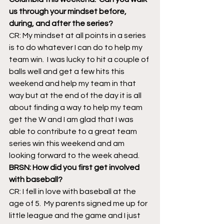
us through your mindset before, 
during, and after the series?
CR: My mindset at all points in a series 
is to do whatever I can do to help my 
team win.  I was lucky to hit a couple of 
balls well and get a few hits this 
weekend and help my team in that 
way but at the end of the day it is all 
about finding a way to help my team 
get the W and I am glad that I was 
able to contribute to a great team 
series win this weekend and am 
looking forward to the week ahead.
BRSN: How did you first get involved 
with baseball?
CR: I fell in love with baseball at the 
age of 5.  My parents signed me up for 
little league and the game and I just 