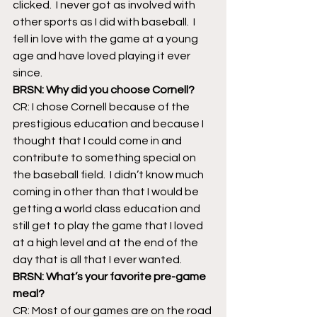
clicked.  I never got as involved with 
other sports as I did with baseball.  I 
fell in love with the game at a young 
age and have loved playing it ever 
since.
BRSN: Why did you choose Cornell?
CR: I chose Cornell because of the 
prestigious education and because I 
thought that I could come in and 
contribute to something special on 
the baseball field.  I didn’t know much 
coming in other than that I would be 
getting a world class education and 
still get to play the game that I loved 
at a high level and at the end of the 
day that is all that I ever wanted.
BRSN: What’s your favorite pre-game 
meal?  
CR: Most of our games are on the road 