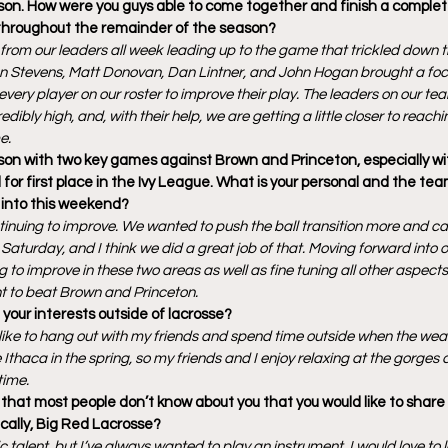
ason. How were you guys able to come together and finish a compl
 throughout the remainder of the season?
 from our leaders all week leading up to the game that trickled down th
n Stevens, Matt Donovan, Dan Lintner, and John Hogan brought a focu
very player on our roster to improve their play. The leaders on our tea
redibly high, and, with their help, we are getting a little closer to reachin
e.
son with two key games against Brown and Princeton, especially wi
ed for first place in the Ivy League. What is your personal and the te
 into this weekend?
tinuing to improve. We wanted to push the ball transition more and cap
Saturday, and I think we did a great job of that. Moving forward into ou
to improve in these two areas as well as fine tuning all other aspects 
ant to beat Brown and Princeton.
our interests outside of lacrosse?
I like to hang out with my friends and spend time outside when the wea
e Ithaca in the spring, so my friends and I enjoy relaxing at the gorges
time.
that most people don’t know about you that you would like to share 
ically, Big Red Lacrosse?
stic talent, but I’ve always wanted to play an instrument. I would love to 