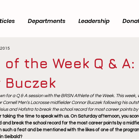
ticles
Departments
Leadership
Dona
 2015
 of the Week Q & A:
 Buczek
n for a Q & A session with the BRSN Athlete of the Week. This week, 
r Cornell Men’s Lacrosse midfielder Connor Buczek following his outst
sius and Hofstra to break the school record for most career points by 
 taking the time to speak with us. On Saturday afternoon, you score
 and break the school record for the most career points by a midfie
sh such a feat and be mentioned with the likes of one of the progra
in Seibald?