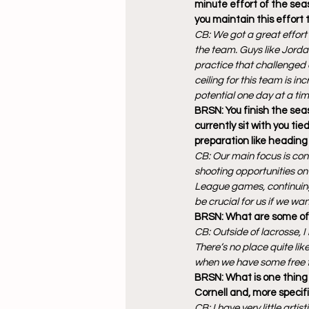
minute effort of the se
you maintain this effort
CB: We got a great effort
the team. Guys like Jorda
practice that challenged e
ceiling for this team is inc
potential one day at a tim
BRSN: You finish the sea
currently sit with you ti
preparation like heading
CB: Our main focus is con
shooting opportunities on 
League games, continuing 
be crucial for us if we w
BRSN: What are some of y
CB: Outside of lacrosse, 
There’s no place quite lik
when we have some free 
BRSN: What is one thing 
Cornell and, more specif
CB: I have very little arti