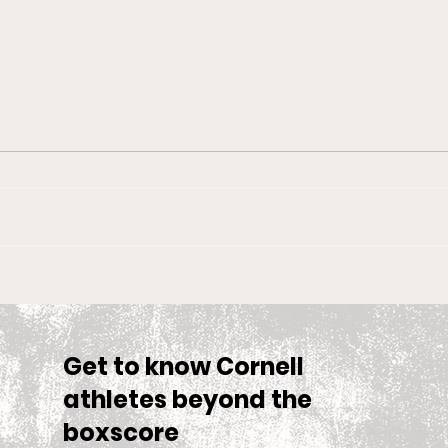
Big Red Spotlight: Jane
With
McNally
Wom
is S
Sea
Get to know Cornell
athletes beyond the
boxscore