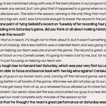
ng to be mentioned along with one of the best players in our program’s s
to break any record, but I am glad that it happened in a game when so 
ecisive win. This late in the season, winning is the only thing that matt
re a big win, and I was fortunate enough to break the record in the pr
ne point of tying Seibald’s record on Tuesday after recording four 
ding into Saturday’s game, did you think at all about making histor
eak this record?
hat is in reach, it’s tough not to think about it, but it wasn’t something
on of chasing. We knew Hofstra was a talented team and was going to 
s on helping our team execute and win the game. The record is great, 
lect back on my Cornell career, it’s going to mean a lot to me, but, for n
 I’m just focusing on helping our team win.
 tough loss to Harvard last Saturday, which was your very first Ivy L
m able to focus and bounce back with two big wins against Canisiu
p of guys in our locker room, and, coming off the Harvard game, we k
g better in all facets of the game. We knew we did not play up to our p
 one get away from of us, so a renewed focus allowed us to move for
onent. Our senior class led the way and pushed our guys to a new level, 
ed our most complete sixty minutes of the season so far.
 that he thought the team’s great performance on Saturday was its 