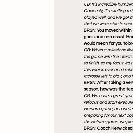
CB: It’s incredibly humbli
Obviously, it’s exciting 
played well, and we got a d
that we were able to secu
BRSN: You moved within o
goals and one assist. Hea
would mean for you to br
CB: When a milestone like t
the game with the intenti
to finish, so my focus wa
this year is over and I ref
lacrosse left to play, and
BRSN: After taking a very
season, how was the tea
CB: We have a great grou
refocus and start executin
Harvard game, and we let
preparing for our next opp
the Hofstra game, we play
BRSN: Coach Kerwick said