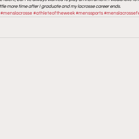
ittle more time after I graduate and my lacrosse career ends.
#menslacrosse
#athleteoftheweek
#menssports
#menslacrossef