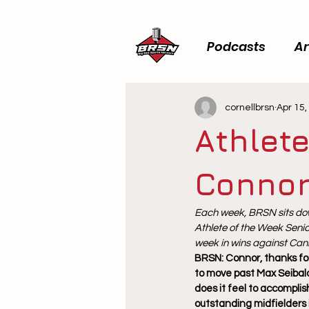
Podcasts
Ar
cornellbrsn
Apr 15,
Athlete
Connor
Each week, BRSN sits dow
Athlete of the Week Senio
week in wins against Cani
BRSN: Connor, thanks for
to move past Max Seibald
does it feel to accompli
outstanding midfielders 