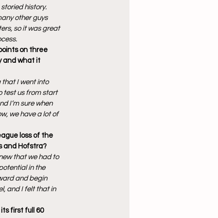
toried history. 
many other guys 
ers, so it was great 
ocess.
points on three 
y and what it 
 that I went into 
test us from start 
and I’m sure when 
ow, we have a lot of 
eague loss of the 
s and Hofstra?
new that we had to 
otential in the 
ward and begin 
and I felt that in 
first full 60 