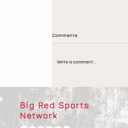
Comments
Write a comment...
The Children Behind the
Athletes
Big Red Sports
Network