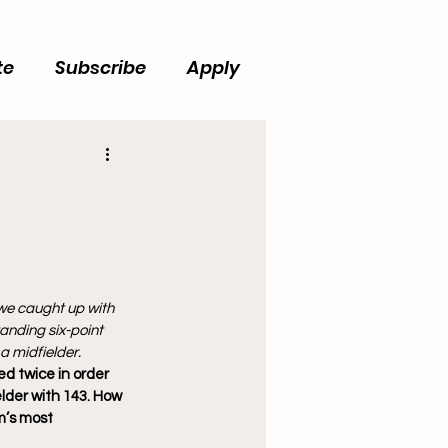
te
Subscribe
Apply
we caught up with 
anding six-point 
a midfielder. 
d twice in order 
lder with 143. How 
m’s most 