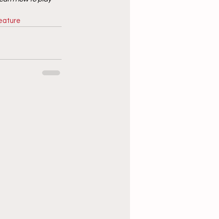
eature