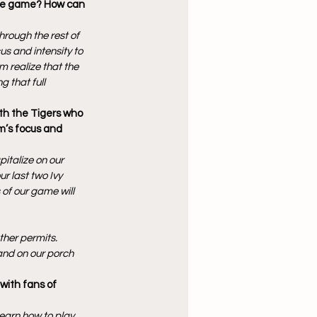
ete game? How can 
rough the rest of 
s and intensity to 
m realize that the 
g that full 
th the Tigers who 
am’s focus and 
italize on our 
r last two Ivy 
of our game will 
ther permits. 
 and on our porch 
with fans of 
learn how to play 