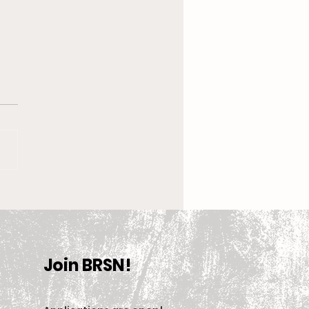
 New Coach, the
en’s Equestrian Team
et For 2025-2026
son
Join BRSN!