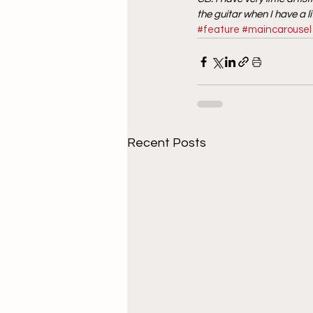
the guitar when I have a l
#feature
#maincarousel
Recent Posts