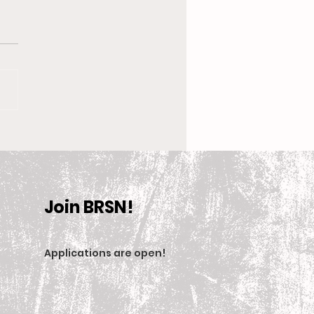
 New Coach, the
en’s Equestrian Team
et For 2025-2026
son
Join BRSN!
Applications are open
!