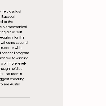
te class last 
 Baseball 
d to the 
re his mechanical 
ng out in Salt 
reciation for the 
s will come second 
 success with. 
d baseball program 
mitted to winning 
a bit more level-
though he’d be 
for the team’s 
iggest cheering 
to see Austin 