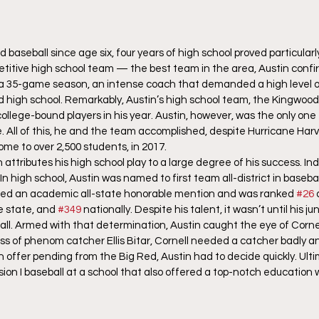
baseball since age six, four years of high school proved particularl
petitive high school team — the best team in the area, Austin conf
a 35-game season, an intense coach that demanded a high level o
d high school. Remarkably, Austin’s high school team, the Kingwood
llege-bound players in his year. Austin, however, was the only one 
. All of this, he and the team accomplished, despite Hurricane Harv
me to over 2,500 students, in 2017. 
 attributes his high school play to a large degree of his success. In
In high school, Austin was named to first team all-district in baseb
rned an academic all-state honorable mention and was ranked 
#26
e state, and 
#349
 nationally. Despite his talent, it wasn’t until his ju
ball. Armed with that determination, Austin caught the eye of Corne
loss of phenom catcher Ellis Bitar, Cornell needed a catcher badly a
 offer pending from the Big Red, Austin had to decide quickly. Ulti
ision I baseball at a school that also offered a top-notch education