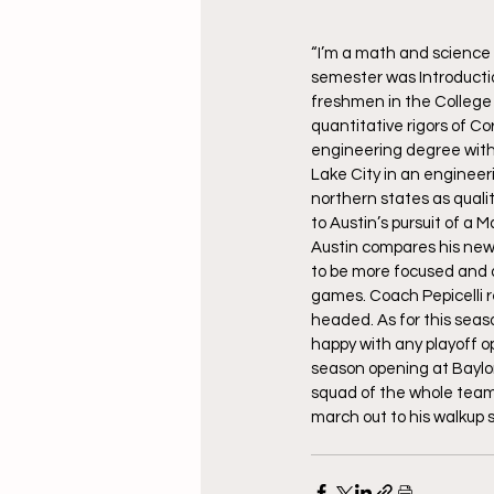
“I’m a math and science 
semester was Introductio
freshmen in the College 
quantitative rigors of C
engineering degree with t
Lake City in an engineerin
northern states as quality
to Austin’s pursuit of a
Austin compares his new 
to be more focused and 
games. Coach Pepicelli re
headed. As for this seas
happy with any playoff op
season opening at Baylo
squad of the whole team w
march out to his walkup 