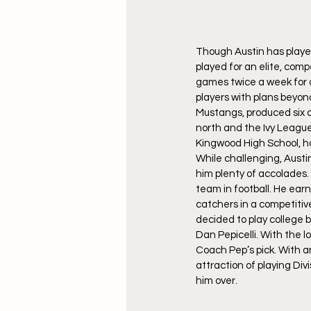
Though Austin has played 
played for an elite, com
games twice a week for 
players with plans beyon
Mustangs, produced six co
north and the Ivy League
Kingwood High School, ho
While challenging, Austin
him plenty of accolades. 
team in football. He ea
catchers in a competitiv
decided to play college 
Dan Pepicelli. With the 
Coach Pep’s pick. With an
attraction of playing Div
him over.