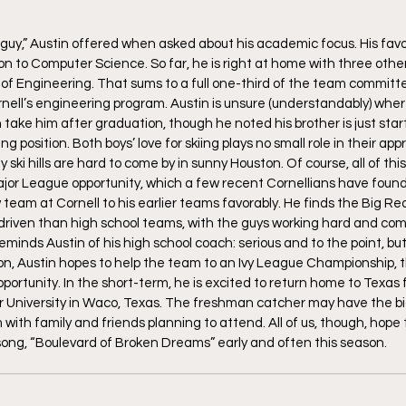
guy,” Austin offered when asked about his academic focus. His favori
n to Computer Science. So far, he is right at home with three other
of Engineering. That sums to a full one-third of the team committe
ornell’s engineering program. Austin is unsure (understandably) whe
ake him after graduation, though he noted his brother is just starti
g position. Both boys’ love for skiing plays no small role in their app
 ski hills are hard to come by in sunny Houston. Of course, all of thi
 Major League opportunity, which a few recent Cornellians have found
team at Cornell to his earlier teams favorably. He finds the Big Re
driven than high school teams, with the guys working hard and com
minds Austin of his high school coach: serious and to the point, but 
on, Austin hopes to help the team to an Ivy League Championship, 
portunity. In the short-term, he is excited to return home to Texas 
r University in Waco, Texas. The freshman catcher may have the b
ith family and friends planning to attend. All of us, though, hope 
song, “Boulevard of Broken Dreams” early and often this season.