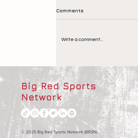
Comments
Write a comment...
The Children Behind the
Athletes
Big Red Sports
Network
© 2025 Big Red Sports Network (BRSN)