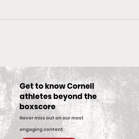
Big Red Spotlight: Jane
With
McNally
Wom
is S
Sea
Get to know Cornell
athletes beyond the
boxscore
Never miss out on our most
engaging content
.