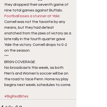
they dropped their seventh game of 
nine total games against Buffalo.
Football loses a stunner at Yale
: 
Cornell was not the favorite by any 
means, but they had defeat 
snatched from the jaws of victory as a 
late rally in the fourth quarter gave 
Yale the victory. Cornell drops to 0-2 
on the season.
***
BRSN COVERAGE
No broadcasts this week, as both 
Men’s and Women’s soccer will be on 
the road to face Penn. Home Ivy play 
begins next week; schedules to come.
#BigRedBites