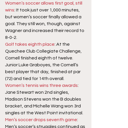
Women’s soccer allows first goal, still 
wins
: It took just over 1,000 minutes, 
but women’s soccer finally allowed a 
goal. They still won, though, against 
Wagner and increased their record to 
8-0-2.
Golf takes eighth place
: At the 
Quechee Club Collegiate Challenge, 
Cornell finished eighth of twelve. 
Junior Luke Graboyes, the Cornell’s 
best player that day, finished at par 
(72) and tied for 14th overall.
Women’s tennis wins three awards
: 
Jane Stewart won 2nd singles, 
Madison Stevens won the B doubles 
bracket, and Michelle Wang won 3rd 
singles at the West Point invitational.
Men’s soccer drops seventh game
: 
Men’s soccer’s struggles continued as 