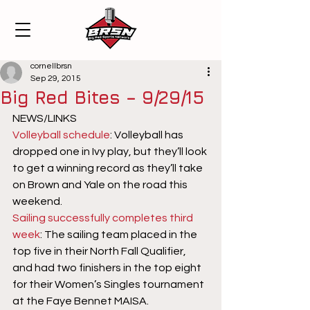
cornellbrsn
Sep 29, 2015
Big Red Bites – 9/29/15
NEWS/LINKS
Volleyball schedule
: Volleyball has 
dropped one in Ivy play, but they’ll look 
to get a winning record as they’ll take 
on Brown and Yale on the road this 
weekend.
Sailing successfully completes third 
week
: The sailing team placed in the 
top five in their North Fall Qualifier, 
and had two finishers in the top eight 
for their Women’s Singles tournament 
at the Faye Bennet MAISA.