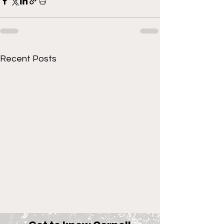
Recent Posts