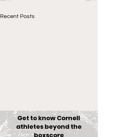
Recent Posts
Get to know Cornell
athletes beyond the
boxscore