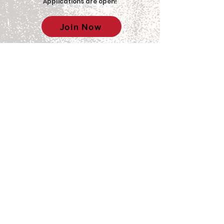
Applications are open
!
Join Now
© 2025 Big Red Sports Network (BRSN)
Contact us: brsn@cornell.edu
Equal Education & Employment
Disclaimer:
This organization is a
registered student organization of Cornell
University