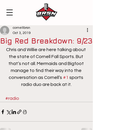
cornellbrsn
Oct 3, 2019
Big Red Breakdown: 9/23
Chris and Willie are here talking about 
the state of Cornell Fall Sports. But 
that’s not all. Mermaids and Bigfoot 
manage to find their way into the 
conversation as Cornell’s 
#1
 sports 
radio duo are back at it.
#radio