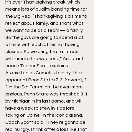
it’s over Thanksgiving break, which 
means lots of quality bonding time for 
the Big Red. “Thanksgiving is a time to 
reflect about family, and thats what 
we want to be as a team — a family. 
So the guys are going to spend a lot 
of time with each other not having 
classes. So we bring that attitude 
with us into the weekend,” Assistant 
coach Topher Scott explains.
As excited as Cornell is to play, their 
opponent Penn State (7-3-2 overall, 1-
1 in the Big Ten) might be even more 
anxious. Penn State was thrashed 8-1 
by Michigan in its last game, and will 
have a week to stew in it before 
taking on Cornell in the iconic arena. 
Coach Scott said, “They’re gonna be 
real hungry. I think after a loss like that 