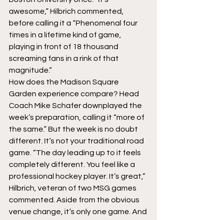
awesome,” Hilbrich commented, 
before calling it a “Phenomenal four 
times in a lifetime kind of game, 
playing in front of 18 thousand 
screaming fans in a rink of that 
magnitude.”
How does the Madison Square 
Garden experience compare? Head 
Coach Mike Schafer downplayed the 
week’s preparation, calling it “more of 
the same.” But the week is no doubt 
different. It’s not your traditional road 
game. “The day leading up to it feels 
completely different. You feel like a 
professional hockey player. It’s great,” 
Hilbrich, veteran of two MSG games 
commented. Aside from the obvious 
venue change, it’s only one game. And 