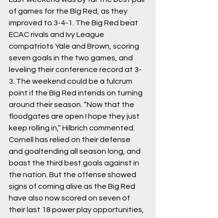
of games for the Big Red, as they 
improved to 3-4-1. The Big Red beat 
ECAC rivals and Ivy League 
compatriots Yale and Brown, scoring 
seven goals in the two games, and 
leveling their conference record at 3-
3. The weekend could be a fulcrum 
point if the Big Red intends on turning 
around their season. “Now that the 
floodgates are open I hope they just 
keep rolling in,” Hilbrich commented.
Cornell has relied on their defense 
and goaltending all season long, and 
boast the third best goals against in 
the nation. But the offense showed 
signs of coming alive as the Big Red 
have also now scored on seven of 
their last 18 power play opportunities, 