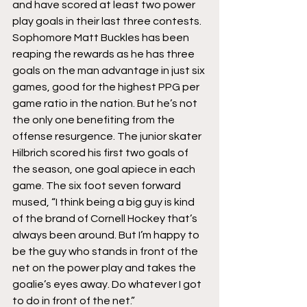
and have scored at least two power 
play goals in their last three contests. 
Sophomore Matt Buckles has been 
reaping the rewards as he has three 
goals on the man advantage in just six 
games, good for the highest PPG per 
game ratio in the nation. But he’s not 
the only one benefiting from the 
offense resurgence. The junior skater 
Hilbrich scored his first two goals of 
the season, one goal apiece in each 
game. The six foot seven forward 
mused, “I think being a big guy is kind 
of the brand of Cornell Hockey that’s 
always been around. But I’m happy to 
be the guy who stands in front of the 
net on the power play and takes the 
goalie’s eyes away. Do whatever I got 
to do in front of the net.”