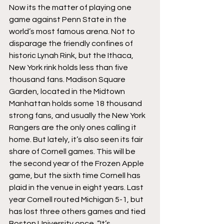
Now its the matter of playing one 
game against Penn State in the 
world’s most famous arena. Not to 
disparage the friendly confines of 
historic Lynah Rink, but the Ithaca, 
New York rink holds less than five 
thousand fans. Madison Square 
Garden, located in the Midtown 
Manhattan holds some 18 thousand 
strong fans, and usually the New York 
Rangers are the only ones calling it 
home. But lately, it’s also seen its fair 
share of Cornell games. This will be 
the second year of the Frozen Apple 
game, but the sixth time Cornell has 
plaid in the venue in eight years. Last 
year Cornell routed Michigan 5-1, but 
has lost three others games and tied 
Boston University once. “It’s 