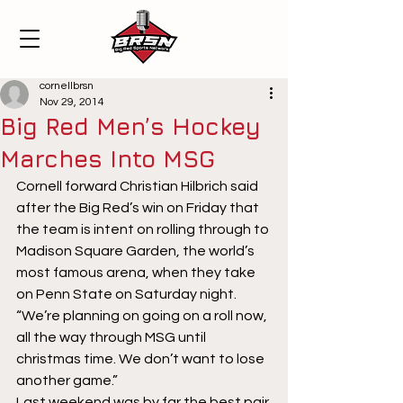
cornellbrsn
Nov 29, 2014
Big Red Men’s Hockey
Marches Into MSG
Cornell forward Christian Hilbrich said 
after the Big Red’s win on Friday that 
the team is intent on rolling through to 
Madison Square Garden, the world’s 
most famous arena, when they take 
on Penn State on Saturday night. 
“We’re planning on going on a roll now, 
all the way through MSG until 
christmas time. We don’t want to lose 
another game.”
Last weekend was by far the best pair 