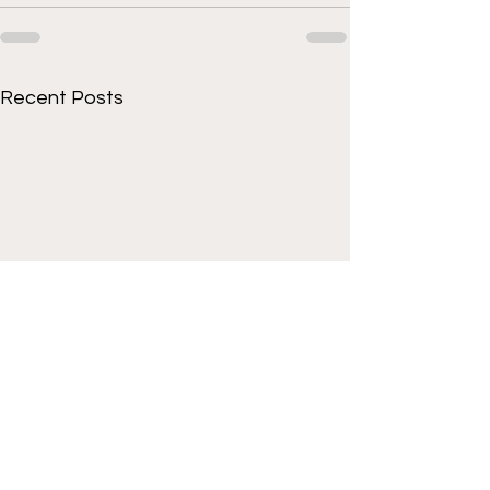
Recent Posts
Get to know Cornell