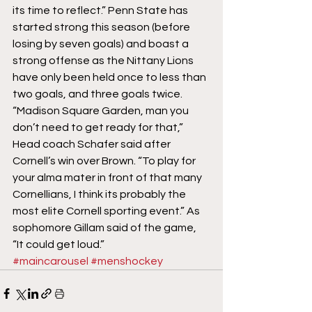
its time to reflect.” Penn State has 
started strong this season (before 
losing by seven goals) and boast a 
strong offense as the Nittany Lions 
have only been held once to less than 
two goals, and three goals twice.
“Madison Square Garden, man you 
don’t need to get ready for that,” 
Head coach Schafer said after 
Cornell’s win over Brown. “To play for 
your alma mater in front of that many 
Cornellians, I think its probably the 
most elite Cornell sporting event.” As 
sophomore Gillam said of the game, 
“It could get loud.”
#maincarousel
#menshockey