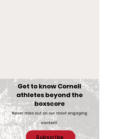
Get to know Cornell
athletes beyond the
boxscore
Comments
Never miss out on our most engaging
content
.
Big Red Spotlight:
With New Coac
Write a comment...
Subscribe