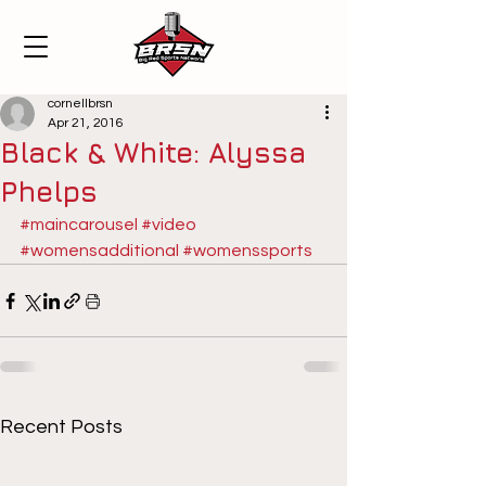
cornellbrsn
Apr 21, 2016
Black & White: Alyssa
Phelps
#maincarousel
#video
#womensadditional
#womenssports
Recent Posts