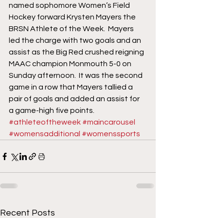
named sophomore Women’s Field 
Hockey forward Krysten Mayers the 
BRSN Athlete of the Week.  Mayers 
led the charge with two goals and an 
assist as the Big Red crushed reigning 
MAAC champion Monmouth 5-0 on 
Sunday afternoon.  It was the second 
game in a row that Mayers tallied a 
pair of goals and added an assist for 
a game-high five points.
#athleteoftheweek
#maincarousel
#womensadditional
#womenssports
Recent Posts