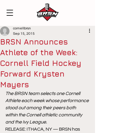
cornellbrsn
Sep 15, 2015
BRSN Announces
Athlete of the Week:
Cornell Field Hockey
Forward Krysten
Mayers
The BRSN team selects one Cornell 
Athlete each week whose performance 
stood out among their peers both 
within the Cornell athletic community 
and the Ivy League.
RELEASE: ITHACA, NY — BRSN has 