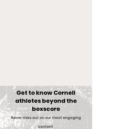
Get to know Cornell
athletes beyond the
boxscore
Comments
Never miss out on our most engaging
content
.