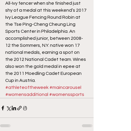
All-Ivy fencer when she finished just 
shy of a medal at this weekend’s 2017 
Ivy League Fencing Round Robin at 
the Tse Ping-Cheng Cheung Ling 
Sports Center in Philadelphia. An 
accomplished junior, between 2008-
12 the Sommers, N.Y. native won 17 
national medals, earning a spot on 
the 2012 National Cadet team. Wines 
also won the gold medal in epee at 
the 2011 Moedling Cadet European 
Cup in Austria.
#athleteoftheweek
#maincarousel
#womensadditional
#womenssports