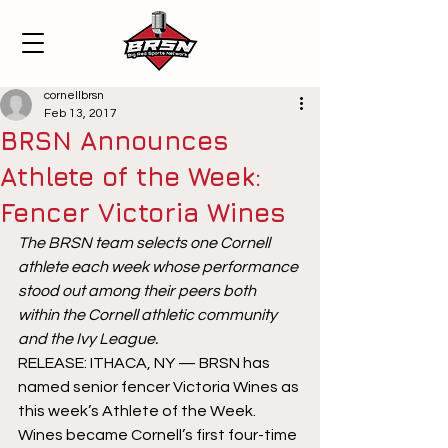
cornellbrsn
Feb 13, 2017
BRSN Announces
Athlete of the Week:
Fencer Victoria Wines
The BRSN team selects one Cornell 
athlete each week whose performance 
stood out among their peers both 
within the Cornell athletic community 
and the Ivy League.
RELEASE: ITHACA, NY — BRSN has 
named senior fencer Victoria Wines as 
this week’s Athlete of the Week. 
Wines became Cornell’s first four-time 