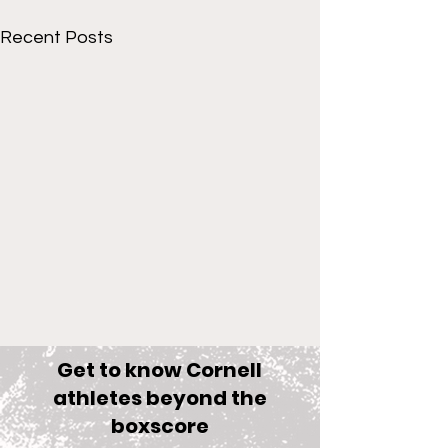
Recent Posts
Get to know Cornell
athletes beyond the
boxscore
Comments