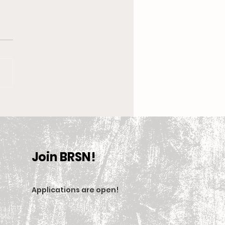
 New Coach, the
en’s Equestrian Team
et For 2025-2026
son
Join BRSN!
Applications are open
!