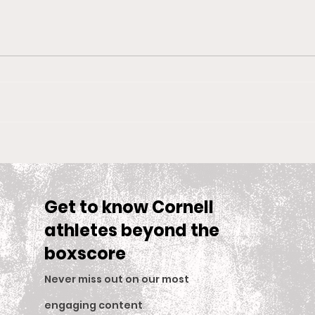
Big Red Spotlight: Jane
With
McNally
Wom
is S
Sea
Get to know Cornell
athletes beyond the
boxscore
Never miss out on our most
engaging content
.