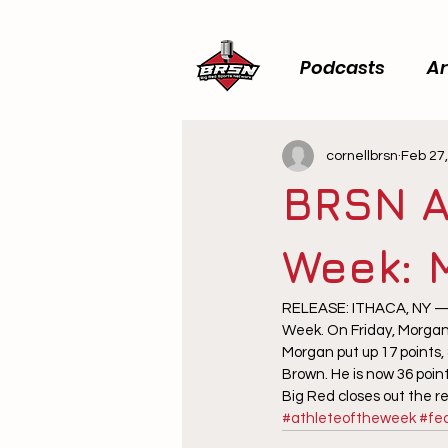
Podcasts
Ar
cornellbrsn
Feb 27
BRSN A
Week: 
RELEASE: ITHACA, NY — B
Week. On Friday, Morgan 
Morgan put up 17 points,
Brown. He is now 36 poin
Big Red closes out the 
#athleteoftheweek
#fe