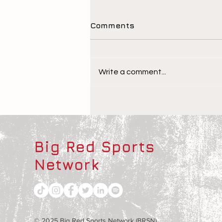
Comments
Write a comment...
The Children Behind the
Athletes
Big Red Sports
Network
© 2025 Big Red Sports Network (BRSN)