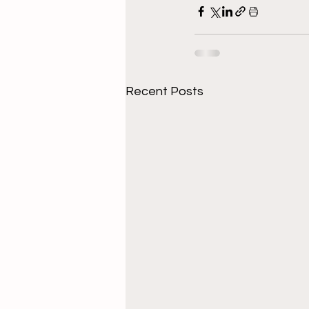
Recent Posts