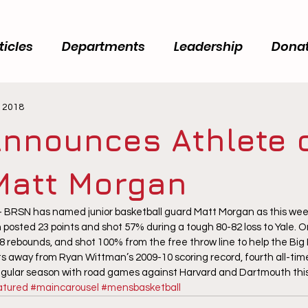
ticles
Departments
Leadership
Dona
, 2018
nnounces Athlete o
Matt Morgan
RSN has named junior basketball guard Matt Morgan as this week’
posted 23 points and shot 57% during a tough 80-82 loss to Yale. O
 8 rebounds, and shot 100% from the free throw line to help the Big
ts away from Ryan Wittman’s 2009-10 scoring record, fourth all-time
regular season with road games against Harvard and Dartmouth th
atured
#maincarousel
#mensbasketball