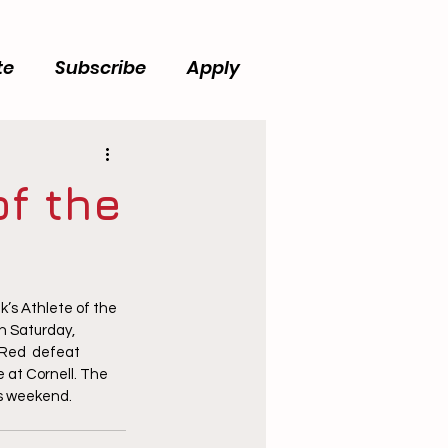
te
Subscribe
Apply
f the
s Athlete of the 
n Saturday, 
 Red  defeat 
 at Cornell. The 
is weekend.