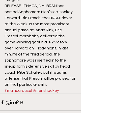
RELEASE: ITHACA, NY- BRSN has 
named Sophomore Men’s Ice Hockey 
Forward Eric Freschi the BRSN Player 
of the Week. In the most prominent 
annual game at Lynah Rink, Eric 
Freschi improbably delivered the 
game-winning goal in a 3-2 victory 
over Harvard on Friday night. In last 
minute of the third period, the 
sophomore was inserted into the 
lineup for his defensive skill by head 
coach Mike Schafer, but it was his 
offense that Freschi will be praised for 
on that particular shift.
#maincarousel
#menshockey