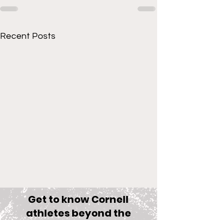
Recent Posts
Get to know Cornell
athletes beyond the