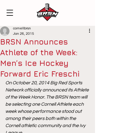
cornellbrsn
Jan 26, 2015
BRSN Announces
Athlete of the Week:
Men’s Ice Hockey
Forward Eric Freschi
On October 20, 2014 Big Red Sports 
Network officially announced its Athlete 
of the Week Honor. The BRSN team will 
be selecting one Cornell Athlete each 
week whose performance stood out 
among their peers both within the 
Cornell athletic community and the Ivy 
League.