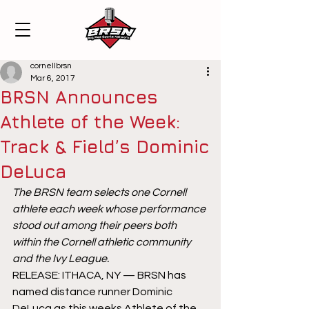
cornellbrsn
Mar 6, 2017
BRSN Announces
Athlete of the Week:
Track & Field’s Dominic
DeLuca
The BRSN team selects one Cornell 
athlete each week whose performance 
stood out among their peers both 
within the Cornell athletic community 
and the Ivy League.
RELEASE: ITHACA, NY — BRSN has 
named distance runner Dominic 
DeLuca as this weeks Athlete of the 