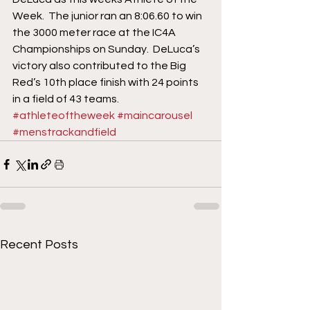
Week.  The junior ran an 8:06.60 to win 
the 3000 meter race at the IC4A 
Championships on Sunday.  DeLuca’s 
victory also contributed to the Big 
Red’s 10th place finish with 24 points 
in a field of 43 teams.
#athleteoftheweek
#maincarousel
#menstrackandfield
Recent Posts