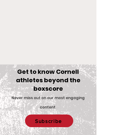
Get to know Cornell
athletes beyond the
boxscore
Comments
Never miss out on our most engaging
content
.
Big Red Spotlight:
With New Coac
Write a comment...
Subscribe
Jane McNally
Women’s Eques
Team is Set F