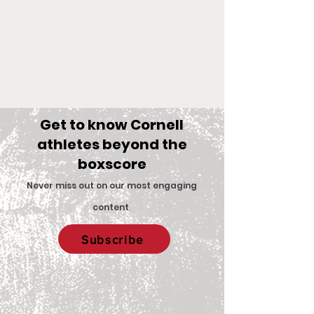
Get to know Cornell
athletes beyond the
boxscore
Comments
Never miss out on our most engaging
content
.
Big Red Spotlight:
With New Coac
Write a comment...
Subscribe
Jane McNally
Women’s Eques
Team is Set F
2026 Season