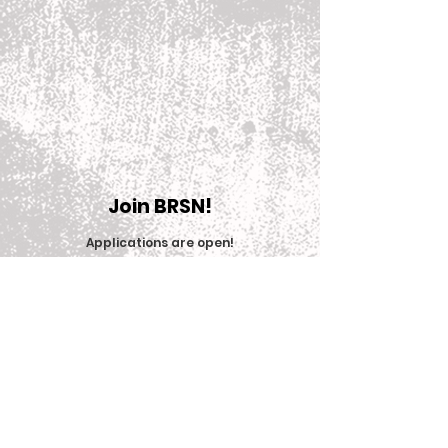
Join BRSN!
Applications are open
!
Join Now
© 2025 Big Red Sports Network (BRSN)
Contact us: brsn@cornell.edu