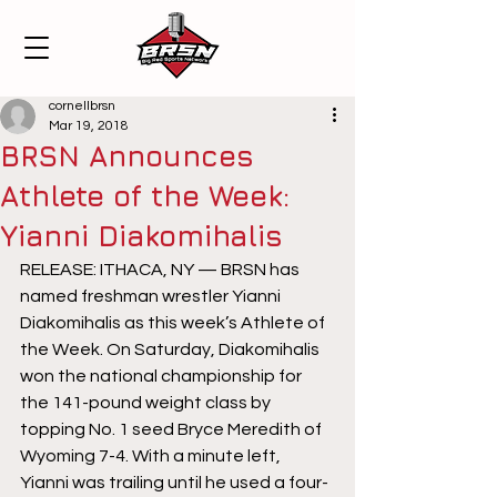
cornellbrsn
Mar 19, 2018
BRSN Announces
Athlete of the Week:
Yianni Diakomihalis
RELEASE: ITHACA, NY — BRSN has 
named freshman wrestler Yianni 
Diakomihalis as this week’s Athlete of 
the Week. On Saturday, Diakomihalis 
won the national championship for 
the 141-pound weight class by 
topping No. 1 seed Bryce Meredith of 
Wyoming 7-4. With a minute left, 
Yianni was trailing until he used a four-