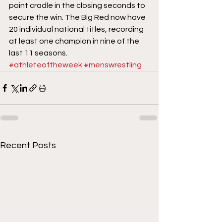
point cradle in the closing seconds to 
secure the win. The Big Red now have 
20 individual national titles, recording 
at least one champion in nine of the 
last 11 seasons.
#athleteoftheweek
#menswrestling
Recent Posts