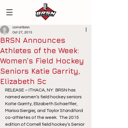
cornellbrsn
Oct 27, 2015
BRSN Announces
Athletes of the Week:
Women’s Field Hockey
Seniors Katie Garrity,
Elizabeth Sc
RELEASE – ITHACA, NY:  BRSN has 
named women’s field hockey seniors 
Katie Garrity, Elizabeth Schaeffler, 
Marisa Siergiej, and Taylor Standiford 
co-athletes of the week.  The 2015 
edition of Cornell field hockey’s Senior 