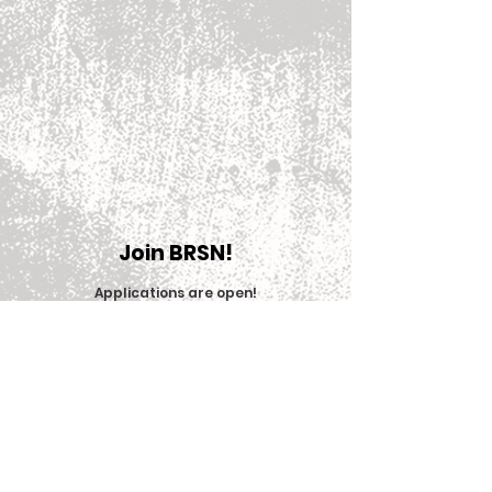
Join BRSN!
Applications are open
!
Join Now
© 2025 Big Red Sports Network (BRSN)