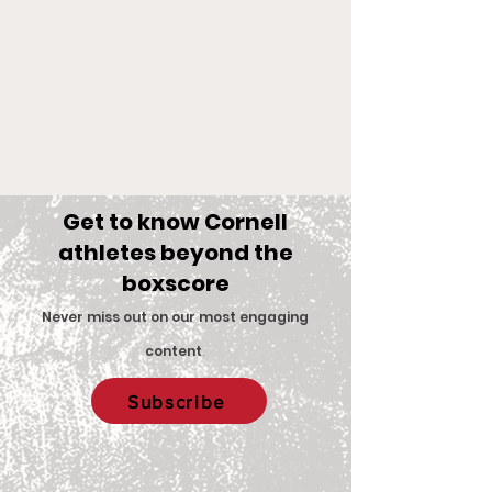
Get to know Cornell
athletes beyond the
boxscore
Comments
Never miss out on our most engaging
content
.
Big Red Spotlight:
With New Coac
Write a comment...
Subscribe
Jane McNally
Women’s Eques
Team is Set F
2026 Season