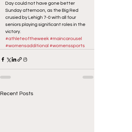
Day could not have gone better 
Sunday afternoon, as the Big Red 
crusied by Lehigh 7-0 with all four 
seniors playing significant roles in the 
victory.
#athleteoftheweek
#maincarousel
#womensadditional
#womenssports
Recent Posts