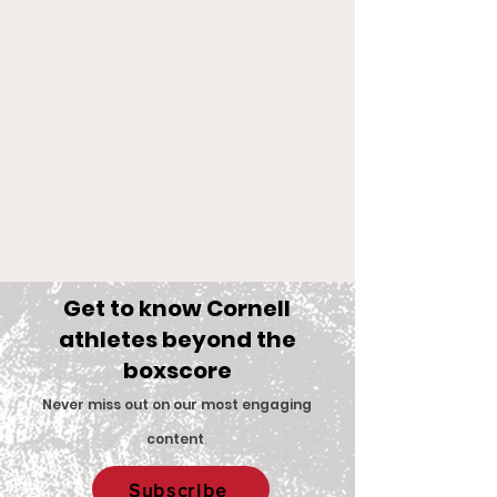
Get to know Cornell
athletes beyond the
boxscore
Comments
Never miss out on our most engaging
content
.
Big Red Spotlight:
With New Coac
Write a comment...
Subscribe