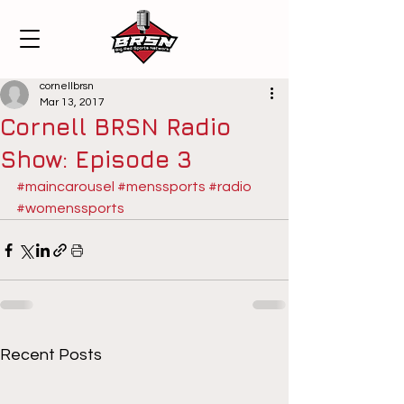
cornellbrsn
Mar 13, 2017
Cornell BRSN Radio
Show: Episode 3
#maincarousel
#menssports
#radio
#womenssports
Recent Posts