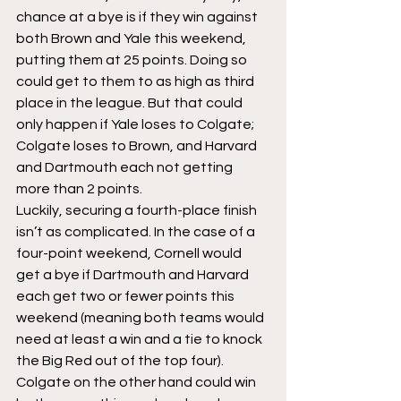
chance at a bye is if they win against 
both Brown and Yale this weekend, 
putting them at 25 points. Doing so 
could get to them to as high as third 
place in the league. But that could 
only happen if Yale loses to Colgate; 
Colgate loses to Brown, and Harvard 
and Dartmouth each not getting 
more than 2 points.
Luckily, securing a fourth-place finish 
isn’t as complicated. In the case of a 
four-point weekend, Cornell would 
get a bye if Dartmouth and Harvard 
each get two or fewer points this 
weekend (meaning both teams would 
need at least a win and a tie to knock 
the Big Red out of the top four). 
Colgate on the other hand could win 