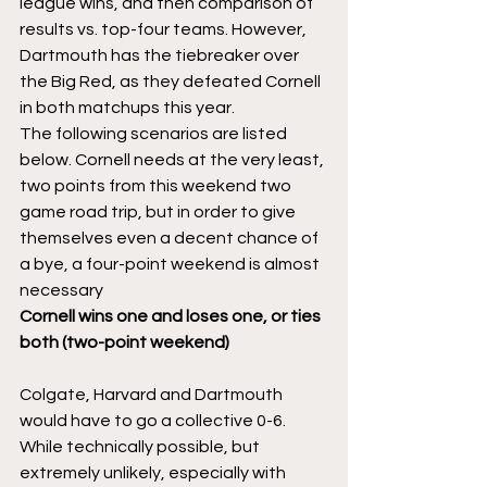
league wins, and then comparison of 
results vs. top-four teams. However, 
Dartmouth has the tiebreaker over 
the Big Red, as they defeated Cornell 
in both matchups this year. 
The following scenarios are listed 
below. Cornell needs at the very least, 
two points from this weekend two 
game road trip, but in order to give 
themselves even a decent chance of 
a bye, a four-point weekend is almost 
necessary 
Cornell wins one and loses one, or ties 
both (two-point weekend)
Colgate, Harvard and Dartmouth 
would have to go a collective 0-6. 
While technically possible, but 
extremely unlikely, especially with 