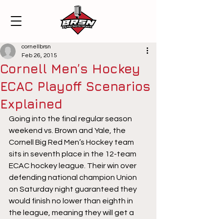
cornellbrsn
Feb 26, 2015
Cornell Men’s Hockey
ECAC Playoff Scenarios
Explained
Going into the final regular season 
weekend vs. Brown and Yale, the 
Cornell Big Red Men’s Hockey team 
sits in seventh place in the 12-team 
ECAC hockey league. Their win over 
defending national champion Union 
on Saturday night guaranteed they 
would finish no lower than eighth in 
the league, meaning they will get a 