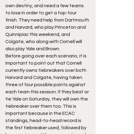
own destiny, and need a few teams 
to lose in order to get a top-four 
finish. They need help from Dartmouth 
and Harvard, who play Princeton and 
Quinnipiac this weekend, and 
Colgate, who along with Cornell will 
also play Yale and Brown. 
Before going over each scenario, it is 
important to point out that Cornell 
currently owns tiebreakers over both 
Harvard and Colgate, having taken 
three of four possible points against 
each team this season. If they beat or 
tie Yale on Saturday, they will own the 
tiebreaker over them too. This is 
important because in the ECAC 
standings, head-to-head record is 
the first tiebreaker used, followed by 