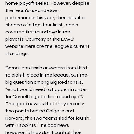
home playoff series. However, despite 
the team’s up-and-down 
performance this year, there is still a 
chance of a top-four finish, and a 
coveted first round bye in the 
playoffs. Courtesy of the ECAC 
website, here are the league’s current 
standings:
Cornell can finish anywhere from third 
to eighth place in the league, but the 
big question among Big Red fans is, 
“what would need to happen in order 
for Cornell to get a first round bye”? 
The good news is that they are only 
two points behind Colgate and 
Harvard, the two teams tied for fourth 
with 23 points. The bad news 
however, is they don’t control their 