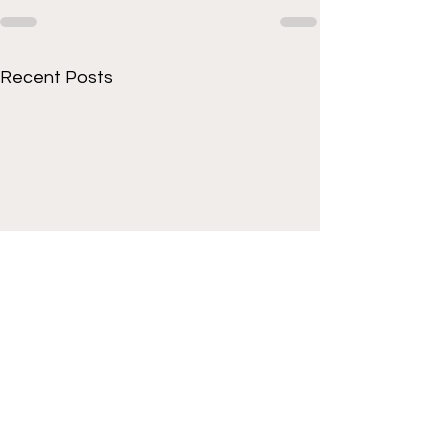
Recent Posts
Get to know Cornell
athletes beyond the