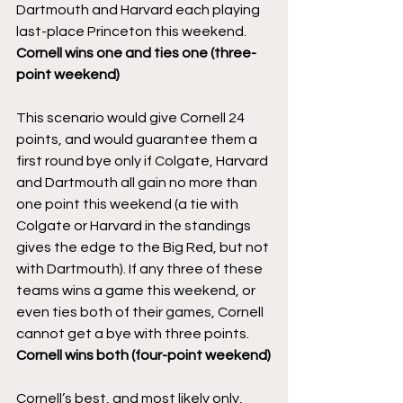
Dartmouth and Harvard each playing 
last-place Princeton this weekend.
Cornell wins one and ties one (three-
point weekend)
This scenario would give Cornell 24 
points, and would guarantee them a 
first round bye only if Colgate, Harvard 
and Dartmouth all gain no more than 
one point this weekend (a tie with 
Colgate or Harvard in the standings 
gives the edge to the Big Red, but not 
with Dartmouth). If any three of these 
teams wins a game this weekend, or 
even ties both of their games, Cornell 
cannot get a bye with three points.
Cornell wins both (four-point weekend)
Cornell’s best, and most likely only, 