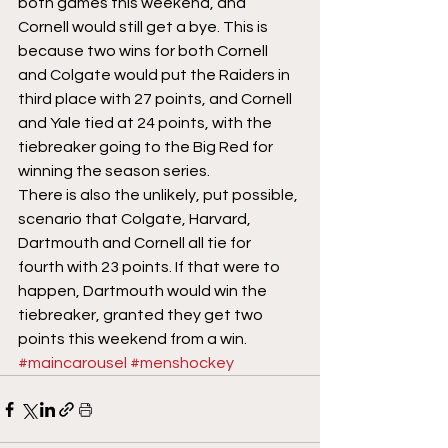
both games this weekend, and 
Cornell would still get a bye. This is 
because two wins for both Cornell 
and Colgate would put the Raiders in 
third place with 27 points, and Cornell 
and Yale tied at 24 points, with the 
tiebreaker going to the Big Red for 
winning the season series. 
There is also the unlikely, put possible, 
scenario that Colgate, Harvard, 
Dartmouth and Cornell all tie for 
fourth with 23 points. If that were to 
happen, Dartmouth would win the 
tiebreaker, granted they get two 
points this weekend from a win.
#maincarousel
#menshockey