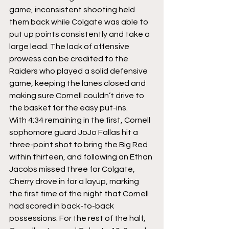
game, inconsistent shooting held 
them back while Colgate was able to 
put up points consistently and take a 
large lead. The lack of offensive 
prowess can be credited to the 
Raiders who played a solid defensive 
game, keeping the lanes closed and 
making sure Cornell couldn’t drive to 
the basket for the easy put-ins.
With 4:34 remaining in the first, Cornell 
sophomore guard JoJo Fallas hit a 
three-point shot to bring the Big Red 
within thirteen, and following an Ethan 
Jacobs missed three for Colgate, 
Cherry drove in for a layup, marking 
the first time of the night that Cornell 
had scored in back-to-back 
possessions. For the rest of the half, 