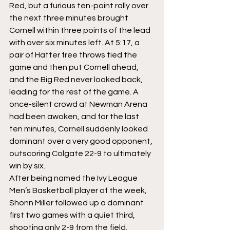
Red, but a furious ten-point rally over 
the next three minutes brought 
Cornell within three points of the lead 
with over six minutes left. At 5:17, a 
pair of Hatter free throws tied the 
game and then put Cornell ahead, 
and the Big Red never looked back, 
leading for the rest of the game. A 
once-silent crowd at Newman Arena 
had been awoken, and for the last 
ten minutes, Cornell suddenly looked 
dominant over a very good opponent, 
outscoring Colgate 22-9 to ultimately 
win by six.
After being named the Ivy League 
Men’s Basketball player of the week, 
Shonn Miller followed up a dominant 
first two games with a quiet third, 
shooting only 2-9 from the field. 