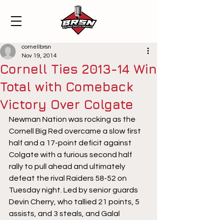
cornellbrsn
Nov 19, 2014
Cornell Ties 2013-14 Win
Total with Comeback
Victory Over Colgate
Newman Nation was rocking as the 
Cornell Big Red overcame a slow first 
half and a 17-point deficit against 
Colgate with a furious second half 
rally to pull ahead and ultimately 
defeat the rival Raiders 58-52 on 
Tuesday night. Led by senior guards 
Devin Cherry, who tallied 21 points, 5 
assists, and 3 steals, and Galal 