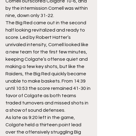
Cornell outscored Colgate 10-6, and 
by the intermission Cornell was within 
nine, down only 31-22.
The Big Red came out in the second 
half looking revitalized and ready to 
score. Led by Robert Hatter’s 
unrivaled intensity, Cornell looked like 
a new team for the first few minutes, 
keeping Colgate’s offense quiet and 
making a few key shots, but like the 
Raiders, the Big Red quickly became 
unable to make baskets. From 14:39 
until 10:53 the score remained 41-30 in 
favor of Colgate as both teams 
traded turnovers and missed shots in 
a show of sound defenses.
As late as 9:20 left in the game, 
Colgate held a thirteen point lead 
over the offensively struggling Big 