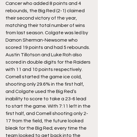
Cancer who added 8 points and 4 
rebounds, the Big Red (2-1) claimed 
their second victory of the year, 
matching their total number of wins 
from last season. Colgate was led by 
Damon Sherman-Newsome who 
scored 19 points and had 5 rebounds. 
Austin Tillotson and Luke Roh also 
scored in double digits for the Raiders 
with 11 and 10 points respectively.
Cornell started the game ice cold, 
shooting only 29.6% in the first half, 
and Colgate used the Big Red’s 
inability to score to take a 23-6 lead 
to start the game. With 7:11 left in the 
first half, and Cornell shooting only 2-
17 from the field, the future looked 
bleak for the Big Red; every time the 
team looked to get back into the 