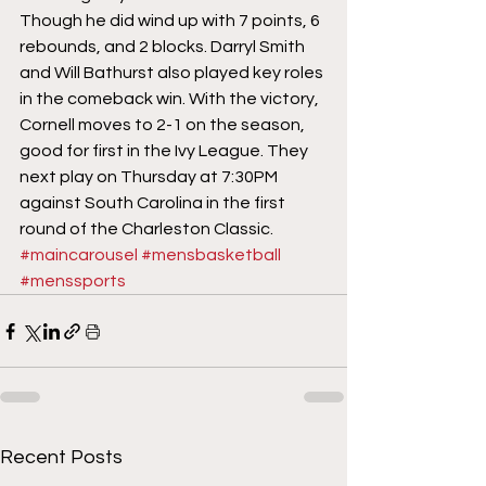
Though he did wind up with 7 points, 6 
rebounds, and 2 blocks. Darryl Smith 
and Will Bathurst also played key roles 
in the comeback win. With the victory, 
Cornell moves to 2-1 on the season, 
good for first in the Ivy League. They 
next play on Thursday at 7:30PM 
against South Carolina in the first 
round of the Charleston Classic.
#maincarousel
#mensbasketball
#menssports
Recent Posts