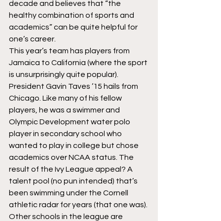
decade and believes that “the 
healthy combination of sports and 
academics” can be quite helpful for 
one’s career.
This year’s team has players from 
Jamaica to California (where the sport 
is unsurprisingly quite popular). 
President Gavin Taves ’15 hails from 
Chicago. Like many of his fellow 
players, he was a swimmer and 
Olympic Development water polo 
player in secondary school who 
wanted to play in college but chose 
academics over NCAA status. The 
result of the Ivy League appeal? A 
talent pool (no pun intended) that’s 
been swimming under the Cornell 
athletic radar for years (that one was). 
Other schools in the league are 