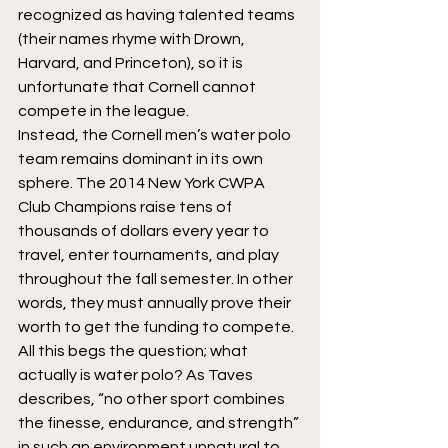
recognized as having talented teams 
(their names rhyme with Drown, 
Harvard, and Princeton), so it is 
unfortunate that Cornell cannot 
compete in the league.
Instead, the Cornell men’s water polo 
team remains dominant in its own 
sphere. The 2014 New York CWPA 
Club Champions raise tens of 
thousands of dollars every year to 
travel, enter tournaments, and play 
throughout the fall semester. In other 
words, they must annually prove their 
worth to get the funding to compete.
All this begs the question; what 
actually is water polo? As Taves 
describes, “no other sport combines 
the finesse, endurance, and strength” 
in such an environment unnatural to 