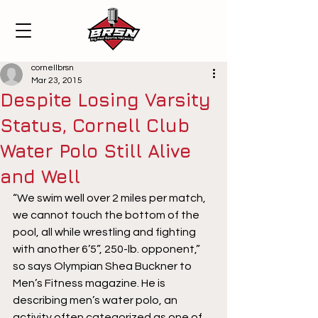
cornellbrsn
Mar 23, 2015
Despite Losing Varsity
Status, Cornell Club
Water Polo Still Alive
and Well
“We swim well over 2 miles per match, 
we cannot touch the bottom of the 
pool, all while wrestling and fighting 
with another 6’5”, 250-lb. opponent,” 
so says Olympian Shea Buckner to 
Men’s Fitness magazine. He is 
describing men’s water polo, an 
activity often categorized as one of 