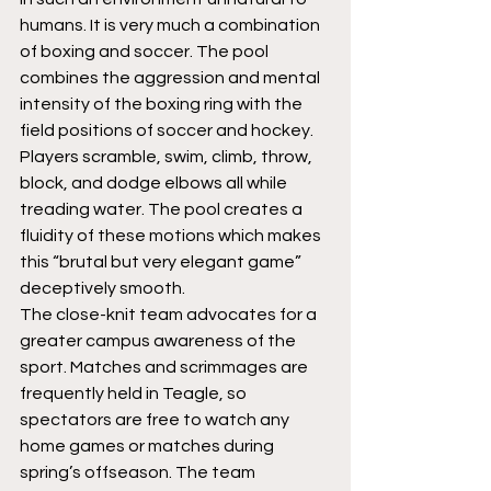
humans. It is very much a combination 
of boxing and soccer. The pool 
combines the aggression and mental 
intensity of the boxing ring with the 
field positions of soccer and hockey. 
Players scramble, swim, climb, throw, 
block, and dodge elbows all while 
treading water. The pool creates a 
fluidity of these motions which makes 
this “brutal but very elegant game” 
deceptively smooth.
The close-knit team advocates for a 
greater campus awareness of the 
sport. Matches and scrimmages are 
frequently held in Teagle, so 
spectators are free to watch any 
home games or matches during 
spring’s offseason. The team 