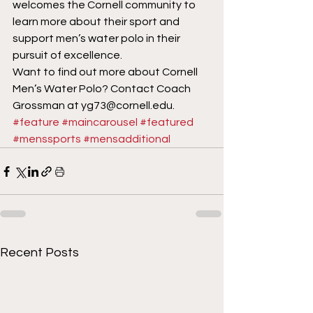
welcomes the Cornell community to 
learn more about their sport and 
support men’s water polo in their 
pursuit of excellence.
Want to find out more about Cornell 
Men’s Water Polo? Contact Coach 
Grossman at yg73@cornell.edu.
#feature
#maincarousel
#featured
#menssports
#mensadditional
Recent Posts