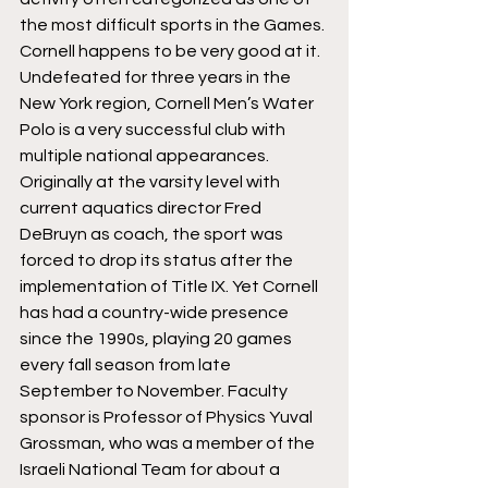
the most difficult sports in the Games. 
Cornell happens to be very good at it.
Undefeated for three years in the 
New York region, Cornell Men’s Water 
Polo is a very successful club with 
multiple national appearances. 
Originally at the varsity level with 
current aquatics director Fred 
DeBruyn as coach, the sport was 
forced to drop its status after the 
implementation of Title IX. Yet Cornell 
has had a country-wide presence 
since the 1990s, playing 20 games 
every fall season from late 
September to November. Faculty 
sponsor is Professor of Physics Yuval 
Grossman, who was a member of the 
Israeli National Team for about a 