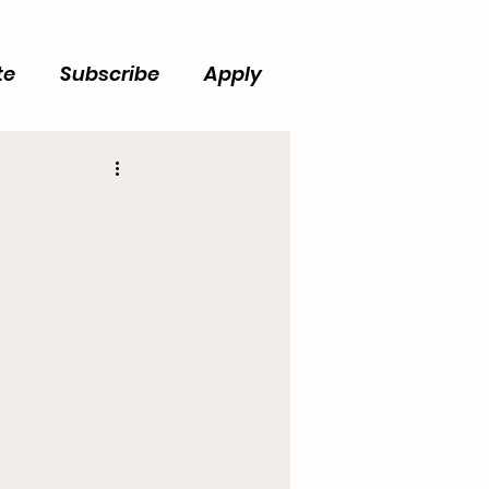
te
Subscribe
Apply