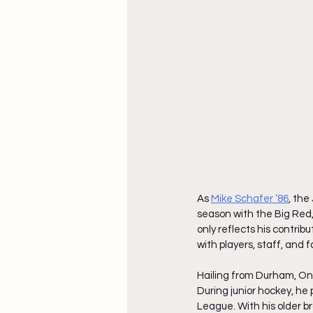
As
Mike Schafer ‘86
, the
season with the Big Red, 
only reflects his contrib
with players, staff, and fa
Hailing from Durham, Onta
During junior hockey, he 
League. With his older br