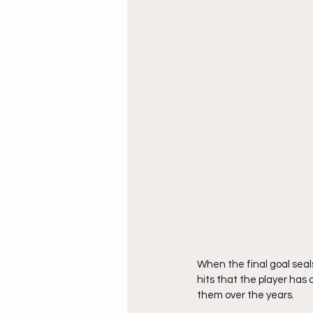
When the final goal seals
hits that the player has 
them over the years.