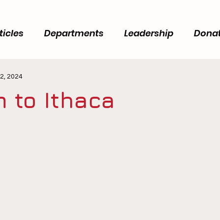
ticles
Departments
Leadership
Dona
2, 2024
 to Ithaca