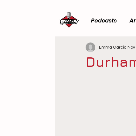
Podcasts
Ar
Emma Garcia
Nov 
Durham