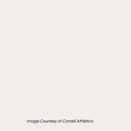
Image Courtesy of Cornell Athletics