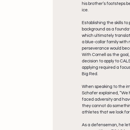
his brother’s footsteps 
ice. 
Establishing the skills t
background as a foundati
which ultimately transla
a blue-collar family with
perseverance would becom
With Cornell as the goal,
decision to apply to CALS
applying required a focu
Big Red.
When speaking to the im
Schafer explained, “We h
faced adversity and have 
they cannot do something.
athletes that we look for.
As a defenseman, he lett