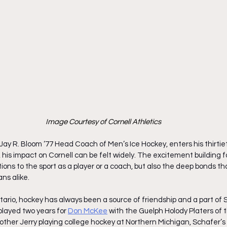
Image Courtesy of Cornell Athletics
 Jay R. Bloom ‘77 Head Coach of Men’s Ice Hockey, enters his thirtiet
his impact on Cornell can be felt widely. The excitement building f
utions to the sport as a player or a coach, but also the deep bonds t
ns alike. 
rio, hockey has always been a source of friendship and a part of Sc
played two years for
Don McKee
 with the Guelph Holody Platers of th
other Jerry playing college hockey at Northern Michigan, Schafer’s i