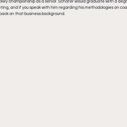
key championship as a senior. Schafer would graduate with a degr
g, and if you speak with him regarding his methodologies on coach
l back on that business background.