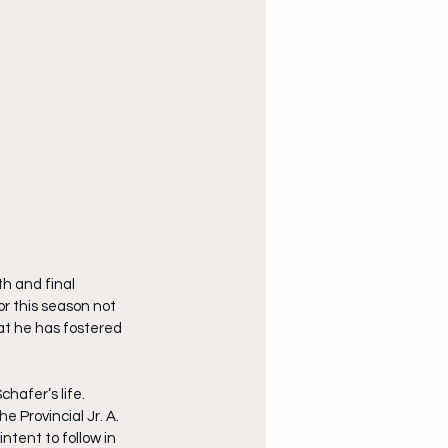
h and final 
or this season not 
hat he has fostered 
hafer’s life. 
e Provincial Jr. A. 
ntent to follow in 