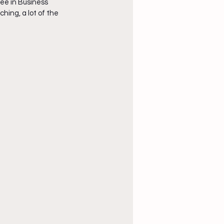
ee in Business 
ing, a lot of the 