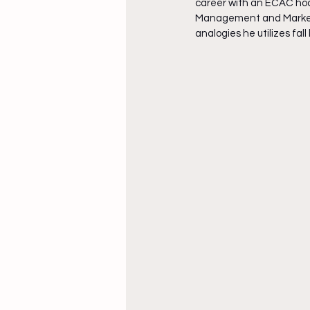
career with an ECAC hoc
Management and Marketin
analogies he utilizes fal