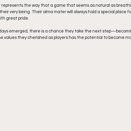
it represents the way that a game that seems as natural as breathing
eir very being. Their alma mater will always hold a special place
h great pride. 
ng days emerged, there is a chance they take the next step—becomi
the values they cherished as players has the potential to become ma