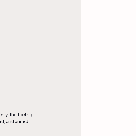
nly, the feeling 
ed, and united 