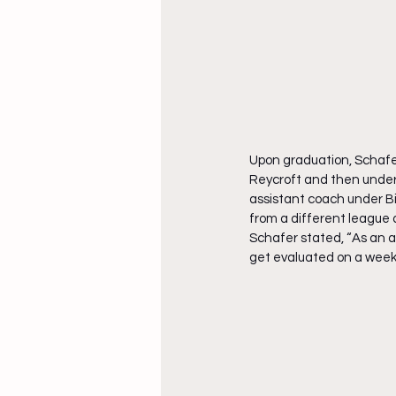
Upon graduation, Schafer
Reycroft and then unde
assistant coach under Bi
from a different league 
Schafer stated, “As an at
get evaluated on a week