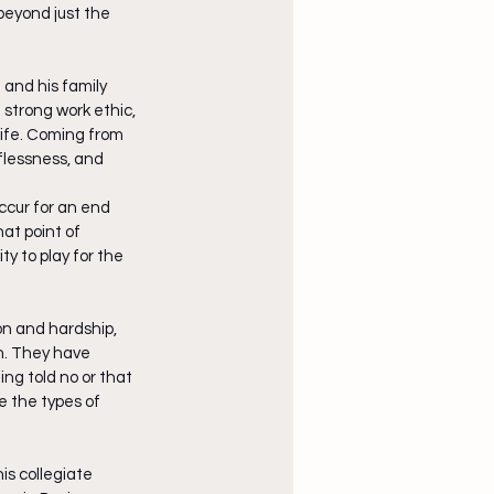
beyond just the 
 and his family 
strong work ethic, 
life. Coming from 
lflessness, and 
ccur for an end 
at point of 
y to play for the 
n and hardship, 
n. They have 
ng told no or that 
e the types of 
is collegiate 