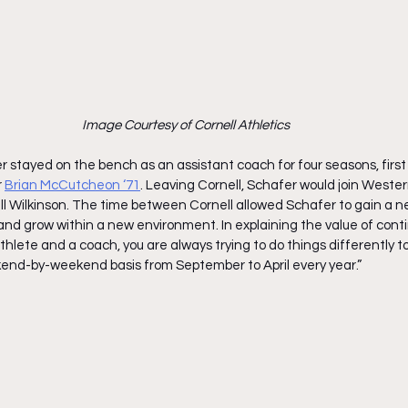
Image Courtesy of Cornell Athletics
 stayed on the bench as an assistant coach for four seasons, first
r
Brian McCutcheon ‘71
. Leaving Cornell, Schafer would join Weste
ll Wilkinson. The time between Cornell allowed Schafer to gain a n
and grow within a new environment. In explaining the value of conti
hlete and a coach, you are always trying to do things differently to
end-by-weekend basis from September to April every year.”