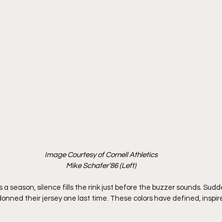
Image Courtesy of Cornell Athletics
Mike Schafer’86 (Left)
 a season, silence fills the rink just before the buzzer sounds. Sudde
donned their jersey one last time. These colors have defined, inspir