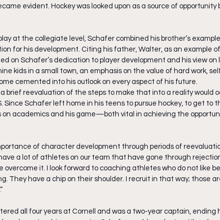
became evident. Hockey was looked upon as a source of opportunity 
o play at the collegiate level, Schafer combined his brother’s example
on for his development. Citing his father, Walter, as an example of 
ted on Schafer’s dedication to player development and his view on 
 nine kids in a small town, an emphasis on the value of hard work, se
e cemented into his outlook on every aspect of his future. 
 a brief reevaluation of the steps to make that into a reality would o
. Since Schafer left home in his teens to pursue hockey, to get to th
s on academics and his game—both vital in achieving the opportunit
portance of character development through periods of reevaluatio
ave a lot of athletes on our team that have gone through rejectio
overcome it. I look forward to coaching athletes who do not like bei
 They have a chip on their shoulder. I recruit in that way; those ar
”
ered all four years at Cornell and was a two-year captain, ending h