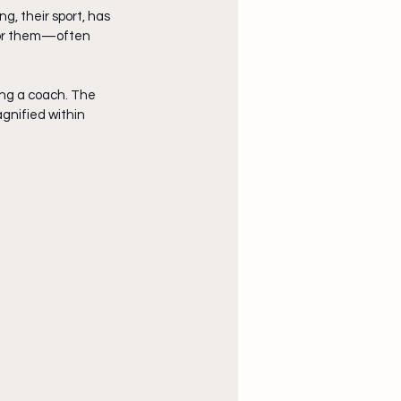
, their sport, has 
 for them—often 
ng a coach. The 
gnified within 