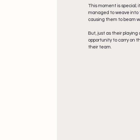
This moment is special; 
managed to weave into th
causing them to beam wit
But, just as their playi
opportunity to carry on 
their team. 