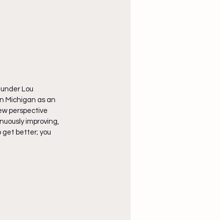
 under Lou 
rn Michigan as an 
ew perspective 
nuously improving, 
 get better; you 