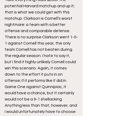
potential Harvard matchup and up it; 
that is what we could get with this 
matchup. Clarkson is Cornell’s worst 
nightmare: a team with a better 
offense and comparable defense. 
There is no surprise Clarkson went 1-0-
1 against Cornell this year, the only 
team Cornell has not beaten during 
the regular season. I hate to say it, 
but I find it highly unlikely Cornell could 
win this scenario. Again, it comes 
down to the effort it puts in on 
offense; if it performs like it did in 
Game One against Quinnipiac, it 
would have a chance, but it certainly 
would not be a 9-1 shellacking. 
Anything less than that, however, and 
I would unfortunately have to choose 