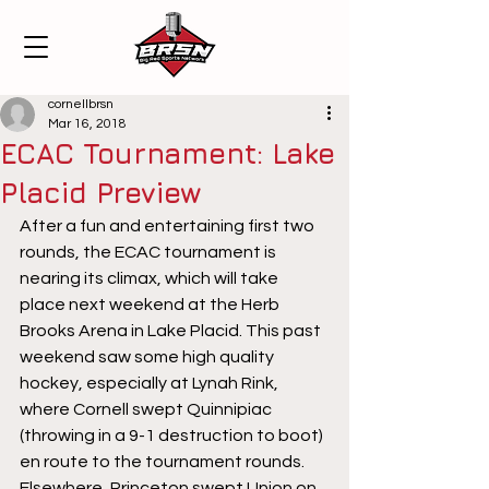
cornellbrsn
Mar 16, 2018
ECAC Tournament: Lake
Placid Preview
After a fun and entertaining first two 
rounds, the ECAC tournament is 
nearing its climax, which will take 
place next weekend at the Herb 
Brooks Arena in Lake Placid. This past 
weekend saw some high quality 
hockey, especially at Lynah Rink, 
where Cornell swept Quinnipiac 
(throwing in a 9-1 destruction to boot) 
en route to the tournament rounds. 
Elsewhere, Princeton swept Union on 