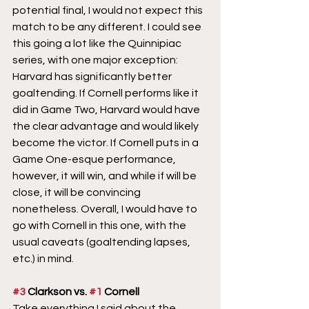
potential final, I would not expect this 
match to be any different. I could see 
this going a lot like the Quinnipiac 
series, with one major exception: 
Harvard has significantly better 
goaltending. If Cornell performs like it 
did in Game Two, Harvard would have 
the clear advantage and would likely 
become the victor. If Cornell puts in a 
Game One-esque performance, 
however, it will win, and while if will be 
close, it will be convincing 
nonetheless. Overall, I would have to 
go with Cornell in this one, with the 
usual caveats (goaltending lapses, 
etc.) in mind.
#3
 Clarkson vs. 
#1
 Cornell
Take everything I said about the 