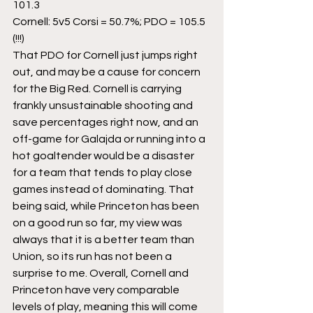
101.3
Cornell: 5v5 Corsi = 50.7%; PDO = 105.5 
(!!!)
That PDO for Cornell just jumps right 
out, and may be a cause for concern 
for the Big Red. Cornell is carrying 
frankly unsustainable shooting and 
save percentages right now, and an 
off-game for Galajda or running into a 
hot goaltender would be a disaster 
for a team that tends to play close 
games instead of dominating. That 
being said, while Princeton has been 
on a good run so far, my view was 
always that it is a better team than 
Union, so its run has not been a 
surprise to me. Overall, Cornell and 
Princeton have very comparable 
levels of play, meaning this will come 