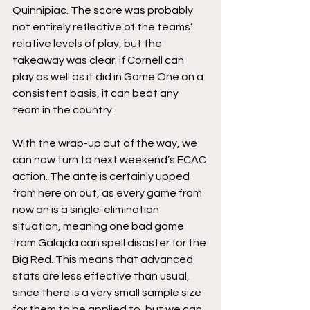
Quinnipiac. The score was probably 
not entirely reflective of the teams’ 
relative levels of play, but the 
takeaway was clear: if Cornell can 
play as well as it did in Game One on a 
consistent basis, it can beat any 
team in the country.
With the wrap-up out of the way, we 
can now turn to next weekend’s ECAC 
action. The ante is certainly upped 
from here on out, as every game from 
now on is a single-elimination 
situation, meaning one bad game 
from Galajda can spell disaster for the 
Big Red. This means that advanced 
stats are less effective than usual, 
since there is a very small sample size 
for them to be applied to, but we can 