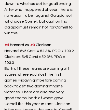
down to who has better goaltending. 
After what happened all year, there is 
no reason to bet against Galajda, so I 
will choose Cornell, but caution that 
Galajda must remain hot for Cornell to 
win this.
#4
 Harvard vs. 
#3
 Clarkson
Harvard: 5v5 Corsi = 54.3%; PDO = 100.2
Clarkson: 5v5 Corsi = 52.3%; PDO = 
103.3
Both of these teams are coming off 
scares where each lost the first 
games Friday night before coming 
back to get two dominant home 
victories. There are also two very 
good teams, both of whom gave 
Cornell fits this year. In fact, Clarkson 
is the only team in the country Cornell 