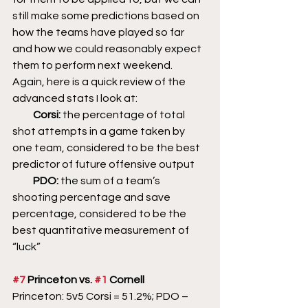
still make some predictions based on 
how the teams have played so far 
and how we could reasonably expect 
them to perform next weekend. 
Again, here is a quick review of the 
advanced stats I look at:
          Corsi: 
the percentage of total 
shot attempts in a game taken by 
one team, considered to be the best 
predictor of future offensive output
          PDO: 
the sum of a team’s 
shooting percentage and save 
percentage, considered to be the 
best quantitative measurement of 
“luck”
#7
 Princeton vs. 
#1
 Cornell
Princeton: 5v5 Corsi = 51.2%; PDO – 