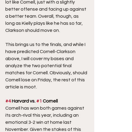
lot like Cornell, just with a slightly 
better offense and facing up against 
a better team. Overall, though, as 
long as Kielly plays like he has so far, 
Clarkson should move on.
This brings us to the finals, and while I 
have predicted Cornell-Clarkson 
above, I will cover my bases and 
analyze the two potential final 
matches for Cornell. Obviously, should 
Cornell lose on Friday, the rest of this 
article is moot.
#4
 Harvard vs. 
#1
 Cornell
Cornell has won both games against 
its arch-rival this year, including an 
emotional 3-2 win at home last 
November. Given the stakes of this 