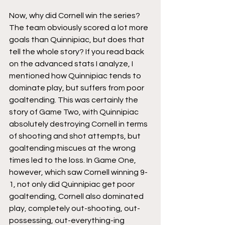
Now, why did Cornell win the series? 
The team obviously scored a lot more 
goals than Quinnipiac, but does that 
tell the whole story? If you read back 
on the advanced stats I analyze, I 
mentioned how Quinnipiac tends to 
dominate play, but suffers from poor 
goaltending. This was certainly the 
story of Game Two, with Quinnipiac 
absolutely destroying Cornell in terms 
of shooting and shot attempts, but 
goaltending miscues at the wrong 
times led to the loss. In Game One, 
however, which saw Cornell winning 9-
1, not only did Quinnipiac get poor 
goaltending, Cornell also dominated 
play, completely out-shooting, out-
possessing, out-everything-ing 