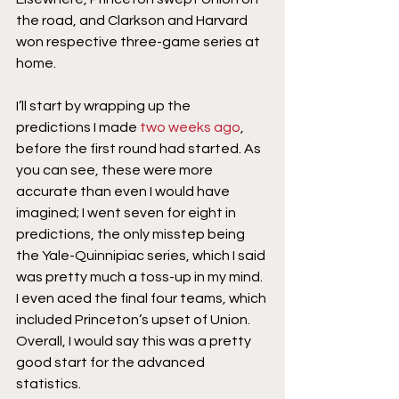
the road, and Clarkson and Harvard 
won respective three-game series at 
home.
I’ll start by wrapping up the 
predictions I made 
two weeks ago
, 
before the first round had started. As 
you can see, these were more 
accurate than even I would have 
imagined; I went seven for eight in 
predictions, the only misstep being 
the Yale-Quinnipiac series, which I said 
was pretty much a toss-up in my mind. 
I even aced the final four teams, which 
included Princeton’s upset of Union. 
Overall, I would say this was a pretty 
good start for the advanced 
statistics.