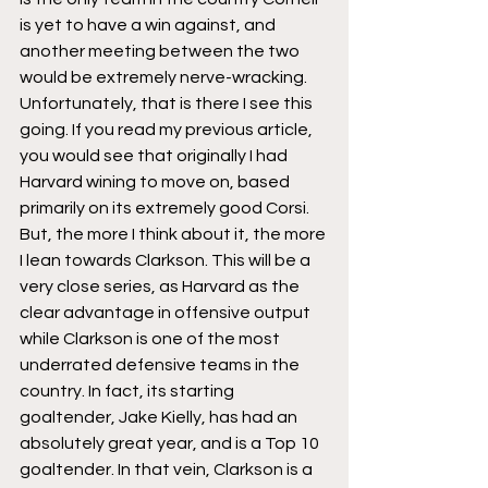
is yet to have a win against, and 
another meeting between the two 
would be extremely nerve-wracking. 
Unfortunately, that is there I see this 
going. If you read my previous article, 
you would see that originally I had 
Harvard wining to move on, based 
primarily on its extremely good Corsi. 
But, the more I think about it, the more 
I lean towards Clarkson. This will be a 
very close series, as Harvard as the 
clear advantage in offensive output 
while Clarkson is one of the most 
underrated defensive teams in the 
country. In fact, its starting 
goaltender, Jake Kielly, has had an 
absolutely great year, and is a Top 10 
goaltender. In that vein, Clarkson is a 