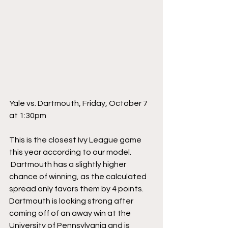
Yale vs. Dartmouth, Friday, October 7 
at 1:30pm
This is the closest Ivy League game 
this year according to our model. 
 Dartmouth has a slightly higher 
chance of winning, as the calculated 
spread only favors them by 4 points. 
Dartmouth is looking strong after 
coming off of an away win at the 
University of Pennsylvania and is 