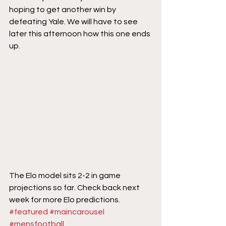
hoping to get another win by 
defeating Yale. We will have to see 
later this afternoon how this one ends 
up.
The Elo model sits 2-2 in game 
projections so far. Check back next 
week for more Elo predictions.
#featured
#maincarousel
#mensfootball