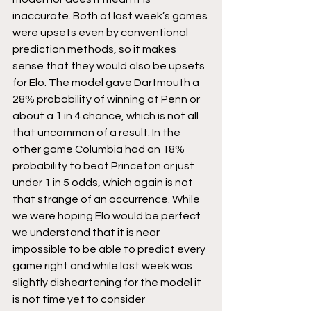
inaccurate. Both of last week’s games 
were upsets even by conventional 
prediction methods, so it makes 
sense that they would also be upsets 
for Elo. The model gave Dartmouth a 
28% probability of winning at Penn or 
about a 1 in 4 chance, which is not all 
that uncommon of a result. In the 
other game Columbia had an 18% 
probability to beat Princeton or just 
under 1 in 5 odds, which again is not 
that strange of an occurrence. While 
we were hoping Elo would be perfect 
we understand that it is near 
impossible to be able to predict every 
game right and while last week was 
slightly disheartening for the model it 
is not time yet to consider 