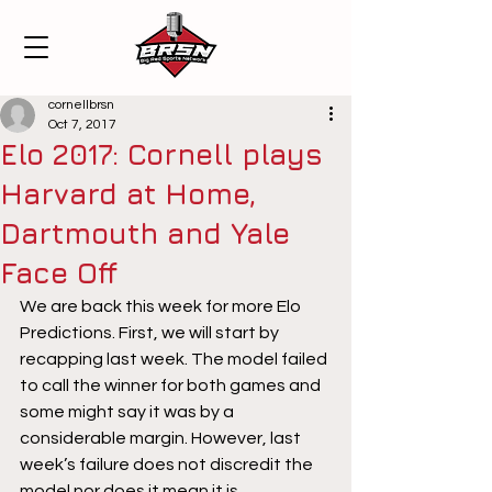
cornellbrsn
Oct 7, 2017
Elo 2017: Cornell plays
Harvard at Home,
Dartmouth and Yale
Face Off
We are back this week for more Elo 
Predictions. First, we will start by 
recapping last week. The model failed 
to call the winner for both games and 
some might say it was by a 
considerable margin. However, last 
week’s failure does not discredit the 
model nor does it mean it is 