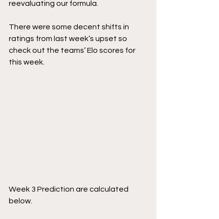
reevaluating our formula.
There were some decent shifts in 
ratings from last week’s upset so 
check out the teams’ Elo scores for 
this week.
Week 3 Prediction are calculated 
below.