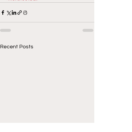
Recent Posts