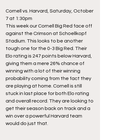
Cornell vs. Harvard, Saturday, October 
7 at 1:30pm
This week our Cornell Big Red face off 
against the Crimson at Schoellkopf 
Stadium. This looks to be another 
tough one for the 0-3 Big Red. Their 
Elo rating is 247 points below Harvard, 
giving them a mere 26% chance of 
winning with a lot of their winning 
probability coming from the fact they 
are playing at home. Cornell is still 
stuck in last place for both Elo rating 
and overall record. They are looking to 
get their season back on track and a 
win over a powerful Harvard team 
would do just that.