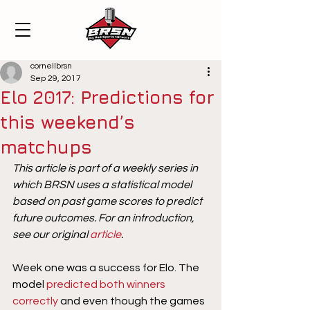
cornellbrsn
Sep 29, 2017
Elo 2017: Predictions for
this weekend’s
matchups
This article is part of a weekly series in 
which BRSN uses a statistical model 
based on past game scores to predict 
future outcomes. For an introduction, 
see our original 
article
. 
Week one was a success for Elo. The 
model 
predicted both winners 
correctly
 and even though the games 