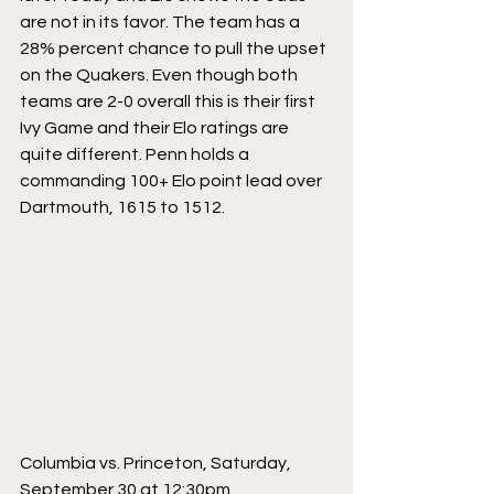
are not in its favor. The team has a 
28% percent chance to pull the upset 
on the Quakers. Even though both 
teams are 2-0 overall this is their first 
Ivy Game and their Elo ratings are 
quite different. Penn holds a 
commanding 100+ Elo point lead over 
Dartmouth, 1615 to 1512.
Columbia vs. Princeton, Saturday, 
September 30 at 12:30pm