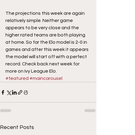
The projections this week are again 
relatively simple. Neither game 
appears to be very close and the 
higher rated teams are both playing 
at home. So far the Elo model is 2-0 in 
games and after this week it appears 
the model will start off with a perfect 
record. Check back next week for 
more on Ivy League Elo.
#featured
#maincarousel
Recent Posts