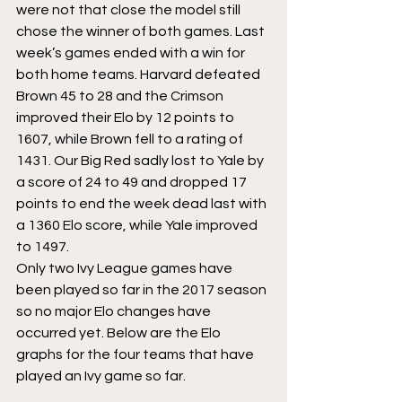
were not that close the model still 
chose the winner of both games. Last 
week’s games ended with a win for 
both home teams. Harvard defeated 
Brown 45 to 28 and the Crimson 
improved their Elo by 12 points to 
1607, while Brown fell to a rating of 
1431. Our Big Red sadly lost to Yale by 
a score of 24 to 49 and dropped 17 
points to end the week dead last with 
a 1360 Elo score, while Yale improved 
to 1497.
Only two Ivy League games have 
been played so far in the 2017 season 
so no major Elo changes have 
occurred yet. Below are the Elo 
graphs for the four teams that have 
played an Ivy game so far.