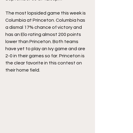
The most lopsided game this week is 
Columbia at Princeton. Columbia has 
a dismal 17% chance of victory and 
has an Elo rating almost 200 points 
lower than Princeton. Both teams 
have yet to play an Ivy game and are 
2-0 in their games so far. Princeton is 
the clear favorite in this contest on 
their home field.