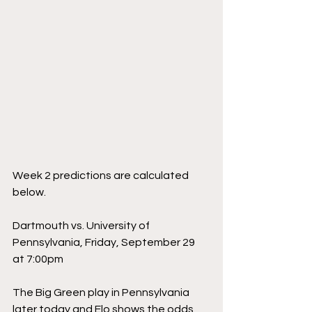
Week 2 predictions are calculated 
below.
Dartmouth vs. University of 
Pennsylvania, Friday, September 29 
at 7:00pm
The Big Green play in Pennsylvania 
later today and Elo shows the odds 