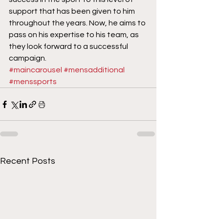
support that has been given to him 
throughout the years. Now, he aims to 
pass on his expertise to his team, as 
they look forward to a successful 
campaign.
#maincarousel
#mensadditional
#menssports
Recent Posts