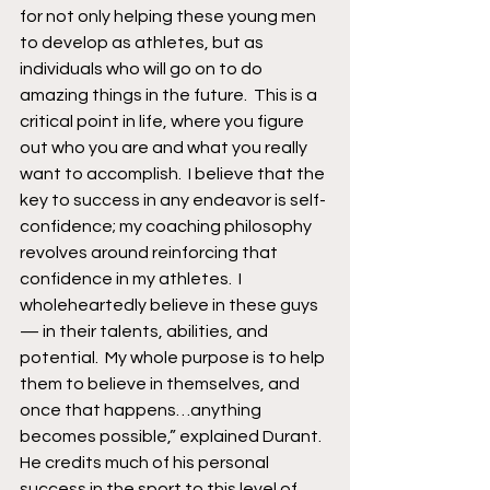
for not only helping these young men 
to develop as athletes, but as 
individuals who will go on to do 
amazing things in the future.  This is a 
critical point in life, where you figure 
out who you are and what you really 
want to accomplish.  I believe that the 
key to success in any endeavor is self-
confidence; my coaching philosophy 
revolves around reinforcing that 
confidence in my athletes.  I 
wholeheartedly believe in these guys 
— in their talents, abilities, and 
potential.  My whole purpose is to help 
them to believe in themselves, and 
once that happens…anything 
becomes possible,” explained Durant.
He credits much of his personal 
success in the sport to this level of 