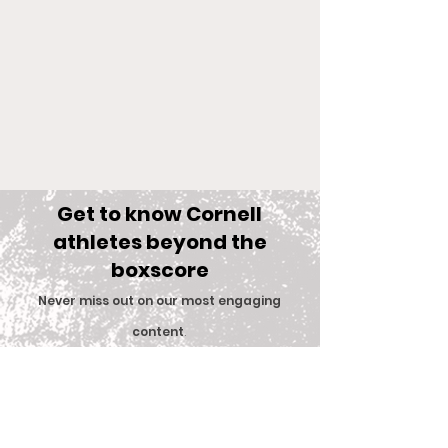
Get to know Cornell
athletes beyond the
boxscore
Comments
Never miss out on our most engaging
content
.
Big Red Spotlight:
With New Coac
Write a comment...
Subscribe
Jane McNally
Women’s Eques
Team is Set F
2026 Season