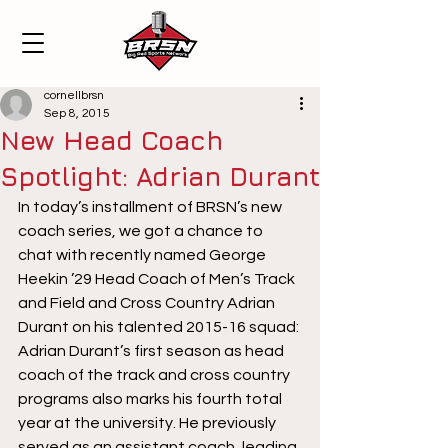
cornellbrsn
Sep 8, 2015
New Head Coach
Spotlight: Adrian Durant
In today’s installment of BRSN’s new 
coach series, we got a chance to 
chat with recently named George 
Heekin ’29 Head Coach of Men’s Track 
and Field and Cross Country Adrian 
Durant on his talented 2015-16 squad:
Adrian Durant’s first season as head 
coach of the track and cross country 
programs also marks his fourth total 
year at the university. He previously 
served as an assistant coach, leading 