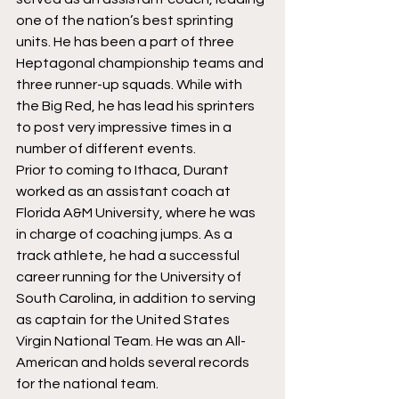
one of the nation’s best sprinting 
units. He has been a part of three 
Heptagonal championship teams and 
three runner-up squads. While with 
the Big Red, he has lead his sprinters 
to post very impressive times in a 
number of different events. 
Prior to coming to Ithaca, Durant 
worked as an assistant coach at 
Florida A&M University, where he was 
in charge of coaching jumps. As a 
track athlete, he had a successful 
career running for the University of 
South Carolina, in addition to serving 
as captain for the United States 
Virgin National Team. He was an All-
American and holds several records 
for the national team.