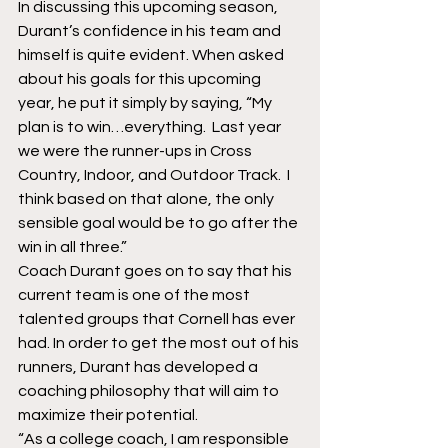
In discussing this upcoming season, 
Durant’s confidence in his team and 
himself is quite evident. When asked 
about his goals for this upcoming 
year, he put it simply by saying, “My 
plan is to win…everything.  Last year 
we were the runner-ups in Cross 
Country, Indoor, and Outdoor Track.  I 
think based on that alone, the only 
sensible goal would be to go after the 
win in all three.” 
Coach Durant goes on to say that his 
current team is one of the most 
talented groups that Cornell has ever 
had. In order to get the most out of his 
runners, Durant has developed a 
coaching philosophy that will aim to 
maximize their potential. 
“As a college coach, I am responsible 