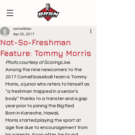
cornellbrsn
Apr 25, 2017
Not-So-Freshman
Feature: Tommy Morris
Photo courtesy of ScoringLive.
Among the nine newcomers to the 
2017 Cornell baseball team is Tommy 
Morris, a junior who refers to himself as 
“a freshman trapped in a senior’s 
body” thanks to a transfer and a gap 
year prior to joining the Big Red.
Born in Kaneohe, Hawaii, 
Morris started playing the sport at 
age five due to encouragement from 
his parents. Soon after, he found 