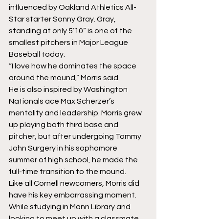
influenced by Oakland Athletics All-
Star starter Sonny Gray. Gray, 
standing at only 5’10” is one of the 
smallest pitchers in Major League 
Baseball today.
“I love how he dominates the space 
around the mound,” Morris said.
He is also inspired by Washington 
Nationals ace Max Scherzer’s 
mentality and leadership. Morris grew 
up playing both third base and 
pitcher, but after undergoing Tommy 
John Surgery in his sophomore 
summer of high school, he made the 
full-time transition to the mound.
Like all Cornell newcomers, Morris did 
have his key embarrassing moment. 
While studying in Mann Library and 
looking to meet up with a classmate, 