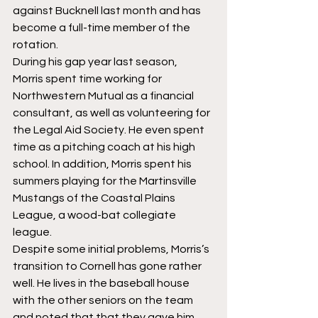
against Bucknell last month and has 
become a full-time member of the 
rotation.
During his gap year last season, 
Morris spent time working for 
Northwestern Mutual as a financial 
consultant, as well as volunteering for 
the Legal Aid Society. He even spent 
time as a pitching coach at his high 
school. In addition, Morris spent his 
summers playing for the Martinsville 
Mustangs of the Coastal Plains 
League, a wood-bat collegiate 
league.
Despite some initial problems, Morris’s 
transition to Cornell has gone rather 
well. He lives in the baseball house 
with the other seniors on the team 
and noted that that they gave him 