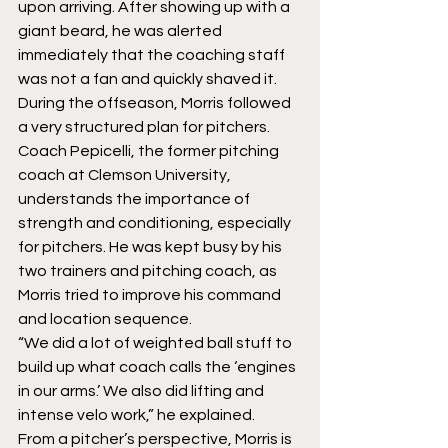
upon arriving. After showing up with a 
giant beard, he was alerted 
immediately that the coaching staff 
was not a fan and quickly shaved it.
During the offseason, Morris followed 
a very structured plan for pitchers. 
Coach Pepicelli, the former pitching 
coach at Clemson University, 
understands the importance of 
strength and conditioning, especially 
for pitchers. He was kept busy by his 
two trainers and pitching coach, as 
Morris tried to improve his command 
and location sequence.
“We did a lot of weighted ball stuff to 
build up what coach calls the ‘engines 
in our arms.’ We also did lifting and 
intense velo work,” he explained.
From a pitcher’s perspective, Morris is 