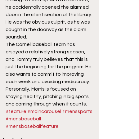
he accidentally opened the alarmed 
door in the silent section of the library. 
He was the obvious culprit, as he was 
caught in the doorway as the alarm 
sounded.
The Cornell baseball team has 
enjoyed a relatively strong season, 
and Tommy truly believes that this is 
just the beginning for the program. He 
also wants to commit to improving 
each week and avoiding mediocracy. 
Personally, Morris is focused on 
staying healthy, pitching in big spots, 
and coming through when it counts.
#feature
#maincarousel
#menssports
#mensbaseball
#mensbaseballfeature