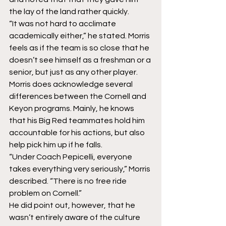
the lay of the land rather quickly.
“It was not hard to acclimate 
academically either,” he stated. Morris 
feels as if the team is so close that he 
doesn’t see himself as a freshman or a 
senior, but just as any other player.
Morris does acknowledge several 
differences between the Cornell and 
Keyon programs. Mainly, he knows 
that his Big Red teammates hold him 
accountable for his actions, but also 
help pick him up if he falls.
“Under Coach Pepicelli, everyone 
takes everything very seriously,” Morris 
described. “There is no free ride 
problem on Cornell.”
He did point out, however, that he 
wasn’t entirely aware of the culture 