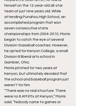
himself on the 12-year-old all-star 
team at just nine years old. While 
attending Punahou High School, an 
accomplished program that won 
seven consecutive state 
championships from 2004-2010, Morris 
began to catch the eye of several 
Division I baseball coaches. However, 
he opted for Kenyon College, a small 
Division III liberal arts school in 
Gambier, Ohio.
Morris pitched for two years at 
Kenyon, but ultimately decided that 
the school and baseball program just 
weren’t for him.
“There was no real structure. There 
were no 6 AM lifts at Kenyon,” Morris 
said. “Nobody came to games or 