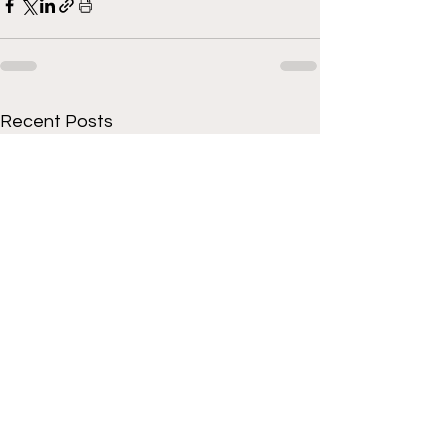
Recent Posts