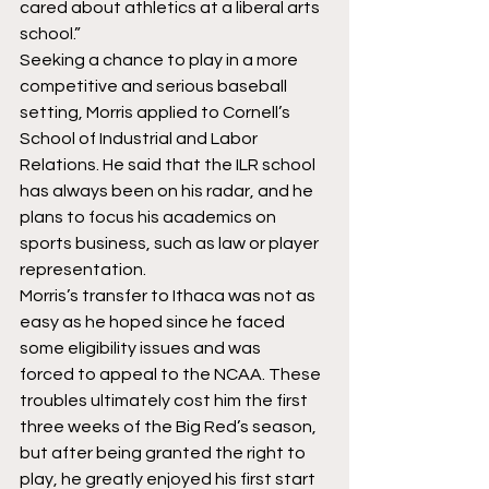
cared about athletics at a liberal arts 
school.”
Seeking a chance to play in a more 
competitive and serious baseball 
setting, Morris applied to Cornell’s 
School of Industrial and Labor 
Relations. He said that the ILR school 
has always been on his radar, and he 
plans to focus his academics on 
sports business, such as law or player 
representation.
Morris’s transfer to Ithaca was not as 
easy as he hoped since he faced 
some eligibility issues and was 
forced to appeal to the NCAA. These 
troubles ultimately cost him the first 
three weeks of the Big Red’s season, 
but after being granted the right to 
play, he greatly enjoyed his first start 