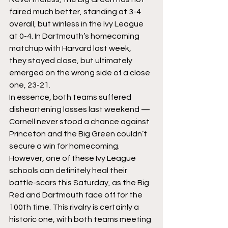
faired much better, standing at 3-4 
overall, but winless in the Ivy League 
at 0-4. In Dartmouth’s homecoming 
matchup with Harvard last week, 
they stayed close, but ultimately 
emerged on the wrong side of a close 
one, 23-21.
In essence, both teams suffered 
disheartening losses last weekend — 
Cornell never stood a chance against 
Princeton and the Big Green couldn’t 
secure a win for homecoming. 
However, one of these Ivy League 
schools can definitely heal their 
battle-scars this Saturday, as the Big 
Red and Dartmouth face off for the 
100th time. This rivalry is certainly a 
historic one, with both teams meeting 