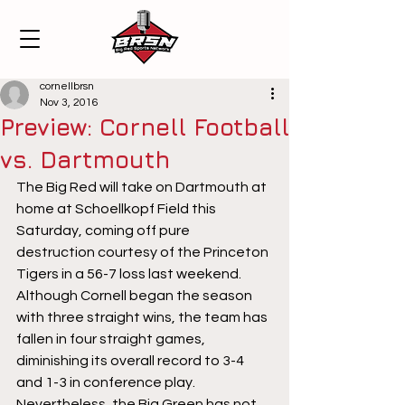
cornellbrsn
Nov 3, 2016
Preview: Cornell Football
vs. Dartmouth
The Big Red will take on Dartmouth at 
home at Schoellkopf Field this 
Saturday, coming off pure 
destruction courtesy of the Princeton 
Tigers in a 56-7 loss last weekend. 
Although Cornell began the season 
with three straight wins, the team has 
fallen in four straight games, 
diminishing its overall record to 3-4 
and 1-3 in conference play.  
Nevertheless, the Big Green has not 