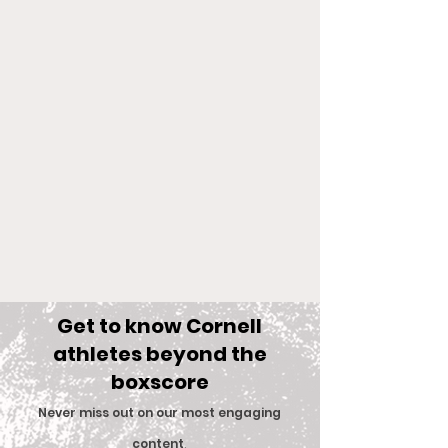
Get to know Cornell
athletes beyond the
boxscore
Comments
Never miss out on our most engaging
content
.