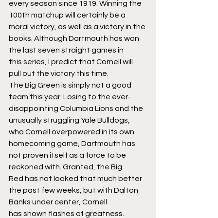
every season since 1919. Winning the 
100th matchup will certainly be a 
moral victory, as well as a victory in the 
books. Although Dartmouth has won 
the last seven straight games in 
this series, I predict that Cornell will 
pull out the victory this time.
The Big Green is simply not a good 
team this year. Losing to the ever-
disappointing Columbia Lions and the 
unusually struggling Yale Bulldogs, 
who Cornell overpowered in its own 
homecoming game, Dartmouth has 
not proven itself as a force to be 
reckoned with. Granted, the Big 
Red has not looked that much better 
the past few weeks, but with Dalton 
Banks under center, Cornell 
has shown flashes of greatness.