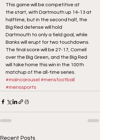
This game will be competitive at 
the start, with Dartmouth up 14-13 at 
halftime, but in the second half, the 
Big Red defense will hold 
Dartmouth to only a field goal, while 
Banks will erupt for two touchdowns. 
The final score will be 27-17, Cornell 
over the Big Green, and the Big Red 
will take home this win in the 100th 
matchup of the all-time series.
#maincarousel
#mensfootball
#menssports
Recent Posts