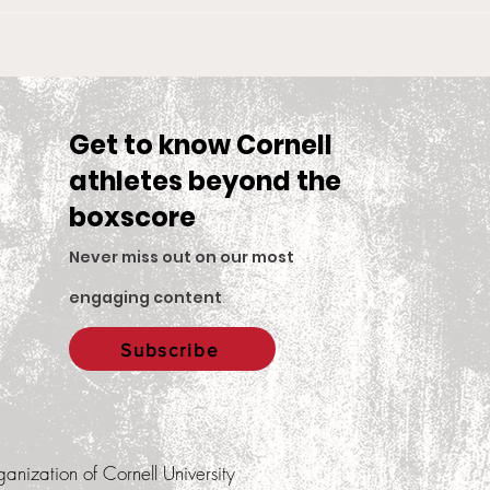
Big Red Spotlight: Jane
With
McNally
Wom
is S
Sea
Get to know Cornell
athletes beyond the
boxscore
Never miss out on our most
engaging content
.
Subscribe
ganization of Cornell University