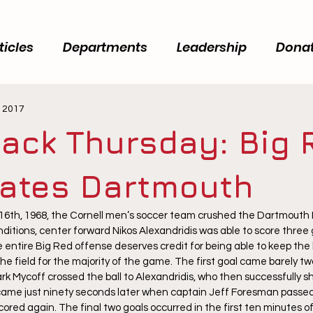
ticles
Departments
Leadership
Dona
, 2017
ack Thursday: Big 
lates Dartmouth
6th, 1968, the Cornell men’s soccer team crushed the Dartmouth I
ditions, center forward Nikos Alexandridis was able to score three 
ntire Big Red offense deserves credit for being able to keep the b
he field for the majority of the game. The first goal came barely tw
 Mycoff crossed the ball to Alexandridis, who then successfully sho
came just ninety seconds later when captain Jeff Foresman passed 
cored again. The final two goals occurred in the first ten minutes o