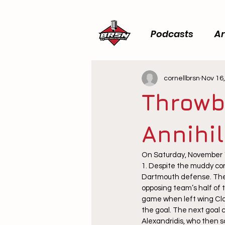
Podcasts
Ar
cornellbrsn
Nov 16
Throwb
Annihi
On Saturday, November 1
1. Despite the muddy con
Dartmouth defense. The e
opposing team’s half of t
game when left wing Clark
the goal. The next goal 
Alexandridis, who then s