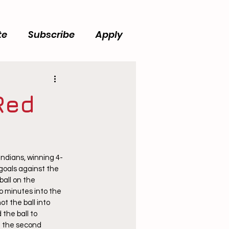
te
Subscribe
Apply
Red
ndians, winning 4-
goals against the 
all on the 
o minutes into the 
t the ball into 
the ball to 
f the second 