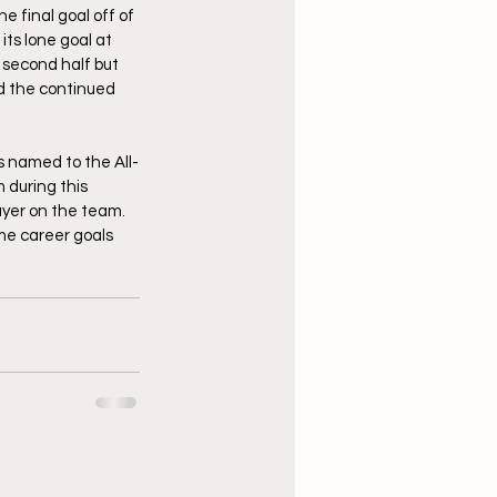
 final goal off of 
ts lone goal at 
 second half but 
d the continued 
 named to the All-
 during this 
ayer on the team. 
me career goals 