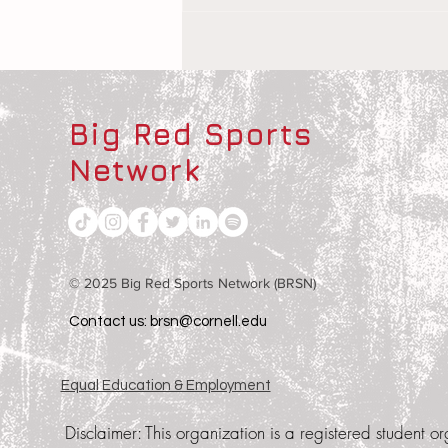
The Children Behind the
Athletes
Big Red Sports
Network
© 2025 Big Red Sports Network (BRSN)
Contact us: brsn@cornell.edu
Equal Education & Employment
Disclaimer:
This organization is a registered student or