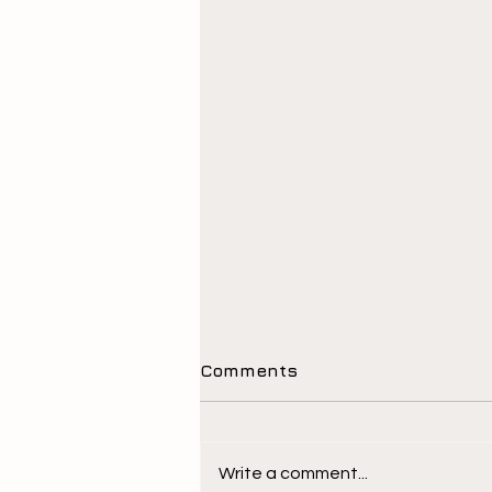
Comments
Write a comment...