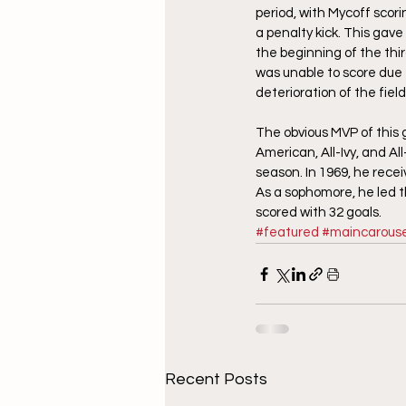
period, with Mycoff scori
a penalty kick. This gav
the beginning of the thi
was unable to score due
deterioration of the fie
The obvious MVP of this
American, All-Ivy, and Al
season. In 1969, he rece
As a sophomore, he led th
scored with 32 goals.
#featured
#maincarouse
Recent Posts