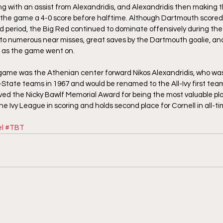
ng with an assist from Alexandridis, and Alexandridis then making the
e the game a 4-0 score before halftime. Although Dartmouth scored i
rd period, the Big Red continued to dominate offensively during the
 to numerous near misses, great saves by the Dartmouth goalie, an
ld as the game went on.
 game was the Athenian center forward Nikos Alexandridis, who was
l-State teams in 1967 and would be renamed to the All-Ivy first team
ived the Nicky Bawlf Memorial Award for being the most valuable pl
e Ivy League in scoring and holds second place for Cornell in all-ti
l
#TBT