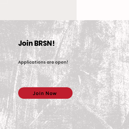
 New Coach, the
en’s Equestrian Team
et For 2025-2026
son
Join BRSN!
Applications are open
!
Join Now