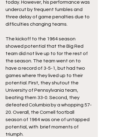
today. However, his performance was 
undercut by frequent fumbles and 
three delay of game penalties due to 
difficulties changing teams.
The kickoff to the 1964 season 
showed potential that the Big Red 
team did not live up to for the rest of 
the season. The team went on to 
have a record of 3-5-1, but had two 
games where they lived up to their 
potential. First, they shutout the 
University of Pennsylvania team, 
beating them 33-0. Second, they 
defeated Columbia by a whopping 57-
20. Overall, the Cornell football 
season of 1964 was one of untapped 
potential, with  brief moments of 
triumph.   