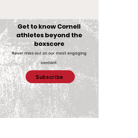
Get to know Cornell
athletes beyond the
boxscore
Comments
Never miss out on our most engaging
content
.
Big Red Spotlight:
With New Coac
Write a comment...
Subscribe
Jane McNally
Women’s Eques
Team is Set F
2026 Season