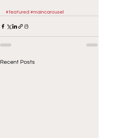
#featured
#maincarousel
Recent Posts