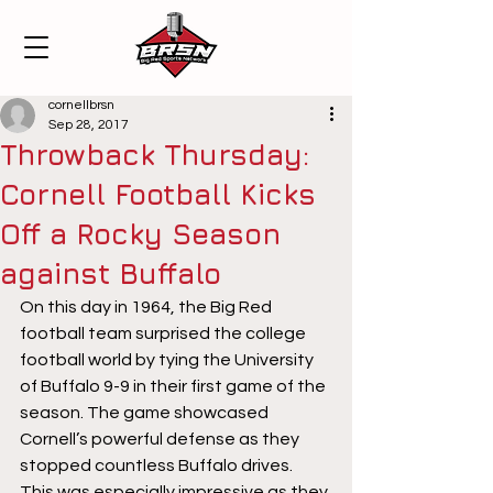
cornellbrsn
Sep 28, 2017
Throwback Thursday:
Cornell Football Kicks
Off a Rocky Season
against Buffalo
On this day in 1964, the Big Red 
football team surprised the college 
football world by tying the University 
of Buffalo 9-9 in their first game of the 
season. The game showcased 
Cornell’s powerful defense as they 
stopped countless Buffalo drives. 
This was especially impressive as they 