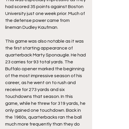
had scored 35 points against Boston 
University just one week prior. Much of 
the defense power came from 
lineman Dudley Kaufman.
This game was also notable as it was 
the first starting appearance of 
quarterback Marty Sponaugle. He had 
23 carries for 93 total yards. The 
Buffalo opener marked the beginning 
of the most impressive season of his 
career, as he went on to rush and 
receive for 273 yards and six 
touchdowns that season. In this 
game, while he threw for 319 yards, he 
only gained one touchdown. Back in 
the 1960s, quarterbacks ran the ball 
much more frequently than they do 