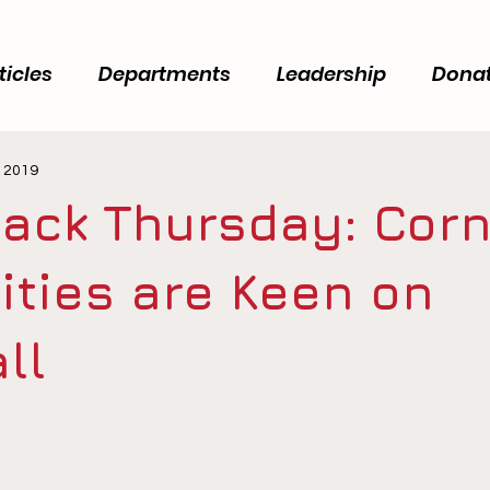
ticles
Departments
Leadership
Dona
, 2019
ack Thursday: Corn
ities are Keen on
ll