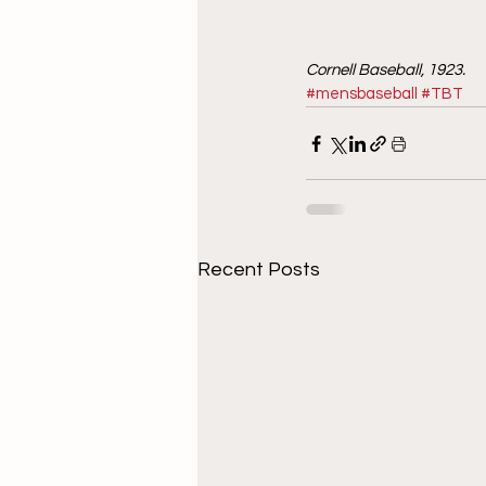
Cornell Baseball, 1923. 
#mensbaseball
#TBT
Recent Posts