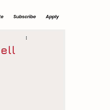
te
Subscribe
Apply
ell