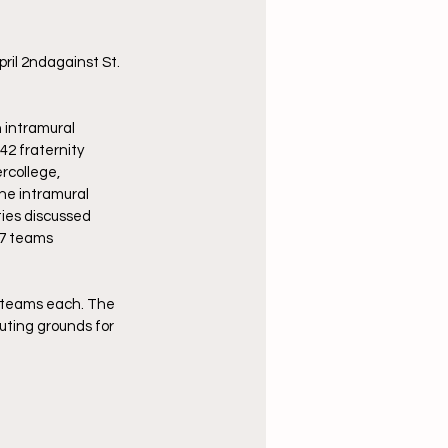
ril 2ndagainst St. 
 intramural 
42 fraternity 
rcollege, 
The intramural 
ties discussed 
47 teams 
n teams each. The 
uting grounds for 