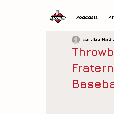
Podcasts
Ar
cornellbrsn
Mar 21
Throwb
Fratern
Baseba