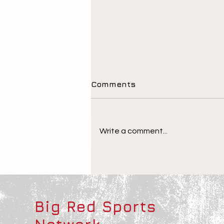
Comments
Write a comment...
The Children Behind the
Athletes
Big Red Sports