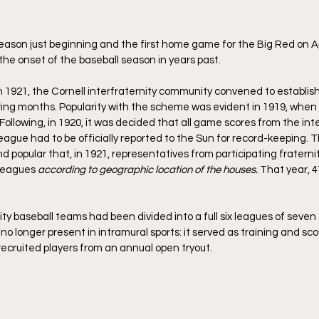
eason just beginning and the first home game for the Big Red on Ap
the onset of the baseball season in years past.
in 1921, the Cornell interfraternity community convened to establish
pring months. Popularity with the scheme was evident in 1919, when 
llowing, in 1920, it was decided that all game scores from the inte
league had to be officially reported to the Sun for record-keeping. 
 popular that, in 1921, representatives from participating fraterni
leagues 
according to geographic location of the houses. 
That year, 
nity baseball teams had been divided into a full six leagues of seve
o longer present in intramural sports: it served as training and sco
recruited players from an annual open tryout.