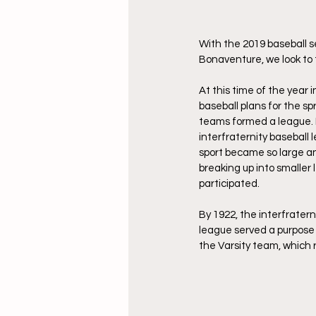
With the 2019 baseball s
Bonaventure, we look to 
At this time of the year 
baseball plans for the s
teams formed a league. Fo
interfraternity baseball 
sport became so large and
breaking up into smaller 
participated.
By 1922, the interfrater
league served a purpose n
the Varsity team, which 