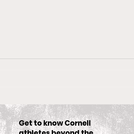
Big Red Spotlight: Jane
With
McNally
Wom
is S
Sea
Get to know Cornell
athletes beyond the