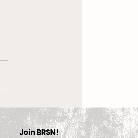
 New Coach, the
en’s Equestrian Team
et For 2025-2026
son
Join BRSN!