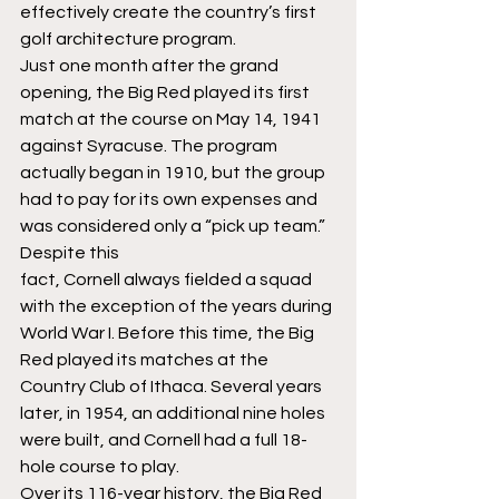
effectively create the country’s first 
golf architecture program.
Just one month after the grand 
opening, the Big Red played its first 
match at the course on May 14, 1941 
against Syracuse. The program 
actually began in 1910, but the group 
had to pay for its own expenses and 
was considered only a “pick up team.” 
Despite this 
fact, Cornell always fielded a squad 
with the exception of the years during 
World War I. Before this time, the Big 
Red played its matches at the 
Country Club of Ithaca. Several years 
later, in 1954, an additional nine holes 
were built, and Cornell had a full 18-
hole course to play.
Over its 116-year history, the Big Red 