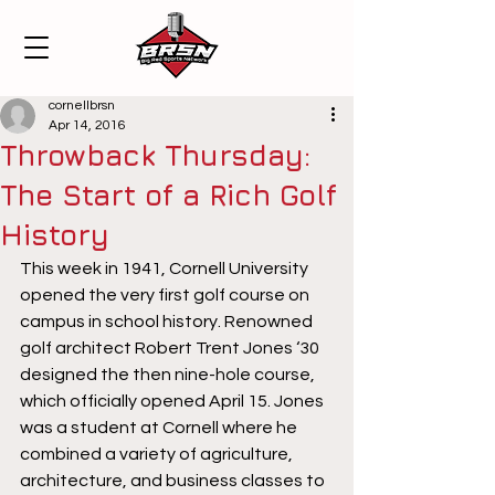
cornellbrsn
Apr 14, 2016
Throwback Thursday:
The Start of a Rich Golf
History
This week in 1941, Cornell University 
opened the very first golf course on 
campus in school history. Renowned 
golf architect Robert Trent Jones ‘30 
designed the then nine-hole course, 
which officially opened April 15. Jones 
was a student at Cornell where he 
combined a variety of agriculture, 
architecture, and business classes to 