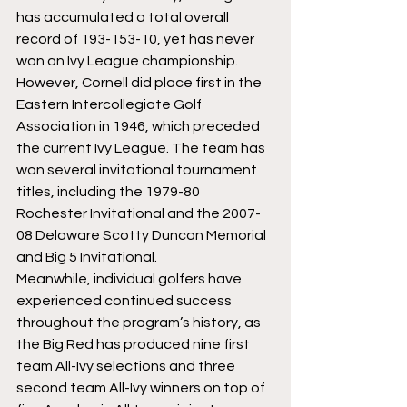
has accumulated a total overall 
record of 193-153-10, yet has never 
won an Ivy League championship. 
However, Cornell did place first in the 
Eastern Intercollegiate Golf 
Association in 1946, which preceded 
the current Ivy League. The team has 
won several invitational tournament 
titles, including the 1979-80 
Rochester Invitational and the 2007-
08 Delaware Scotty Duncan Memorial 
and Big 5 Invitational.
Meanwhile, individual golfers have 
experienced continued success 
throughout the program’s history, as 
the Big Red has produced nine first 
team All-Ivy selections and three 
second team All-Ivy winners on top of 