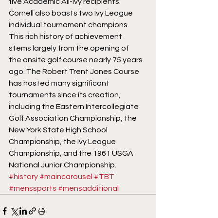
five Academic All-Ivy recipients. 
Cornell also boasts two Ivy League 
individual tournament champions.
This rich history of achievement 
stems largely from the opening of 
the onsite golf course nearly 75 years 
ago. The Robert Trent Jones Course 
has hosted many significant 
tournaments since its creation, 
including the Eastern Intercollegiate 
Golf Association Championship, the 
New York State High School 
Championship, the Ivy League 
Championship, and the 1961 USGA 
National Junior Championship.
#history
#maincarousel
#TBT
#menssports
#mensadditional