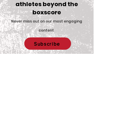
athletes beyond the
boxscore
Comments
Never miss out on our most engaging
content
.
Big Red Spotlight:
With New Coac
Write a comment...
Subscribe
Jane McNally
Women’s Eques
Team is Set F
2026 Season