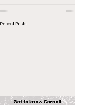
Recent Posts
Get to know Cornell