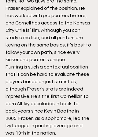
form. No two guys are the same,” 
Fraser explained of the position. He 
has worked with pro punters before, 
and Cornell has access to the Kansas 
City Chiefs’ film. Although you can 
study a motion, and all punters are 
keying on the same basics, it’s best to 
follow your own path, since every 
kicker and punter is unique.
Punting is such a contextual position 
that it can be hard to evaluate these 
players based on just statistics, 
although Fraser’s stats are indeed 
impressive. He’s the first Cornellian to 
earn All-Ivy accolades in back-to-
back years since Kevin Boothe in 
2005. Fraser, as a sophomore, led the 
Ivy League in punting average and 
was 19th in the nation.