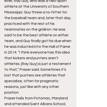
ever, Ray Guy, who was a two-sport 
athlete at the University of Southern 
Mississippi. Guy threw a no-hitter for 
the baseball team and, later that day, 
practiced with the rest of his 
teammates on the gridiron. He was 
said to be the best athlete on either 
team, and Guy finally got his due when 
he was inducted into the Hall of Fame 
in 2014. “I think everyone has this idea 
that kickers and punters aren’t 
athletes. [Ray Guy] is just a testament 
to that,” Fraser said. Sometimes it’s 
lost that punters are athletes that 
specialize, often for pragmatic 
reasons, just like with any other 
position.
Fraser hails from Potomac, Maryland 
and attended Saint Albans School, 