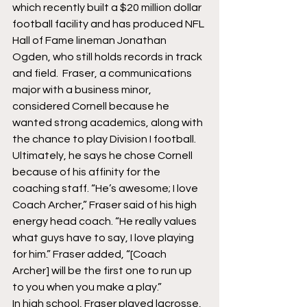
which recently built a $20 million dollar 
football facility and has produced NFL 
Hall of Fame lineman Jonathan 
Ogden, who still holds records in track 
and field.  Fraser, a communications 
major with a business minor, 
considered Cornell because he 
wanted strong academics, along with 
the chance to play Division I football. 
Ultimately, he says he chose Cornell 
because of his affinity for the 
coaching staff. “He’s awesome; I love 
Coach Archer,” Fraser said of his high 
energy head coach. “He really values 
what guys have to say, I love playing 
for him.” Fraser added, “[Coach 
Archer] will be the first one to run up 
to you when you make a play.”
In high school, Fraser played lacrosse, 