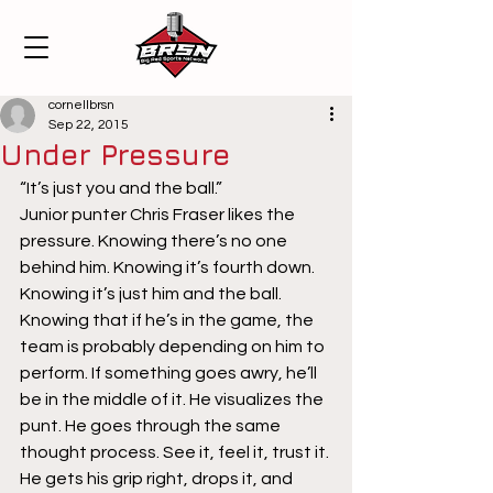
cornellbrsn
Sep 22, 2015
Under Pressure
“It’s just you and the ball.” 
Junior punter Chris Fraser likes the 
pressure. Knowing there’s no one 
behind him. Knowing it’s fourth down. 
Knowing it’s just him and the ball. 
Knowing that if he’s in the game, the 
team is probably depending on him to 
perform. If something goes awry, he’ll 
be in the middle of it. He visualizes the 
punt. He goes through the same 
thought process. See it, feel it, trust it. 
He gets his grip right, drops it, and 