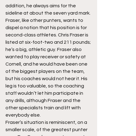
addition, he always aims for the 
sideline at about the seven yard mark.
Fraser, like other punters, wants to 
dispel a notion that his position is for 
second-class athletes. Chris Fraser is 
listed at six-foot-two and 211 pounds; 
he’s a big, athletic guy. Fraser also 
wanted to play receiver or safety at 
Cornell, and he would have been one 
of the biggest players on the team, 
but his coaches would not hear it. His 
leg is too valuable, so the coaching 
staff wouldn’t let him participate in 
any drills, although Fraser and the 
other specialists train and lift with 
everybody else.
Fraser’s situation is reminiscent, on a 
smaller scale, of the greatest punter 