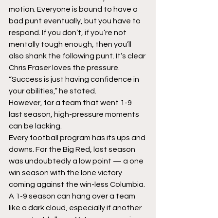
motion. Everyone is bound to have a 
bad punt eventually, but you have to 
respond. If you don’t, if you’re not 
mentally tough enough, then you’ll 
also shank the following punt. It’s clear 
Chris Fraser loves the pressure. 
“Success is just having confidence in 
your abilities,” he stated.
However, for a team that went 1-9 
last season, high-pressure moments 
can be lacking.
Every football program has its ups and 
downs. For the Big Red, last season 
was undoubtedly a low point — a one 
win season with the lone victory 
coming against the win-less Columbia. 
A 1-9 season can hang over a team 
like a dark cloud, especially if another 