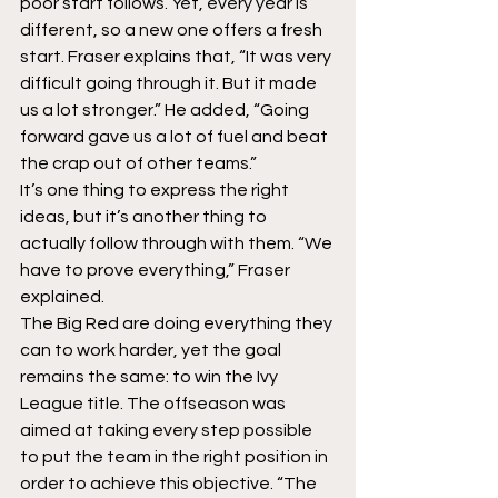
poor start follows. Yet, every year is 
different, so a new one offers a fresh 
start. Fraser explains that, “It was very 
difficult going through it. But it made 
us a lot stronger.” He added, “Going 
forward gave us a lot of fuel and beat 
the crap out of other teams.”
It’s one thing to express the right 
ideas, but it’s another thing to 
actually follow through with them. “We 
have to prove everything,” Fraser 
explained.
The Big Red are doing everything they 
can to work harder, yet the goal 
remains the same: to win the Ivy 
League title. The offseason was 
aimed at taking every step possible 
to put the team in the right position in 
order to achieve this objective. “The 