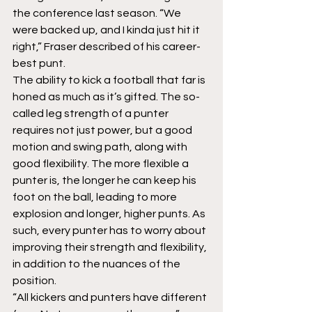
the conference last season. “We 
were backed up, and I kinda just hit it 
right,” Fraser described of his career-
best punt.
The ability to kick a football that far is 
honed as much as it’s gifted. The so-
called leg strength of a punter 
requires not just power, but a good 
motion and swing path, along with 
good flexibility. The more flexible a 
punter is, the longer he can keep his 
foot on the ball, leading to more 
explosion and longer, higher punts. As 
such, every punter has to worry about 
improving their strength and flexibility, 
in addition to the nuances of the 
position.
“All kickers and punters have different 