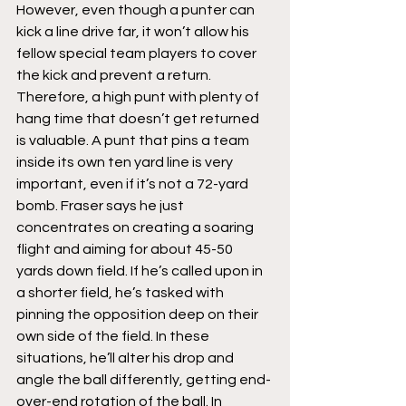
However, even though a punter can 
kick a line drive far, it won’t allow his 
fellow special team players to cover 
the kick and prevent a return. 
Therefore, a high punt with plenty of 
hang time that doesn’t get returned 
is valuable. A punt that pins a team 
inside its own ten yard line is very 
important, even if it’s not a 72-yard 
bomb. Fraser says he just 
concentrates on creating a soaring 
flight and aiming for about 45-50 
yards down field. If he’s called upon in 
a shorter field, he’s tasked with 
pinning the opposition deep on their 
own side of the field. In these 
situations, he’ll alter his drop and 
angle the ball differently, getting end-
over-end rotation of the ball. In 