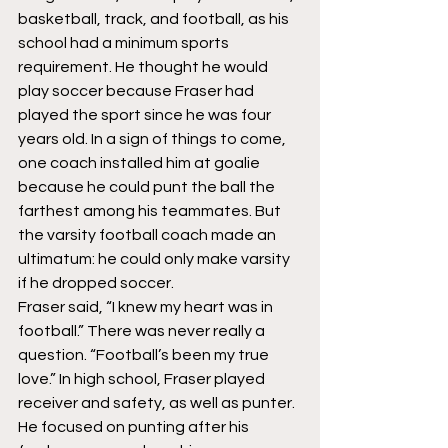
basketball, track, and football, as his 
school had a minimum sports 
requirement. He thought he would 
play soccer because Fraser had 
played the sport since he was four 
years old. In a sign of things to come, 
one coach installed him at goalie 
because he could punt the ball the 
farthest among his teammates. But 
the varsity football coach made an 
ultimatum: he could only make varsity 
if he dropped soccer.
Fraser said, “I knew my heart was in 
football.” There was never really a 
question. “Football’s been my true 
love.” In high school, Fraser played 
receiver and safety, as well as punter. 
He focused on punting after his 