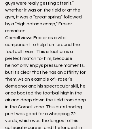
guys were really getting after it,” 
whether it was on the field or at the 
gym, it was a “great spring” followed 
by a “high octane camp,” Fraser 
remarked.
Cornell views Fraser as a vital 
component to help turn around the 
football team. This situation is a 
perfect match for him, because 
he not only enjoys pressure moments, 
but it’s clear that he has an affinity for 
them. As an example of Fraser’s 
demeanor and his spectacular skill, he 
once booted the football high in the 
air and deep down the field from deep 
in the Cornell zone. This outstanding 
punt was good for a whopping 72 
yards, which was the longest of his 
collegiate career, and the longest in 