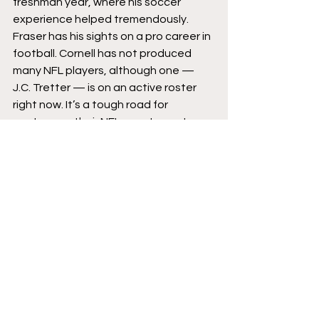
freshman year, where his soccer 
experience helped tremendously.
Fraser has his sights on a pro career in 
football. Cornell has not produced 
many NFL players, although one — 
J.C. Tretter — is on an active roster 
right now. It’s a tough road for 
punters, as their NFL counterparts 
can play into their late thirties with 
ease. And sometimes, even the best 
punters will go undrafted. Ray Guy 
went in the first round, but that was a 
different NFL, one where rookies 
didn’t make millions in their first year.
Fraser has a plan, however. He wants 
to graduate early, and spend what 
would be the second semester of his 
senior year honing his craft. He wishes 
to move to California and work out 