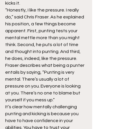
kicks it.
“Honestly, I like the pressure. I really 
do,” said Chris Fraser. As he explained 
his position, a few things become 
apparent. First, punting tests your 
mental mettle more than you might 
think. Second, he puts a lot of time 
and thought into punting. And third, 
he does, indeed, like the pressure.
Fraser describes what being a punter 
entails by saying, “Punting is very 
mental. There’s usually a lot of 
pressure on you. Everyone is looking 
at you. There’s no one to blame but 
yourself if you mess up.”
It’s clear how mentally challenging 
punting and kicking is because you 
have to have confidence in your 
abilities. You have to trust your 