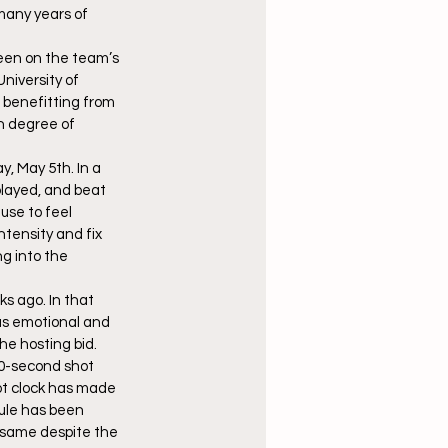
many years of 
been on the team’s 
University of 
 benefitting from 
h degree of 
, May 5th. In a 
played, and beat 
use to feel 
tensity and fix 
g into the 
s ago. In that 
as emotional and 
he hosting bid.
0-second shot 
ot clock has made 
ule has been 
e same despite the 