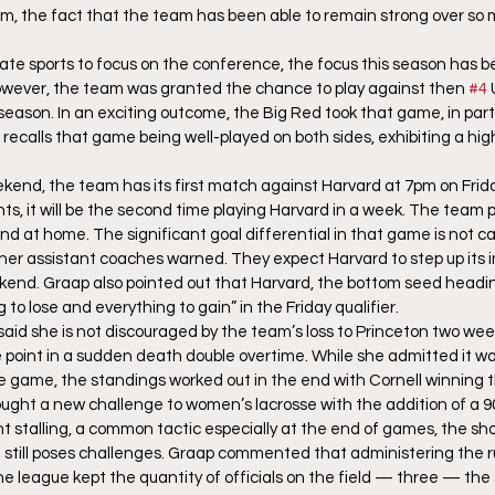
m, the fact that the team has been able to remain strong over so 
giate sports to focus on the conference, the focus this season has 
wever, the team was granted the chance to play against then 
#4
 
 season. In an exciting outcome, the Big Red took that game, in part
 recalls that game being well-played on both sides, exhibiting a hig
kend, the team has its first match against Harvard at 7pm on Friday
s, it will be the second time playing Harvard in a week. The team 
d at home. The significant goal differential in that game is not ca
er assistant coaches warned. They expect Harvard to step up its in
kend. Graap also pointed out that Harvard, the bottom seed headin
o lose and everything to gain” in the Friday qualifier.
 said she is not discouraged by the team’s loss to Princeton two week
e point in a sudden death double overtime. While she admitted it w
se game, the standings worked out in the end with Cornell winning t
ught a new challenge to women’s lacrosse with the addition of a 9
nt stalling, a common tactic especially at the end of games, the sh
 still poses challenges. Graap commented that administering the r
as the league kept the quantity of officials on the field — three — th