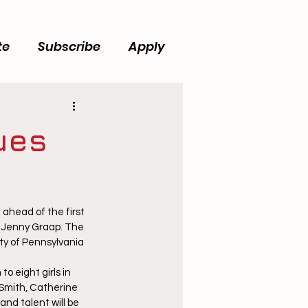
te
Subscribe
Apply
ues
ahead of the first 
 Jenny Graap. The 
ty of Pennsylvania 
 eight girls in 
e Smith, Catherine 
and talent will be 