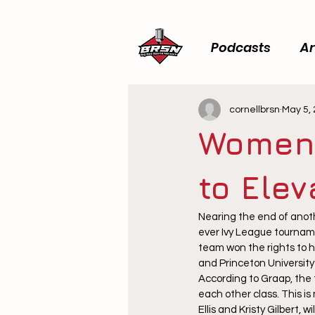
Podcasts
Ar
cornellbrsn
May 5,
Women’
to Ele
Nearing the end of anoth
ever Ivy League tournam
team won the rights to h
and Princeton University 
According to Graap, the 
each other class. This is 
Ellis and Kristy Gilbert, 