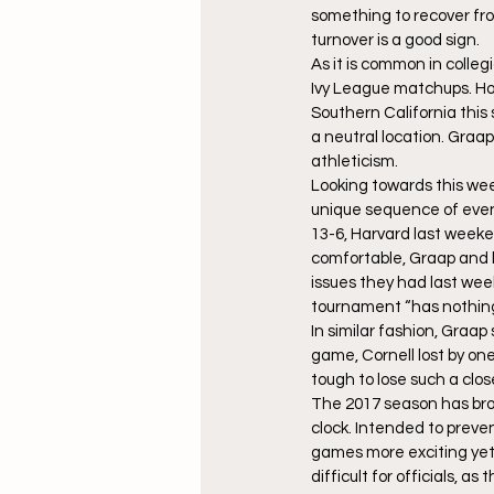
something to recover fro
turnover is a good sign.
As it is common in colle
Ivy League matchups. Ho
Southern California this
a neutral location. Graap
athleticism.
Looking towards this wee
unique sequence of event
13-6, Harvard last weeken
comfortable, Graap and h
issues they had last wee
tournament “has nothing t
In similar fashion, Graap
game, Cornell lost by on
tough to lose such a clo
The 2017 season has bro
clock. Intended to preve
games more exciting yet
difficult for officials, 