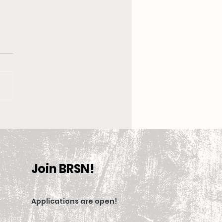
 New Coach, the
en’s Equestrian Team
et For 2025-2026
son
Join BRSN!
Applications are open
!