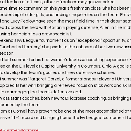
e attention of officials, other infractions may go overlooked.
ome time to comment on this year’s freshman class. She has been 
eadership of older girls, and finding unique roles on the team. Fre
 and Lucy Pedlow have seen the most field time in their debut sea
ad across the field with Bonanni playing defense, Allen in the mid
using her height as a draw specialist.
eekend’s Ivy League tournament as an “exceptional” opportunity, a
o “uncharted territory,” she points to the onboard of her two new as
 season.
Red last summer for his first women’s lacrosse coaching experience. 
e at the DIII level at Capital University in Columbus, Ohio. A goalie 
g to develop the team’s goalies and new defensive schemes.
st summer was Margaret Corzel, a former standout player at Universi
aap credits her with bringing a renewed focus on stick work and skill
ith rearranging the team’s defensive end.
w assistant coaches, both new to DI lacrosse coaching, as bringing
mbraced by the team.
m at Cornell have proven to be one of the most accomplished at Co
ssive 11-4 record and bringing home the Ivy League tournament for t
l
#womenslacrosse