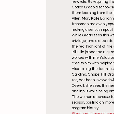
new rule. By requiring th
Coach Graap also took s
them learning from the l
Allen, Mary Kate Bonanni
freshmen are evenly spre
making a serious impact 
While Graap sees this w
privilege, and a step int
the real highlight of the
Bill Olin joined the Big 
worked with men’s lacross
credits him with helpin
Also joining the team la
Carolina, Chapel Hill. Gr
too, has been involved w
Overall, she sees the ne
and input while being e
The women’s lacrosse tea
season, posting an impre
program history.
#featured
#maincarouse