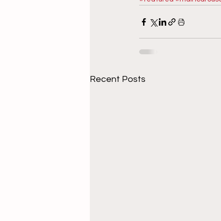
Recent Posts