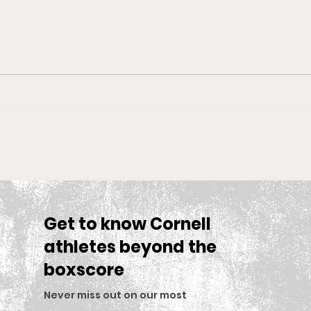
Big Red Spotlight: Jane
With
McNally
Wom
is S
Sea
Get to know Cornell
athletes beyond the
boxscore
Never miss out on our most