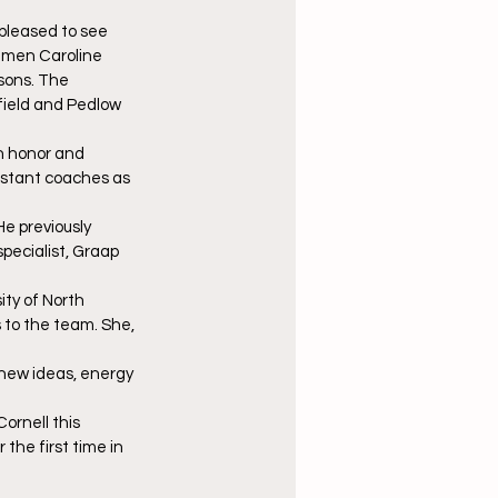
pleased to see 
shmen Caroline 
sons. The 
field and Pedlow 
n honor and 
sistant coaches as 
He previously 
specialist, Graap 
ty of North 
s to the team. She, 
 new ideas, energy 
rnell this 
he first time in 