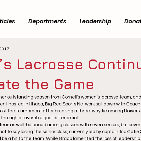
ticles
Departments
Leadership
Dona
 2017
s Lacrosse Contin
vate the Game
er outstanding season from Cornell’s women’s lacrosse team, and 
ent hosted in Ithaca, Big Red Sports Network sat down with Coach
ost the tournament after breaking a three-way tie among Universi
through a favorable goal differential.
team is well-balanced among classes with seven seniors, but seven to
not to say losing the senior class, currently led by captain trio Cati
will be a hit to the team. While Graap lamented the loss of leadership 