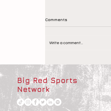
Comments
Write a comment...
The Children Behind the
Athletes
Big Red Sports
Network