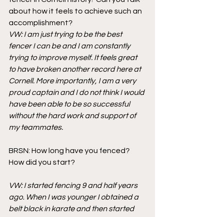
about how it feels to achieve such an 
accomplishment?  
VW: I am just trying to be the best 
fencer I can be and I am constantly 
trying to improve myself. It feels great 
to have broken another record here at 
Cornell. More importantly, I am a very 
proud captain and I do not think I would 
have been able to be so successful 
without the hard work and support of 
my teammates.
BRSN: How long have you fenced? 
How did you start?
VW: I started fencing 9 and half years 
ago. When I was younger I obtained a 
belt black in karate and then started 