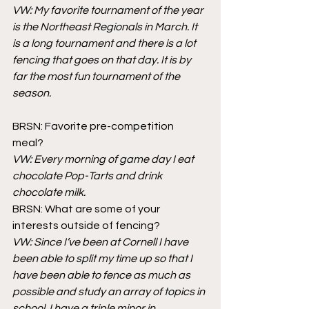
VW: My favorite tournament of the year 
is the Northeast Regionals in March. It 
is a long tournament and there is a lot 
fencing that goes on that day. It is by 
far the most fun tournament of the 
season. 
BRSN: Favorite pre-competition 
meal? 
VW: Every morning of game day I eat 
chocolate Pop-Tarts and drink 
chocolate milk.
BRSN: What are some of your 
interests outside of fencing?
VW: Since I’ve been at Cornell I have 
been able to split my time up so that I 
have been able to fence as much as 
possible and study an array of topics in 
school. I have a triple minor in 