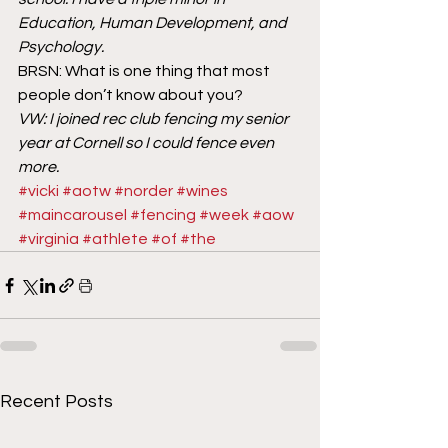
Education, Human Development, and 
Psychology.
BRSN: What is one thing that most 
people don’t know about you?
VW: I joined rec club fencing my senior 
year at Cornell so I could fence even 
more.
#vicki
#aotw
#norder
#wines
#maincarousel
#fencing
#week
#aow
#virginia
#athlete
#of
#the
Recent Posts