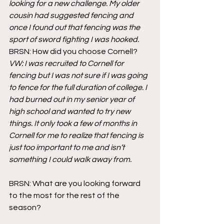
looking for a new challenge. My older 
cousin had suggested fencing and 
once I found out that fencing was the 
sport of sword fighting I was hooked. 
BRSN: How did you choose Cornell?
VW: I was recruited to Cornell for 
fencing but I was not sure if I was going 
to fence for the full duration of college. I 
had burned out in my senior year of 
high school and wanted to try new 
things. It only took a few of months in 
Cornell for me to realize that fencing is 
just too important to me and isn’t 
something I could walk away from.
BRSN: What are you looking forward 
to the most for the rest of the 
season?