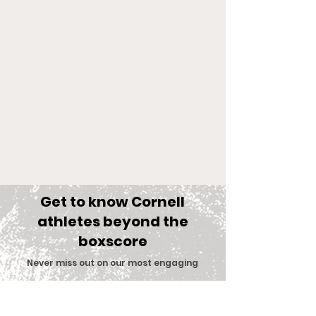
Get to know Cornell
athletes beyond the
boxscore
Comments
Never miss out on our most engaging
content
.
Big Red Spotlight:
With New Coac
Write a comment...