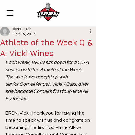
cornellbrsn
Feb 15, 2017
Athlete of the Week Q &
A: Vicki Wines
Each week, BRSN sits down for a Q & A 
session with the Athlete of the Week. 
This week, we caught up with 
senior Cornell fencer, Vicki Wines, after 
she became Cornell’s first four-time All 
Ivy fencer.
BRSN: Vicki, thank you for taking the 
time to speak with us and congrats on 
becoming the first four-time All-Ivy 
fencer in Cornell history!  Can you talk 