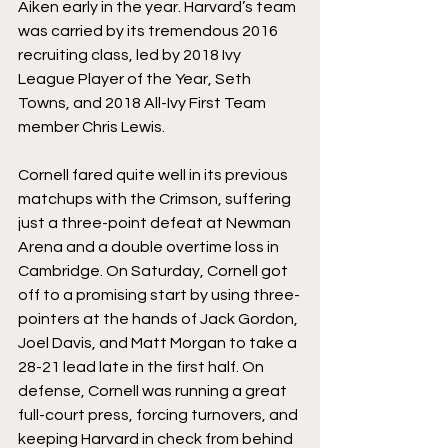
Aiken early in the year. Harvard’s team 
was carried by its tremendous 2016 
recruiting class, led by 2018 Ivy 
League Player of the Year, Seth 
Towns, and 2018 All-Ivy First Team 
member Chris Lewis.
Cornell fared quite well in its previous 
matchups with the Crimson, suffering 
just a three-point defeat at Newman 
Arena and a double overtime loss in 
Cambridge. On Saturday, Cornell got 
off to a promising start by using three-
pointers at the hands of Jack Gordon, 
Joel Davis, and Matt Morgan to take a 
28-21 lead late in the first half. On 
defense, Cornell was running a great 
full-court press, forcing turnovers, and 
keeping Harvard in check from behind 