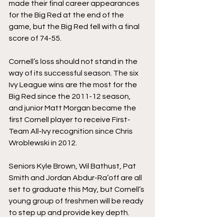
made their final career appearances 
for the Big Red at the end of the 
game, but the Big Red fell with a final 
score of 74-55.
Cornell’s loss should not stand in the 
way of its successful season. The six 
Ivy League wins are the most for the 
Big Red since the 2011-12 season, 
and junior Matt Morgan became the 
first Cornell player to receive First-
Team All-Ivy recognition since Chris 
Wroblewski in 2012.
Seniors Kyle Brown, Wil Bathust, Pat 
Smith and Jordan Abdur-Ra’off are all 
set to graduate this May, but Cornell’s 
young group of freshmen will be ready 
to step up and provide key depth. 