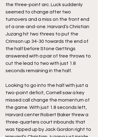
the three-point arc. Luck suddenly 
seemed to change after two 
turnovers and a miss on the front end 
of a one-and-one. Harvard’s Christian 
Juzang hit two threes to put the 
Crimson up 34-30 towards the end of 
the half before Stone Gettings 
answered with a pair of free throws to 
cut the lead to two with just 1.8 
seconds remaining in the half.
Looking to go into the half with just a 
two-point deficit, Cornell saw a key 
missed call change the momentum of 
the game. With just 1.8 seconds left, 
Harvard center Robert Baker threw a 
three-quarters court inbounds that 
was tipped up by Jack Gordon right to 
Harvard’s Christian Juzang just inside 