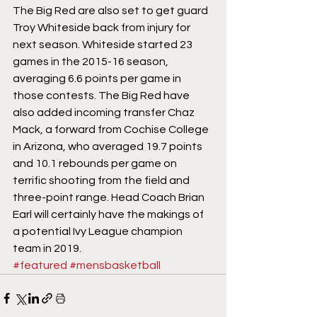
The Big Red are also set to get guard 
Troy Whiteside back from injury for 
next season. Whiteside started 23 
games in the 2015-16 season, 
averaging 6.6 points per game in 
those contests. The Big Red have 
also added incoming transfer Chaz 
Mack, a forward from Cochise College 
in Arizona, who averaged 19.7 points 
and 10.1 rebounds per game on 
terrific shooting from the field and 
three-point range. Head Coach Brian 
Earl will certainly have the makings of 
a potential Ivy League champion 
team in 2019.
#featured
#mensbasketball