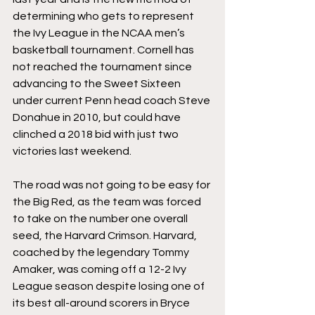
determining who gets to represent 
the Ivy League in the NCAA men’s 
basketball tournament. Cornell has 
not reached the tournament since 
advancing to the Sweet Sixteen 
under current Penn head coach Steve 
Donahue in 2010, but could have 
clinched a 2018 bid with just two 
victories last weekend.
The road was not going to be easy for 
the Big Red, as the team was forced 
to take on the number one overall 
seed, the Harvard Crimson. Harvard, 
coached by the legendary Tommy 
Amaker, was coming off a 12-2 Ivy 
League season despite losing one of 
its best all-around scorers in Bryce 