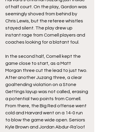
of half court. On the play, Gordon was 
seemingly shoved from behind by 
Chris Lewis, but the referee whistles 
stayed silent. The play drew up 
instant rage from Cornell players and 
coaches looking for a blatant foul.
In the second half, Cornell kept the 
game close to start, as a Matt 
Morgan three cut the lead to just two. 
After another Juzang three, a clear 
goaltending violation on a Stone 
Gettings layup was not called, erasing 
a potential two points from Cornell. 
From there, the Big Red offense went 
cold and Harvard went on a 14-0 run 
to blow the game wide open. Seniors 
Kyle Brown and Jordan Abdur-Ra’oof 