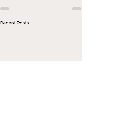
Recent Posts
Get to know Cornell