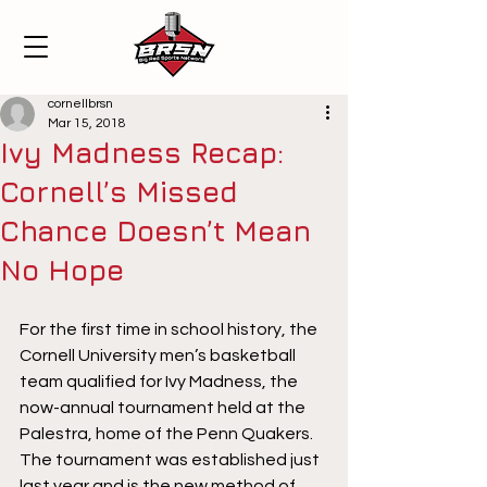
cornellbrsn
Mar 15, 2018
Ivy Madness Recap:
Cornell’s Missed
Chance Doesn’t Mean
No Hope
For the first time in school history, the 
Cornell University men’s basketball 
team qualified for Ivy Madness, the 
now-annual tournament held at the 
Palestra, home of the Penn Quakers. 
The tournament was established just 
last year and is the new method of 