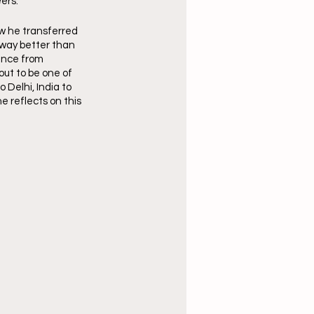
ers.
w he transferred 
 way better than 
ence from 
out to be one of 
Delhi, India to 
e reflects on this 