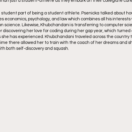
an just a student-athlete as they embark on their collegiate care
e student part of being a student athlete. Psenicka talked about ho
es economics, psychology, and law which combines all his interests
ion science. Likewise, Khubchandani is transferring to computer sci
 discovering her love for coding during her gap year, which turned 
 she has experienced. Khubchandani traveled across the country to 
 time there allowed her to train with the coach of her dreams and sh
ith both self-discovery and squash.