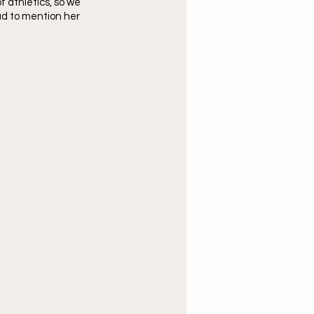
 athletics, so we 
ad to mention her 