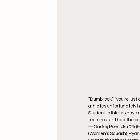
“Dumb jock,” “you’re just
athletes unfortunately he
Student-athletes have ma
team roster. I had the p
—Ondrej Psenicka ’25 (M
(Women’s Squash), Ryan J