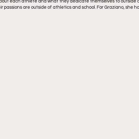
bout each athlete and what they dedicate themselves to outside of
r passions are outside of athletics and school. For Graziano, she h