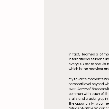
In fact, I learned a lot
international student lik
every U.S. state she visit
which is the heaviest an
My favorite moments whe
personal level beyond wh
over 
Game of Thrones
 wi
common with each of the
state and cracking up in
the opportunity to conne
“student-athlete” can tru