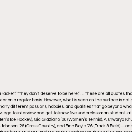
 a racket,” “they don’t deserve to be here,” … these are all quotes th
ar on a regular basis. However, what is seen on the surface is not a
ny different passions, hobbies, and qualities that go beyond what
rivilege to interview and get to know five underclassman student-at
en’s Ice Hockey), Gia Graziano ’26 (Women’s Tennis), Aishwarya Kh
ohnson ’26 (Cross Country), and Finn Boyle ’26 (Track & Field)—an