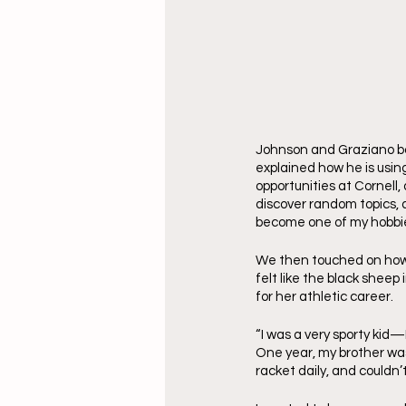
Johnson and Graziano both
explained how he is using 
opportunities at Cornell
discover random topics, a
become one of my hobbies
We then touched on how 
felt like the black sheep
for her athletic career.
“I was a very sporty kid
One year, my brother was 
racket daily, and couldn