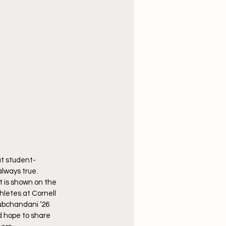
at student-
lways true. 
 is shown on the 
hletes at Cornell
ubchandani ’26 
d hope to share 