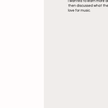
I wanted to learn more a
then discussed what thei
love for music. 