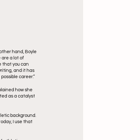
 other hand, Boyle 
are a lot of 
e that you can 
iting, and it has 
possible career.”
plained how she 
ted as a catalyst 
letic background. 
oday, I use that 