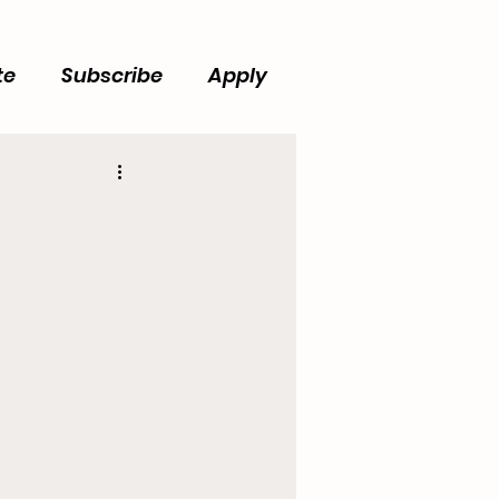
te
Subscribe
Apply