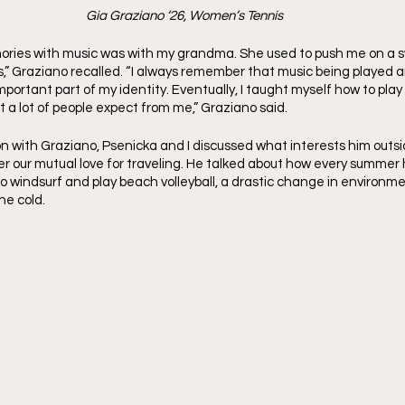
Gia Graziano ‘26, Women’s Tennis
ories with music was with my grandma. She used to push me on a sw
gs,” Graziano recalled. “I always remember that music being played 
ortant part of my identity. Eventually, I taught myself how to play c
 a lot of people expect from me,” Graziano said. 
on with Graziano, Psenicka and I discussed what interests him outsi
 our mutual love for traveling. He talked about how every summer 
o windsurf and play beach volleyball, a drastic change in environme
he cold.