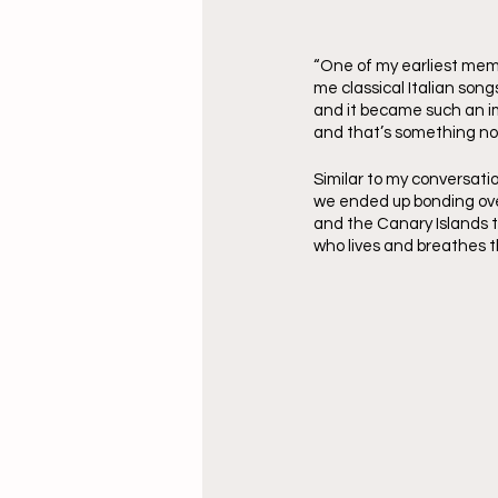
“One of my earliest mem
me classical Italian son
and it became such an imp
and that’s something not
Similar to my conversati
we ended up bonding over
and the Canary Islands t
who lives and breathes t