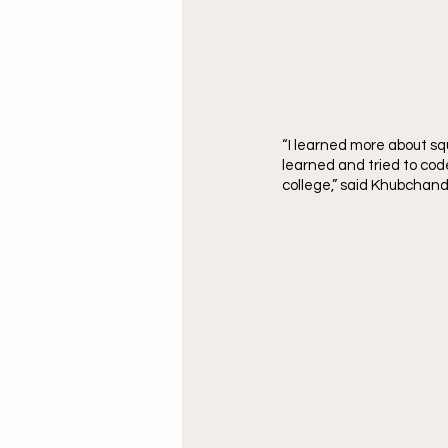
“I learned more about squ
learned and tried to code
college,” said Khubchand