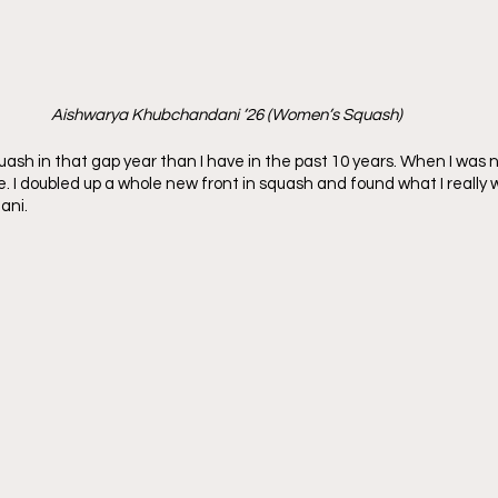
Aishwarya Khubchandani ’26 (Women’s Squash)
ash in that gap year than I have in the past 10 years. When I was not
. I doubled up a whole new front in squash and found what I really 
ani.