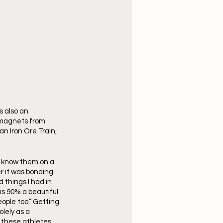
 also an 
g magnets from 
an Iron Ore Train, 
o know them on a 
r it was bonding 
 things I had in 
 90% a beautiful 
ople too.” Getting 
lely as a 
h these athletes 