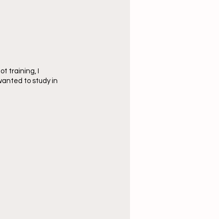
 training, I 
wanted to study in 