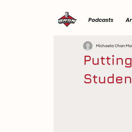
Podcasts
Ar
Michaela Chan
Mar
Putting
Studen