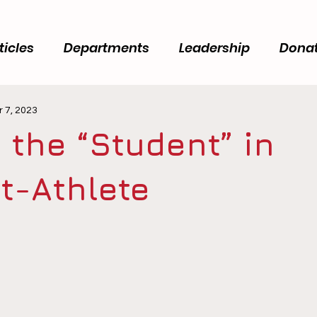
ticles
Departments
Leadership
Dona
 7, 2023
 the “Student” in
t-Athlete