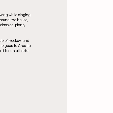
ing while singing 
around the house, 
lassical piano, 
de of hockey, and 
he goes to Croatia 
nt for an athlete 