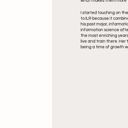
what makes them more th
I started touching on th
to ILR because it combin
his past major, informat
information science after
the most enriching years
live and train there. Her
being a time of growth w