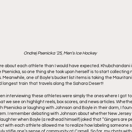
Ondrej Psenicka ‘25, Men’s Ice Hockey
 more about each athlete than I would have expected. Khubchandani is
e Psenicka, so one thing she took upon herself is to start collectin
s. Meanwhile, one of Boyle's bucket list items is taking the Mauritani
d longest train that travels along the Sahara Desert!
n interviewing these athletes were simply the ones where I got t
at we see on highlight reels, box scores, and news articles. Whethe
th Psenicka or laughing with Johnson and Boyle in their dorm, I found
m. I remember debating with Johnson about whether New Jersey is
 laughter when Boyle (a redhead himself) joked that “Gingers are pe
ct with each athlete allowed me to realize how labeling someone so
ly stifle one’s sense of community at Cornell. So far, my chats wit