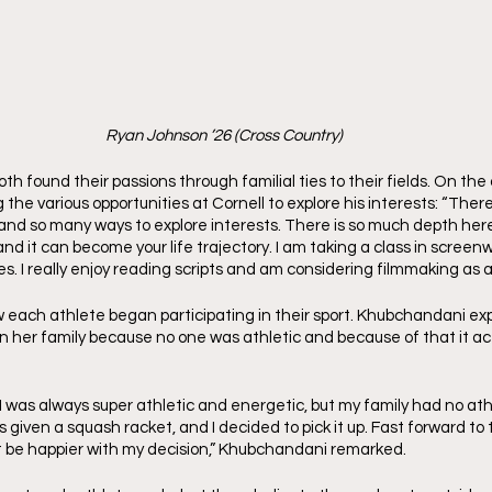
Ryan Johnson ’26 (Cross Country)
 found their passions through familial ties to their fields. On the
the various opportunities at Cornell to explore his interests: “There 
, and so many ways to explore interests. There is so much depth her
nd it can become your life trajectory. I am taking a class in screenwr
. I really enjoy reading scripts and am considering filmmaking as a 
each athlete began participating in their sport. Khubchandani ex
 in her family because no one was athletic and because of that it ac
—I was always super athletic and energetic, but my family had no ath
given a squash racket, and I decided to pick it up. Fast forward to t
’t be happier with my decision,” Khubchandani remarked.